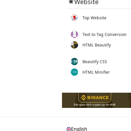
Website
Top Website
Text to Tag Conversion
HTML Beautify
Beautify CSS
HTML Minifier
English