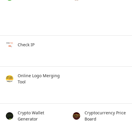
Check IP
Online Logo Merging
Tool
Crypto Wallet
Cryptocurrency Price
Generator
Board