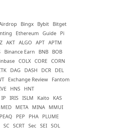
Airdrop
Bingx
Bybit
Bitget
nting
Ethereum
Guide
Pi
Z
AKT
ALGO
APT
APTM
S
Binance Earn
BNB
BOB
inbase
COLX
CORE
CORN
CTK
DAG
DASH
DCR
DEL
WT
Exchange Review
Fantom
IVE
HNS
HNT
IP
IRIS
ISLM
Kaito
KAS
MED
META
MINA
MMUI
PEAQ
PEP
PHA
PLUME
SC
SCRT
Sec
SEI
SOL