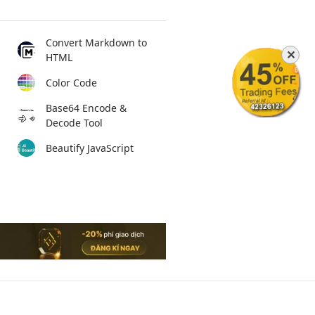
Convert Markdown to
✕
HTML
Color Code
Base64 Encode &
Decode Tool
Beautify JavaScript