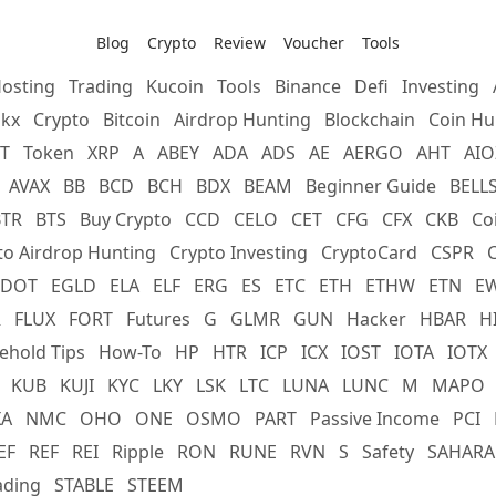
Blog
Crypto
Review
Voucher
Tools
osting
Trading
Kucoin
Tools
Binance
Defi
Investing
kx
Crypto
Bitcoin
Airdrop Hunting
Blockchain
Coin Hu
T
Token
XRP
A
ABEY
ADA
ADS
AE
AERGO
AHT
AIO
AVAX
BB
BCD
BCH
BDX
BEAM
Beginner Guide
BELL
BTR
BTS
Buy Crypto
CCD
CELO
CET
CFG
CFX
CKB
Co
to Airdrop Hunting
Crypto Investing
CryptoCard
CSPR
DOT
EGLD
ELA
ELF
ERG
ES
ETC
ETH
ETHW
ETN
E
R
FLUX
FORT
Futures
G
GLMR
GUN
Hacker
HBAR
H
ehold Tips
How-To
HP
HTR
ICP
ICX
IOST
IOTA
IOTX
KUB
KUJI
KYC
LKY
LSK
LTC
LUNA
LUNC
M
MAPO
XA
NMC
OHO
ONE
OSMO
PART
Passive Income
PCI
EF
REF
REI
Ripple
RON
RUNE
RVN
S
Safety
SAHARA
ading
STABLE
STEEM