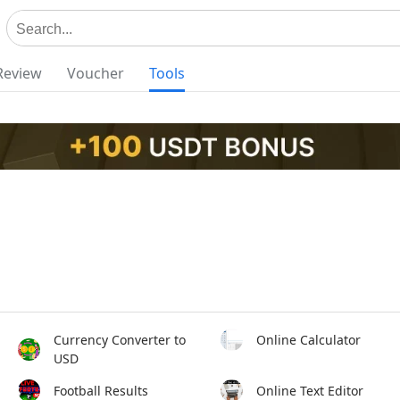
Review
Voucher
Tools
Currency Converter to
Online Calculator
USD
Football Results
Online Text Editor