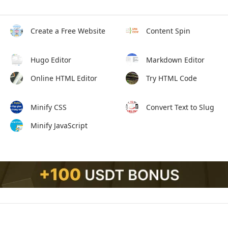
Create a Free Website
Content Spin
Hugo Editor
Markdown Editor
Online HTML Editor
Try HTML Code
Minify CSS
Convert Text to Slug
Minify JavaScript