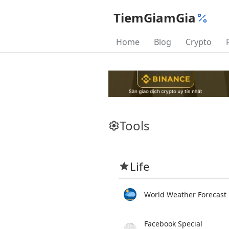
TiemGiamGia
Home
Blog
Crypto
Tools
Life
World Weather Forecast
Facebook Special