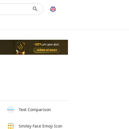
Text Comparison
Smiley Face Emoji Icon