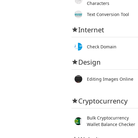
Characters
Text Conversion Tool
Internet
Check Domain
Design
Editing Images Online
Cryptocurrency
Bulk Cryptocurrency
Wallet Balance Checker