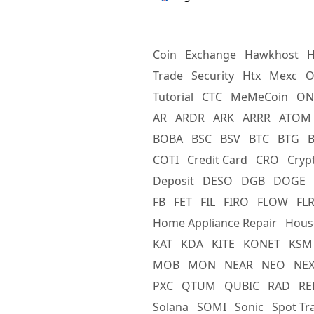
Coin
Exchange
Hawkhost
H
Trade
Security
Htx
Mexc
O
Tutorial
CTC
MeMeCoin
ON
AR
ARDR
ARK
ARRR
ATOM
BOBA
BSC
BSV
BTC
BTG
COTI
Credit Card
CRO
Cryp
Deposit
DESO
DGB
DOGE
FB
FET
FIL
FIRO
FLOW
FL
Home Appliance Repair
Hous
KAT
KDA
KITE
KONET
KSM
MOB
MON
NEAR
NEO
NE
PXC
QTUM
QUBIC
RAD
RE
Solana
SOMI
Sonic
Spot Tr