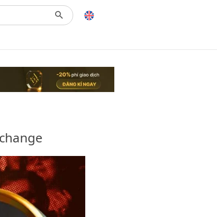
xchange