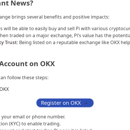
ant News?
ange brings several benefits and positive impacts:
rs will be able to easily buy and sell Pi with various cryptocu
hen traded on a major exchange, Pi’s value has the potenti
y Trust
: Being listed on a reputable exchange like OKX hel
 Account on OKX
can follow these steps:
OKX
Register on OKX
→
g your email or phone number.
tion (KYC) to enable trading.