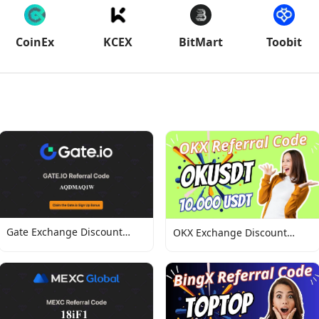
CoinEx
KCEX
BitMart
Toobit
Gate Exchange Discount
OKX Exchange Discount
Codes
Codes