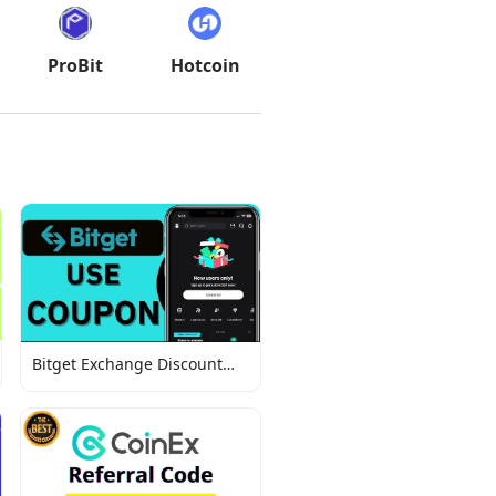
ProBit
Hotcoin
Bitget Exchange Discount
Codes