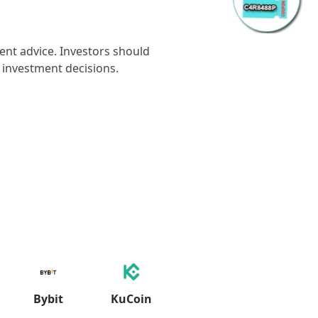
ment advice. Investors should
 investment decisions.
Bybit
KuCoin