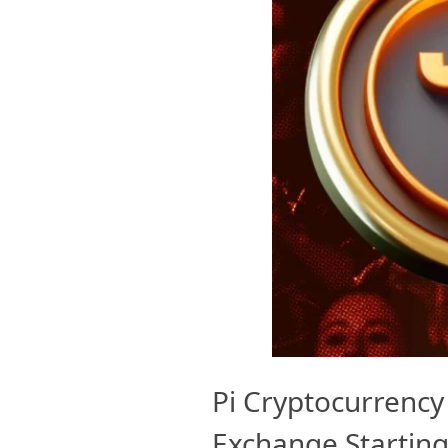
Pi Cryptocurrency 
Exchange Starting