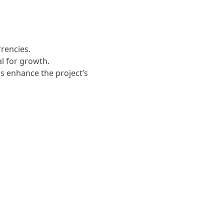
rrencies.
al for growth.
ps enhance the project’s