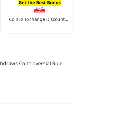
CoinEX Exchange Discount
Codes
thdraws Controversial Rule