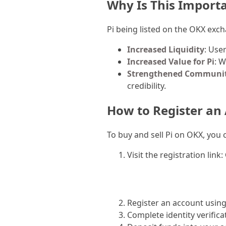
Why Is This Import
Pi being listed on the OKX exch
Increased Liquidity
: Use
Increased Value for Pi
: W
Strengthened Communit
credibility.
How to Register an
To buy and sell Pi on OKX, you 
Visit the registration link:
Register an account usin
Complete identity verifica