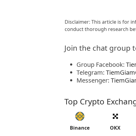
Disclaimer: This article is for
conduct thorough research bef
Join the chat group t
Group Facebook:
Ti
Telegram:
TiemGiam
Messenger:
TiemGia
Top Crypto Exchan
Binance
OKX