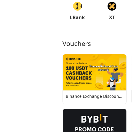
LBank
XT
Vouchers
Binance Exchange Discount
Codes