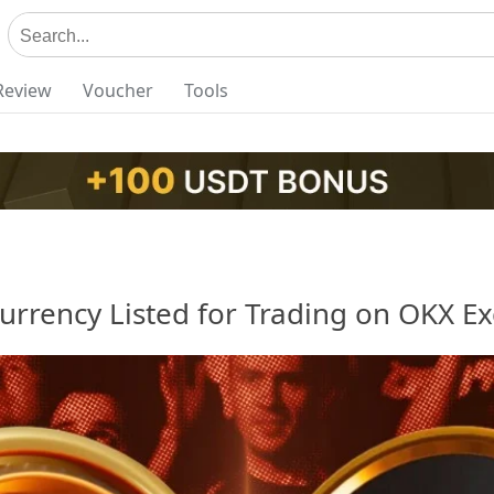
Review
Voucher
Tools
urrency Listed for Trading on OKX E