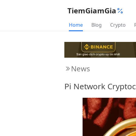
TiemGiamGia
Home
Blog
Crypto
News
Pi Network Cryptoc