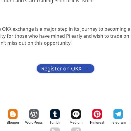
count and start trading Pi once it is listed.
e OKX exchange is a major step in its journey to becoming a
ity for those who have mined Pi early and wish to trade o
’t miss out on this opportunity!
Register on OKX
→
Blogger
WordPress
Tumblr
Medium
Pinterest
Telegram