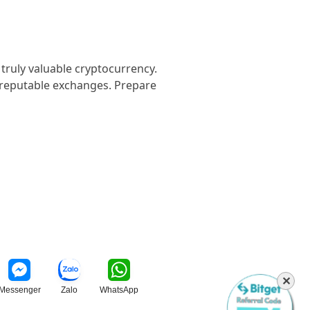
 truly valuable cryptocurrency.
n reputable exchanges. Prepare
✕
Messenger
Zalo
WhatsApp