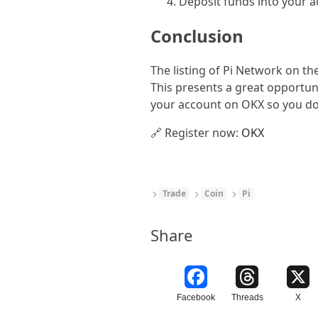
Deposit funds into your ac
Conclusion
The listing of Pi Network on th
This presents a great opportun
your account on OKX so you don
🔗 Register now:
OKX
Trade
Coin
Pi
Share
Facebook
Threads
X