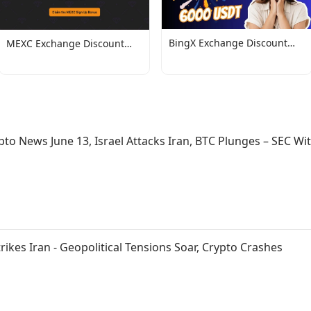
BingX Exchange Discount
MEXC Exchange Discount
Codes
Codes
pto News June 13, Israel Attacks Iran, BTC Plunges – SEC Wi
trikes Iran - Geopolitical Tensions Soar, Crypto Crashes