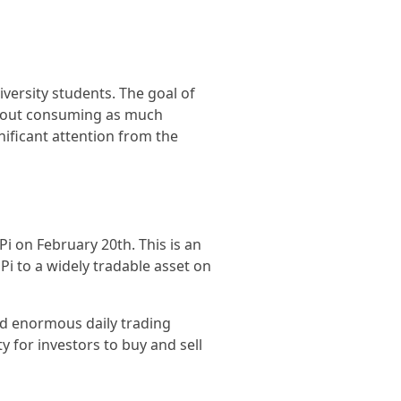
versity students. The goal of
ithout consuming as much
nificant attention from the
Pi on February 20th. This is an
Pi to a widely tradable asset on
nd enormous daily trading
ty for investors to buy and sell