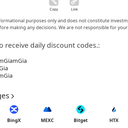
Copy
Link
 informational purposes only and does not constitute invest
ore making any decisions. We are not responsible for your
o receive daily discount codes.:
emGiamGia
Gia
mGia
ges
BingX
MEXC
Bitget
HTX