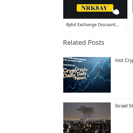
Bybit Exchange Discount
Codes
Related Posts
Hot Cry
Israel S