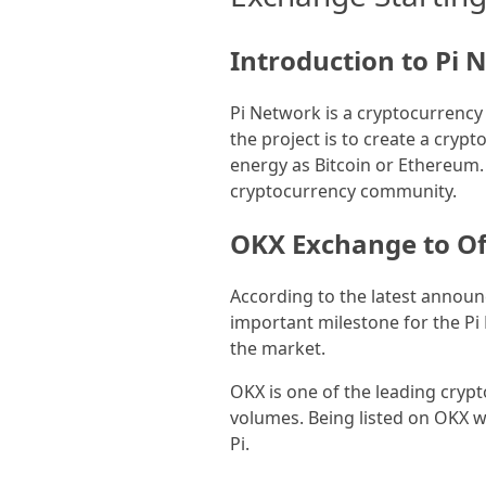
Introduction to Pi
Pi Network is a cryptocurrency
the project is to create a cry
energy as Bitcoin or Ethereum. 
cryptocurrency community.
OKX Exchange to Off
According to the latest announc
important milestone for the Pi 
the market.
OKX is one of the leading cryp
volumes. Being listed on OKX wil
Pi.