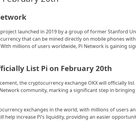
 Network
 project launched in 2019 by a group of former Stanford Uni
ptocurrency that can be mined directly on mobile phones w
With millions of users worldwide, Pi Network is gaining sig
icially List Pi on February 20th
ement, the cryptocurrency exchange OKX will officially list 
Network community, marking a significant step in bringing 
tocurrency exchanges in the world, with millions of users a
l help increase Pi’s liquidity, providing an easier opportuni