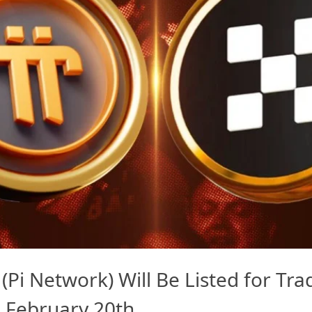
(Pi Network) Will Be Listed for Tr
 February 20th