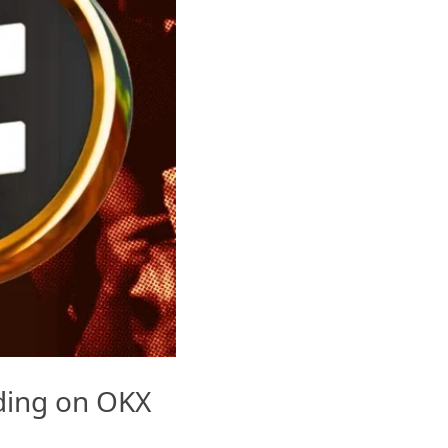
ading on OKX