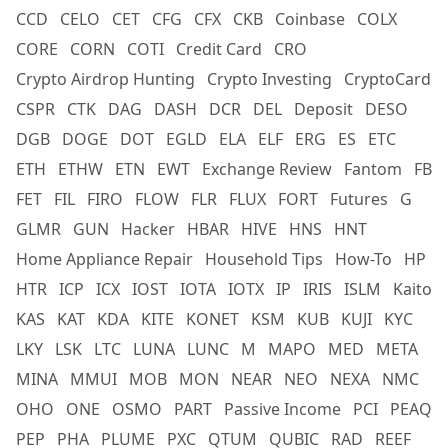
CCD
CELO
CET
CFG
CFX
CKB
Coinbase
COLX
CORE
CORN
COTI
Credit Card
CRO
Crypto Airdrop Hunting
Crypto Investing
CryptoCard
CSPR
CTK
DAG
DASH
DCR
DEL
Deposit
DESO
DGB
DOGE
DOT
EGLD
ELA
ELF
ERG
ES
ETC
ETH
ETHW
ETN
EWT
Exchange Review
Fantom
FB
FET
FIL
FIRO
FLOW
FLR
FLUX
FORT
Futures
G
GLMR
GUN
Hacker
HBAR
HIVE
HNS
HNT
Home Appliance Repair
Household Tips
How-To
HP
HTR
ICP
ICX
IOST
IOTA
IOTX
IP
IRIS
ISLM
Kaito
KAS
KAT
KDA
KITE
KONET
KSM
KUB
KUJI
KYC
LKY
LSK
LTC
LUNA
LUNC
M
MAPO
MED
META
MINA
MMUI
MOB
MON
NEAR
NEO
NEXA
NMC
OHO
ONE
OSMO
PART
Passive Income
PCI
PEAQ
PEP
PHA
PLUME
PXC
QTUM
QUBIC
RAD
REEF