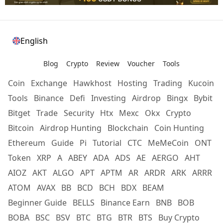
English
Blog
Crypto
Review
Voucher
Tools
Coin
Exchange
Hawkhost
Hosting
Trading
Kucoin
Tools
Binance
Defi
Investing
Airdrop
Bingx
Bybit
Bitget
Trade
Security
Htx
Mexc
Okx
Crypto
Bitcoin
Airdrop Hunting
Blockchain
Coin Hunting
Ethereum
Guide
Pi
Tutorial
CTC
MeMeCoin
ONT
Token
XRP
A
ABEY
ADA
ADS
AE
AERGO
AHT
AIOZ
AKT
ALGO
APT
APTM
AR
ARDR
ARK
ARRR
ATOM
AVAX
BB
BCD
BCH
BDX
BEAM
Beginner Guide
BELLS
Binance Earn
BNB
BOB
BOBA
BSC
BSV
BTC
BTG
BTR
BTS
Buy Crypto