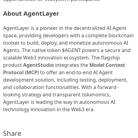
About AgentLayer
AgentLayer is a pioneer in the decentralized AI Agent
space, providing developers with a complete blockchain
toolset to build, deploy, and monetize autonomous AI
Agents. The native token $AGENT powers a secure and
scalable Web3 innovation ecosystem. The flagship
product
AgentStudio
integrates the
Model Context
Protocol (MCP)
to offer an end-to-end AI Agent
development solution, including testing, deployment,
and collaboration functionalities. With a forward-
looking strategy and transparent tokenomics,
AgentLayer is leading the way in autonomous AI
technology innovation in the Web3 era.
Share