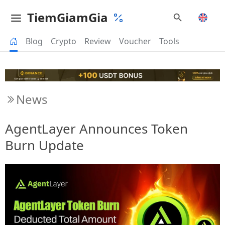
TiemGiamGia
Blog
Crypto
Review
Voucher
Tools
News
AgentLayer Announces Token
Burn Update