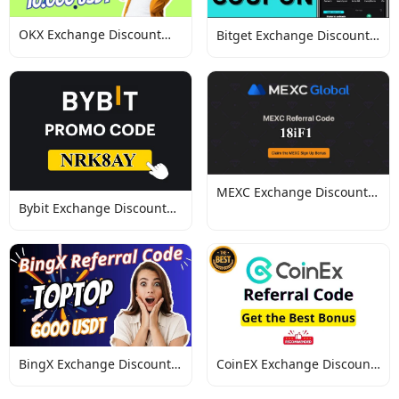
OKX Exchange Discount
Bitget Exchange Discount
Codes
Codes
MEXC Exchange Discount
Bybit Exchange Discount
Codes
Codes
BingX Exchange Discount
CoinEX Exchange Discount
Codes
Codes