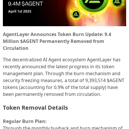
AgentLayer Announces Token Burn Update: 9.4
Million $AGENT Permanently Removed from
Circulation
The decentralized AI Agent ecosystem AgentLayer has
recently announced the latest progress in its token
management plan. Through the burn mechanism and
security freezing measures, a total of 9,393,514 $AGENT
tokens (accounting for 0.9% of the total supply) have
been permanently removed from circulation.
Token Removal Details
Regular Burn Plan:
Through the monthly buyback and burn mechanism of