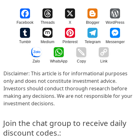
Facebook
Threads
X
Blogger
WordPress
Tumblr
Medium
Pinterest
Telegram
Messenger
Zalo
WhatsApp
Copy
Link
Disclaimer: This article is for informational purposes
only and does not constitute investment advice.
Investors should conduct thorough research before
making any decisions. We are not responsible for your
investment decisions.
Join the chat group to receive daily
discount codes.: