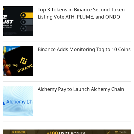
Top 3 Tokens in Binance Second Token
Listing Vote ATH, PLUME, and ONDO
Binance Adds Monitoring Tag to 10 Coins
Alchemy Pay to Launch Alchemy Chain