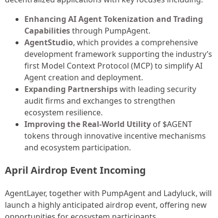
Enhancing AI Agent Tokenization and Trading
Capabilities
through PumpAgent.
AgentStudio
, which provides a comprehensive
development framework supporting the industry’s
first Model Context Protocol (MCP) to simplify AI
Agent creation and deployment.
Expanding Partnerships
with leading security
audit firms and exchanges to strengthen
ecosystem resilience.
Improving the Real-World Utility
of $AGENT
tokens through innovative incentive mechanisms
and ecosystem participation.
April Airdrop Event Incoming
AgentLayer, together with PumpAgent and Ladyluck, will
launch a highly anticipated airdrop event, offering new
opportunities for ecosystem participants.