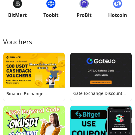
BitMart
Toobit
ProBit
Hotcoin
Vouchers
Gate Exchange Discount
Binance Exchange
Codes
Discount Codes