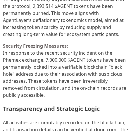
the protocol, 2,393,514 $AGENT tokens have been
permanently burned. This move aligns with
AgentLayer’s deflationary tokenomics model, aimed at
increasing token scarcity by reducing supply and
creating long-term value for ecosystem participants.
Security Freezing Measures:
In response to the recent security incident on the
Phemex exchange, 7,000,000 $AGENT tokens have been
permanently locked into a verifiable blockchain “black
hole” address due to their association with suspicious
addresses. These tokens have been irreversibly
removed from circulation, and the on-chain records are
publicly accessible.
Transparency and Strategic Logic
All activities are immutably recorded on the blockchain,
and transaction details can be verified at
dune.com
. The