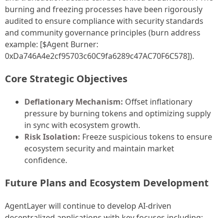
burning and freezing processes have been rigorously
audited to ensure compliance with security standards
and community governance principles (burn address
example: [$Agent Burner:
0xDa746A4e2cf95703c60C9fa6289c47AC70F6C578]).
Core Strategic Objectives
Deflationary Mechanism:
Offset inflationary
pressure by burning tokens and optimizing supply
in sync with ecosystem growth.
Risk Isolation:
Freeze suspicious tokens to ensure
ecosystem security and maintain market
confidence.
Future Plans and Ecosystem Development
AgentLayer will continue to develop AI-driven
decentralized applications with key focuses including: