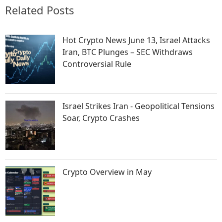
Related Posts
Hot Crypto News June 13, Israel Attacks
Iran, BTC Plunges – SEC Withdraws
Controversial Rule
Israel Strikes Iran - Geopolitical Tensions
Soar, Crypto Crashes
Crypto Overview in May