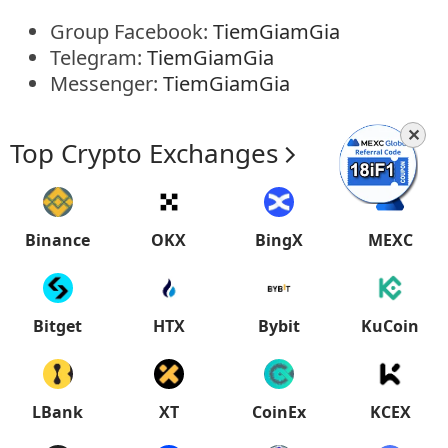
Group Facebook:
TiemGiamGia
Telegram:
TiemGiamGia
Messenger:
TiemGiamGia
✕
Top Crypto Exchanges
Binance
OKX
BingX
MEXC
Bitget
HTX
Bybit
KuCoin
LBank
XT
CoinEx
KCEX