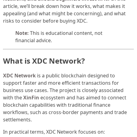
article, we’ll break down how it works, what makes it
appealing (and what might be concerning), and what
risks to consider before buying XDC.
Note:
This is educational content, not
financial advice.
What is XDC Network?
XDC Network
is a public blockchain designed to
support faster and more efficient transactions for
business use cases. The project is closely associated
with the
XinFin
ecosystem and has aimed to connect
blockchain capabilities with traditional finance
workflows, such as cross-border payments and trade
settlements.
In practical terms, XDC Network focuses on: