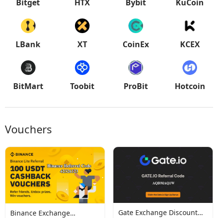
Bitget
HTX
Bybit
KuCoin
LBank
XT
CoinEx
KCEX
BitMart
Toobit
ProBit
Hotcoin
Vouchers
Gate Exchange Discount
Binance Exchange