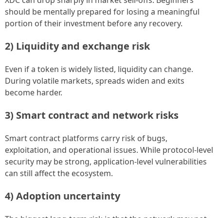
should be mentally prepared for losing a meaningful
portion of their investment before any recovery.
2) Liquidity and exchange risk
Even if a token is widely listed, liquidity can change.
During volatile markets, spreads widen and exits
become harder.
3) Smart contract and network risks
Smart contract platforms carry risk of bugs,
exploitation, and operational issues. While protocol-level
security may be strong, application-level vulnerabilities
can still affect the ecosystem.
4) Adoption uncertainty