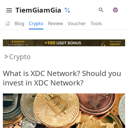
TiemGiamGia
Blog
Crypto
Review
Voucher
Tools
Crypto
What is XDC Network? Should you
invest in XDC Network?