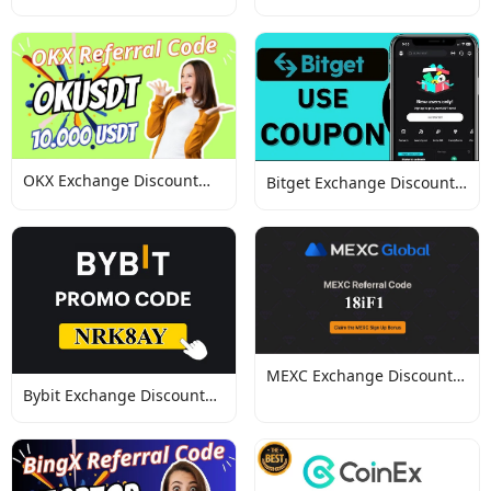
Codes
Discount Codes
OKX Exchange Discount
Bitget Exchange Discount
Codes
Codes
MEXC Exchange Discount
Bybit Exchange Discount
Codes
Codes