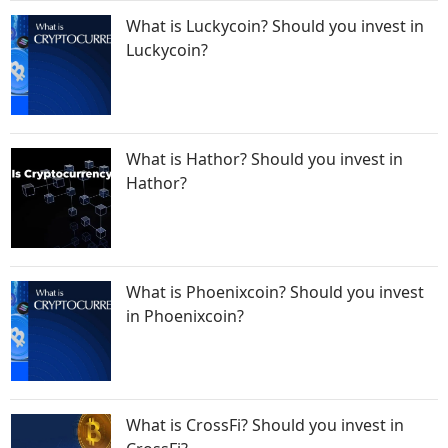
What is Luckycoin? Should you invest in
Luckycoin?
What is Hathor? Should you invest in
Hathor?
What is Phoenixcoin? Should you invest
in Phoenixcoin?
What is CrossFi? Should you invest in