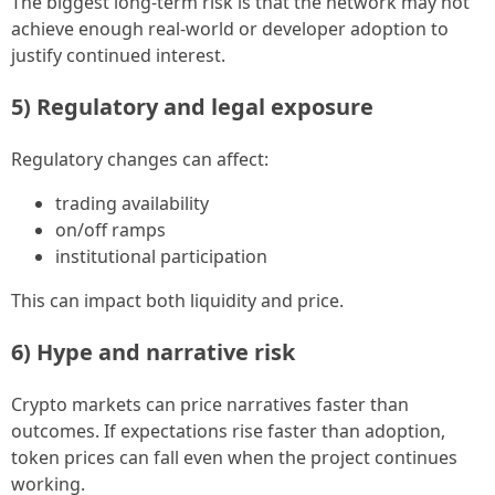
The biggest long-term risk is that the network may not
achieve enough real-world or developer adoption to
justify continued interest.
5) Regulatory and legal exposure
Regulatory changes can affect:
trading availability
on/off ramps
institutional participation
This can impact both liquidity and price.
6) Hype and narrative risk
Crypto markets can price narratives faster than
outcomes. If expectations rise faster than adoption,
token prices can fall even when the project continues
working.