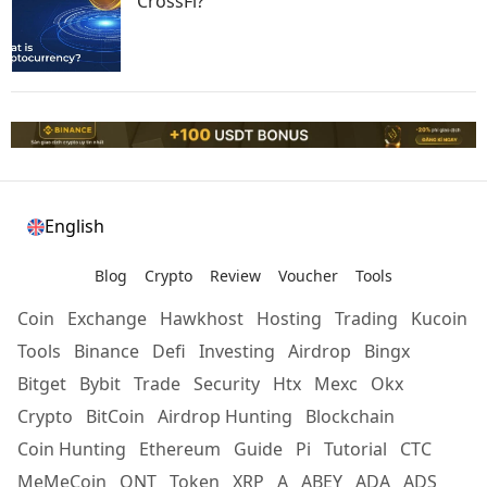
CrossFi?
English
Blog
Crypto
Review
Voucher
Tools
Coin
Exchange
Hawkhost
Hosting
Trading
Kucoin
Tools
Binance
Defi
Investing
Airdrop
Bingx
Bitget
Bybit
Trade
Security
Htx
Mexc
Okx
Crypto
BitCoin
Airdrop Hunting
Blockchain
Coin Hunting
Ethereum
Guide
Pi
Tutorial
CTC
MeMeCoin
ONT
Token
XRP
A
ABEY
ADA
ADS