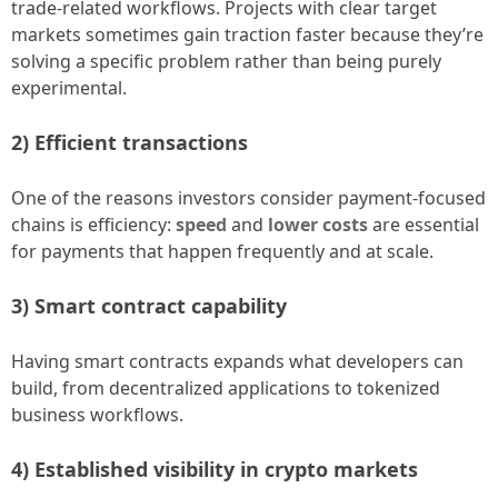
trade-related workflows. Projects with clear target
markets sometimes gain traction faster because they’re
solving a specific problem rather than being purely
experimental.
2) Efficient transactions
One of the reasons investors consider payment-focused
chains is efficiency:
speed
and
lower costs
are essential
for payments that happen frequently and at scale.
3) Smart contract capability
Having smart contracts expands what developers can
build, from decentralized applications to tokenized
business workflows.
4) Established visibility in crypto markets