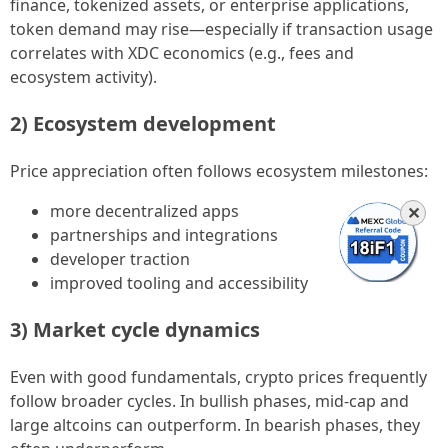
finance, tokenized assets, or enterprise applications,
token demand may rise—especially if transaction usage
correlates with XDC economics (e.g., fees and
ecosystem activity).
2) Ecosystem development
Price appreciation often follows ecosystem milestones:
more decentralized apps
✕
partnerships and integrations
developer traction
improved tooling and accessibility
3) Market cycle dynamics
Even with good fundamentals, crypto prices frequently
follow broader cycles. In bullish phases, mid-cap and
large altcoins can outperform. In bearish phases, they