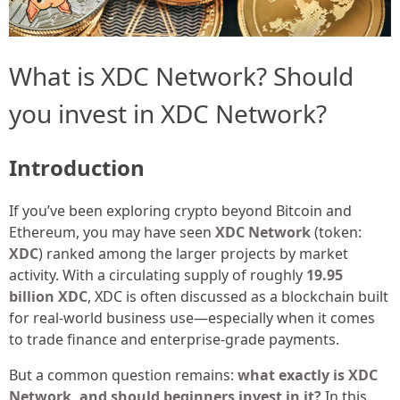
What is XDC Network? Should
you invest in XDC Network?
Introduction
If you’ve been exploring crypto beyond Bitcoin and
Ethereum, you may have seen
XDC Network
(token:
XDC
) ranked among the larger projects by market
activity. With a circulating supply of roughly
19.95
billion XDC
, XDC is often discussed as a blockchain built
for real-world business use—especially when it comes
to trade finance and enterprise-grade payments.
But a common question remains:
what exactly is XDC
Network, and should beginners invest in it?
In this