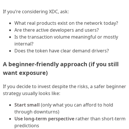
If you’re considering XDC, ask:
What real products exist on the network today?
Are there active developers and users?
Is the transaction volume meaningful or mostly
internal?
Does the token have clear demand drivers?
A beginner-friendly approach (if you still
want exposure)
If you decide to invest despite the risks, a safer beginner
strategy usually looks like:
Start small
(only what you can afford to hold
through downturns)
Use long-term perspective
rather than short-term
predictions