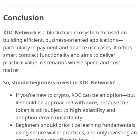
Conclusion
XDC Network
is a blockchain ecosystem focused on
building efficient, business-oriented applications—
particularly in payment and finance use cases. It offers
smart contract functionality and aims to deliver
practical value in scenarios where speed and cost
matter.
So,
should beginners invest in XDC Network?
If you’re new to crypto, XDC can be an option—but
it should be approached with
care
, because the
token is still subject to
high volatility
and
adoption-driven uncertainty.
Beginners should prioritize learning fundamentals,
using secure wallet practices, and only investing an