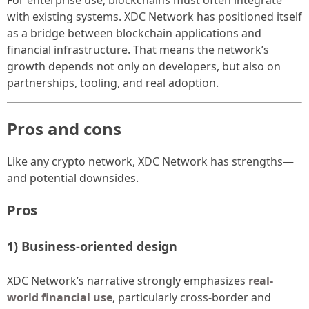
with existing systems. XDC Network has positioned itself
as a bridge between blockchain applications and
financial infrastructure. That means the network’s
growth depends not only on developers, but also on
partnerships, tooling, and real adoption.
Pros and cons
Like any crypto network, XDC Network has strengths—
and potential downsides.
Pros
1) Business-oriented design
XDC Network’s narrative strongly emphasizes
real-
world financial use
, particularly cross-border and