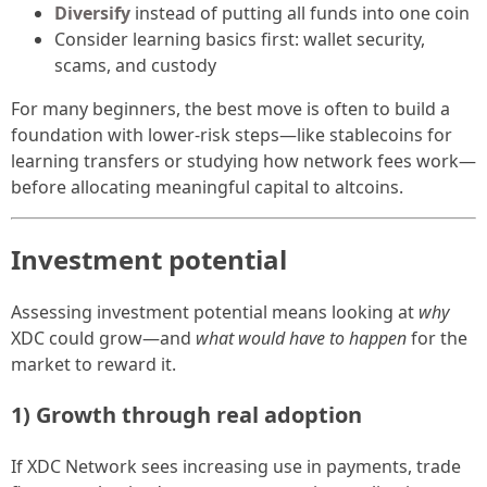
Diversify
instead of putting all funds into one coin
Consider learning basics first: wallet security,
scams, and custody
For many beginners, the best move is often to build a
foundation with lower-risk steps—like stablecoins for
learning transfers or studying how network fees work—
before allocating meaningful capital to altcoins.
Investment potential
Assessing investment potential means looking at
why
XDC could grow—and
what would have to happen
for the
market to reward it.
1) Growth through real adoption
If XDC Network sees increasing use in payments, trade