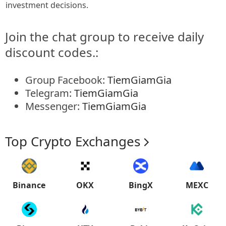
investment decisions.
Join the chat group to receive daily
discount codes.:
Group Facebook:
TiemGiamGia
Telegram:
TiemGiamGia
Messenger:
TiemGiamGia
Top Crypto Exchanges
Binance
OKX
BingX
MEXC