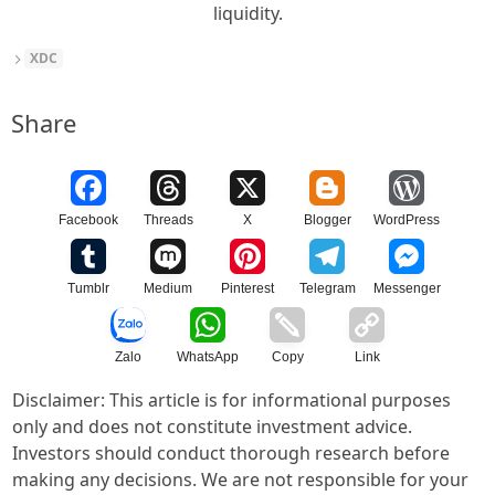
liquidity.
XDC
Share
Facebook
Threads
X
Blogger
WordPress
Tumblr
Medium
Pinterest
Telegram
Messenger
Zalo
WhatsApp
Copy
Link
Disclaimer: This article is for informational purposes
only and does not constitute investment advice.
Investors should conduct thorough research before
making any decisions. We are not responsible for your