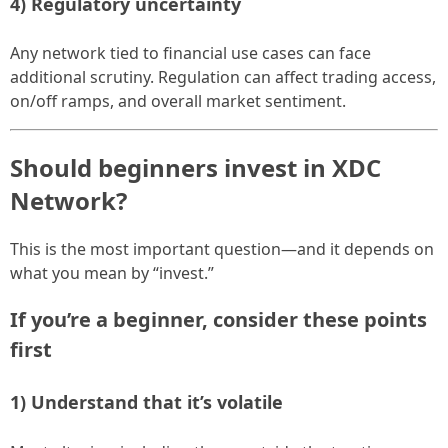
4) Regulatory uncertainty
Any network tied to financial use cases can face
additional scrutiny. Regulation can affect trading access,
on/off ramps, and overall market sentiment.
Should beginners invest in XDC
Network?
This is the most important question—and it depends on
what you mean by “invest.”
If you’re a beginner, consider these points
first
1) Understand that it’s volatile