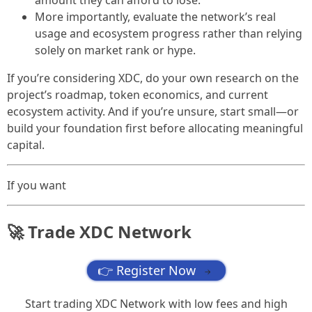
amount they can afford to lose.
More importantly, evaluate the network’s real
usage and ecosystem progress rather than relying
solely on market rank or hype.
If you’re considering XDC, do your own research on the
project’s roadmap, token economics, and current
ecosystem activity. And if you’re unsure, start small—or
build your foundation first before allocating meaningful
capital.
If you want
🚀 Trade XDC Network
👉 Register Now
→
Start trading XDC Network with low fees and high