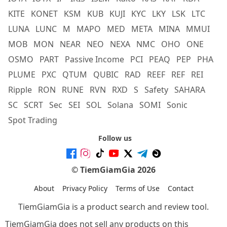
KITE
KONET
KSM
KUB
KUJI
KYC
LKY
LSK
LTC
LUNA
LUNC
M
MAPO
MED
META
MINA
MMUI
MOB
MON
NEAR
NEO
NEXA
NMC
OHO
ONE
OSMO
PART
Passive Income
PCI
PEAQ
PEP
PHA
PLUME
PXC
QTUM
QUBIC
RAD
REEF
REF
REI
Ripple
RON
RUNE
RVN
RXD
S
Safety
SAHARA
SC
SCRT
Sec
SEI
SOL
Solana
SOMI
Sonic
Spot Trading
Follow us
© TiemGiamGia 2026
About
Privacy Policy
Terms of Use
Contact
TiemGiamGia is a product search and review tool.
TiemGiamGia does not sell any products on this