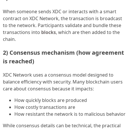
When someone sends XDC or interacts with a smart
contract on XDC Network, the transaction is broadcast
to the network. Participants validate and bundle these
transactions into
blocks
, which are then added to the
chain.
2) Consensus mechanism (how agreement
is reached)
XDC Network uses a consensus model designed to
balance efficiency with security. Many blockchain users
care about consensus because it impacts:
How quickly blocks are produced
How costly transactions are
How resistant the network is to malicious behavior
While consensus details can be technical, the practical