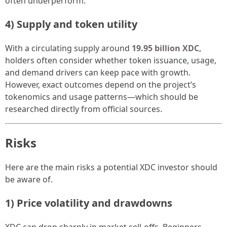
often underperform.
4) Supply and token utility
With a circulating supply around
19.95 billion XDC
,
holders often consider whether token issuance, usage,
and demand drivers can keep pace with growth.
However, exact outcomes depend on the project’s
tokenomics and usage patterns—which should be
researched directly from official sources.
Risks
Here are the main risks a potential XDC investor should
be aware of.
1) Price volatility and drawdowns
XDC can drop sharply in market sell-offs. Beginners