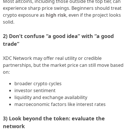
Most altcoins, including those outside the top tier, can
experience sharp price swings. Beginners should treat
crypto exposure as
high risk
, even if the project looks
solid.
2) Don’t confuse “a good idea” with “a good
trade”
XDC Network may offer real utility or credible
partnerships, but the market price can still move based
on:
broader crypto cycles
investor sentiment
liquidity and exchange availability
macroeconomic factors like interest rates
3) Look beyond the token: evaluate the
network