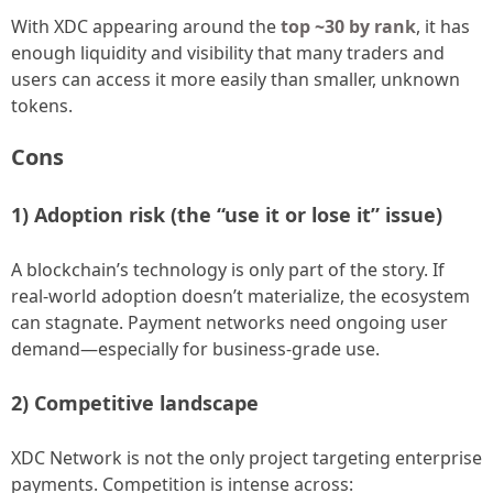
With XDC appearing around the
top ~30 by rank
, it has
enough liquidity and visibility that many traders and
users can access it more easily than smaller, unknown
tokens.
Cons
1) Adoption risk (the “use it or lose it” issue)
A blockchain’s technology is only part of the story. If
real-world adoption doesn’t materialize, the ecosystem
can stagnate. Payment networks need ongoing user
demand—especially for business-grade use.
2) Competitive landscape
XDC Network is not the only project targeting enterprise
payments. Competition is intense across: