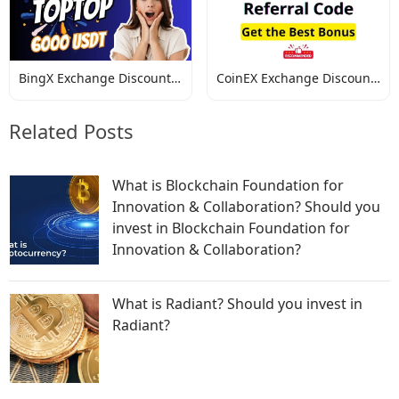
BingX Exchange Discount
CoinEX Exchange Discount
Codes
Codes
Related Posts
What is Blockchain Foundation for
Innovation & Collaboration? Should you
invest in Blockchain Foundation for
Innovation & Collaboration?
What is Radiant? Should you invest in
Radiant?