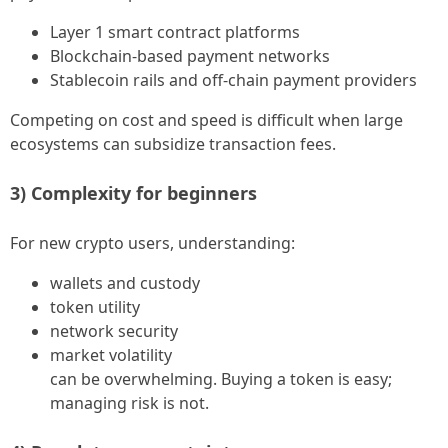
Layer 1 smart contract platforms
Blockchain-based payment networks
Stablecoin rails and off-chain payment providers
Competing on cost and speed is difficult when large
ecosystems can subsidize transaction fees.
3) Complexity for beginners
For new crypto users, understanding:
wallets and custody
token utility
network security
market volatility
can be overwhelming. Buying a token is easy;
managing risk is not.