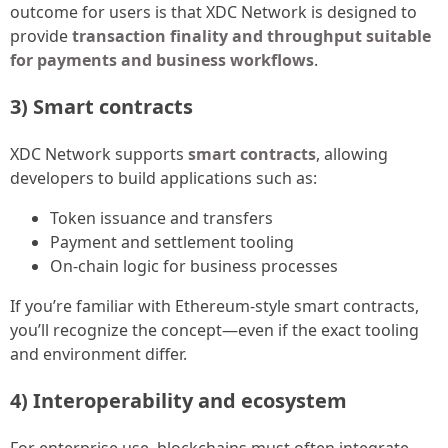
outcome for users is that XDC Network is designed to
provide
transaction finality and throughput suitable
for payments and business workflows
.
3) Smart contracts
XDC Network supports
smart contracts
, allowing
developers to build applications such as:
Token issuance and transfers
Payment and settlement tooling
On-chain logic for business processes
If you’re familiar with Ethereum-style smart contracts,
you’ll recognize the concept—even if the exact tooling
and environment differ.
4) Interoperability and ecosystem
For enterprise use, blockchains must often integrate