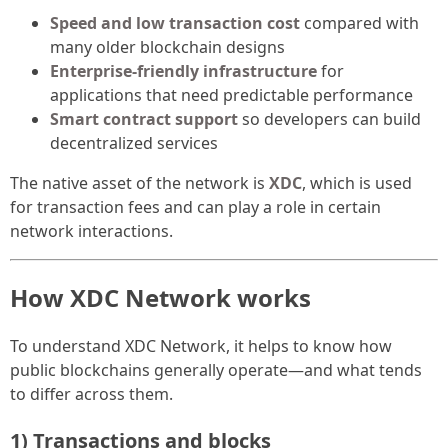
Speed and low transaction cost
compared with
many older blockchain designs
Enterprise-friendly infrastructure
for
applications that need predictable performance
Smart contract support
so developers can build
decentralized services
The native asset of the network is
XDC
, which is used
for transaction fees and can play a role in certain
network interactions.
How XDC Network works
To understand XDC Network, it helps to know how
public blockchains generally operate—and what tends
to differ across them.
1) Transactions and blocks