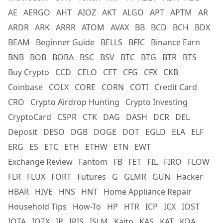
AE
AERGO
AHT
AIOZ
AKT
ALGO
APT
APTM
AR
ARDR
ARK
ARRR
ATOM
AVAX
BB
BCD
BCH
BDX
BEAM
Beginner Guide
BELLS
BFIC
Binance Earn
BNB
BOB
BOBA
BSC
BSV
BTC
BTG
BTR
BTS
Buy Crypto
CCD
CELO
CET
CFG
CFX
CKB
Coinbase
COLX
CORE
CORN
COTI
Credit Card
CRO
Crypto Airdrop Hunting
Crypto Investing
CryptoCard
CSPR
CTK
DAG
DASH
DCR
DEL
Deposit
DESO
DGB
DOGE
DOT
EGLD
ELA
ELF
ERG
ES
ETC
ETH
ETHW
ETN
EWT
Exchange Review
Fantom
FB
FET
FIL
FIRO
FLOW
FLR
FLUX
FORT
Futures
G
GLMR
GUN
Hacker
HBAR
HIVE
HNS
HNT
Home Appliance Repair
Household Tips
How-To
HP
HTR
ICP
ICX
IOST
IOTA
IOTX
IP
IRIS
ISLM
Kaito
KAS
KAT
KDA