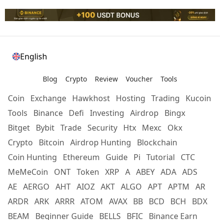
English
Blog
Crypto
Review
Voucher
Tools
Coin
Exchange
Hawkhost
Hosting
Trading
Kucoin
Tools
Binance
Defi
Investing
Airdrop
Bingx
Bitget
Bybit
Trade
Security
Htx
Mexc
Okx
Crypto
Bitcoin
Airdrop Hunting
Blockchain
Coin Hunting
Ethereum
Guide
Pi
Tutorial
CTC
MeMeCoin
ONT
Token
XRP
A
ABEY
ADA
ADS
AE
AERGO
AHT
AIOZ
AKT
ALGO
APT
APTM
AR
ARDR
ARK
ARRR
ATOM
AVAX
BB
BCD
BCH
BDX
BEAM
Beginner Guide
BELLS
BFIC
Binance Earn