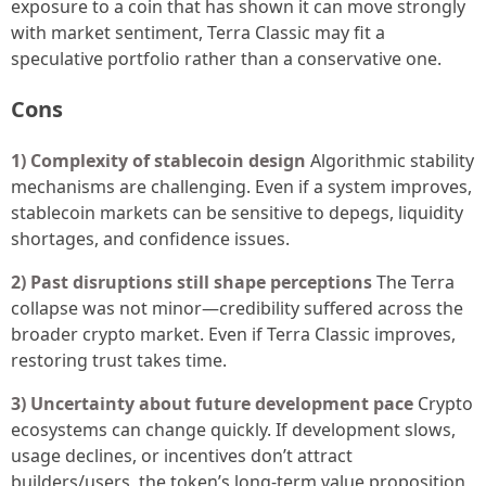
exposure to a coin that has shown it can move strongly
with market sentiment, Terra Classic may fit a
speculative portfolio rather than a conservative one.
Cons
1) Complexity of stablecoin design
Algorithmic stability
mechanisms are challenging. Even if a system improves,
stablecoin markets can be sensitive to depegs, liquidity
shortages, and confidence issues.
2) Past disruptions still shape perceptions
The Terra
collapse was not minor—credibility suffered across the
broader crypto market. Even if Terra Classic improves,
restoring trust takes time.
3) Uncertainty about future development pace
Crypto
ecosystems can change quickly. If development slows,
usage declines, or incentives don’t attract
builders/users, the token’s long-term value proposition