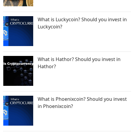
What is Luckycoin? Should you invest in
Luckycoin?
What is Hathor? Should you invest in
Hathor?
What is Phoenixcoin? Should you invest
in Phoenixcoin?