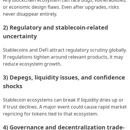
or economic design flaws. Even after upgrades, risks
never disappear entirely.
2) Regulatory and stablecoin-related
uncertainty
Stablecoins and DeFi attract regulatory scrutiny globally.
If regulations tighten around relevant products, it may
reduce ecosystem growth.
3) Depegs, liquidity issues, and confidence
shocks
Stablecoin ecosystems can break if liquidity dries up or
if trust declines. A major event could cause rapid market
repricing for tokens tied to that ecosystem.
4) Governance and decentralization trade-