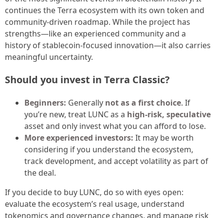
continues the Terra ecosystem with its own token and
community-driven roadmap. While the project has
strengths—like an experienced community and a
history of stablecoin-focused innovation—it also carries
meaningful uncertainty.
Should you invest in Terra Classic?
Beginners:
Generally
not as a first choice
. If
you’re new, treat LUNC as a
high-risk, speculative
asset and only invest what you can afford to lose.
More experienced investors:
It may be worth
considering if you understand the ecosystem,
track development, and accept volatility as part of
the deal.
If you decide to buy LUNC, do so with eyes open:
evaluate the ecosystem’s real usage, understand
tokenomics and governance changes, and manage risk