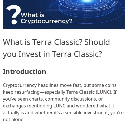
What is Terra Classic? Should
you Invest in Terra Classic?
Introduction
Cryptocurrency headlines move fast, but some coins
keep resurfacing—especially
Terra Classic (LUNC)
. If
you’ve seen charts, community discussions, or
exchanges mentioning LUNC and wondered what it
actually is and whether it’s a sensible investment, you’re
not alone.