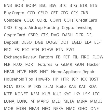
BNB
BOB
BOBA
BSC
BSV
BTC
BTG
BTR
BTS
Buy Crypto
CCD
CELO
CET
CFG
CFX
CKB
Coinbase
COLX
CORE
CORN
COTI
Credit Card
CRO
Crypto Airdrop Hunting
Crypto Investing
CryptoCard
CSPR
CTK
DAG
DASH
DCR
DEL
Deposit
DESO
DGB
DOGE
DOT
EGLD
ELA
ELF
ERG
ES
ETC
ETH
ETHW
ETN
EWT
Exchange Review
Fantom
FB
FET
FIL
FIRO
FLOW
FLR
FLUX
FORT
Futures
G
GLMR
GUN
Hacker
HBAR
HIVE
HNS
HNT
Home Appliance Repair
Household Tips
How-To
HP
HTR
ICP
ICX
IOST
IOTA
IOTX
IP
IRIS
ISLM
Kaito
KAS
KAT
KDA
KITE
KONET
KSM
KUB
KUJI
KYC
LKY
LSK
LTC
LUNA
LUNC
M
MAPO
MED
META
MINA
MMUI
MOB
MON
NEAR
NEO
NEXA
NMC
OHO
ONE