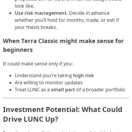
look like.
Use risk management.
Decide in advance
whether you’ll hold for months, trade, or exit if
your thesis breaks.
When Terra Classic might make sense for
beginners
It could make sense only if you:
Understand you’re taking
high risk
Are willing to monitor updates
Treat LUNC as a
small part
of a broader portfolio
Investment Potential: What Could
Drive LUNC Up?