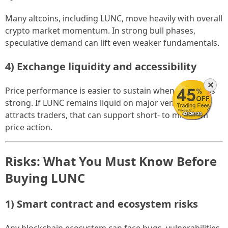
Many altcoins, including LUNC, move heavily with overall
crypto market momentum. In strong bull phases,
speculative demand can lift even weaker fundamentals.
4) Exchange liquidity and accessibility
✕
Price performance is easier to sustain when liquidity is
strong. If LUNC remains liquid on major venues and
attracts traders, that can support short- to mid-term
price action.
Risks: What You Must Know Before
Buying LUNC
1) Smart contract and ecosystem risks
Any blockchain ecosystem can face bugs, vulnerabilities,