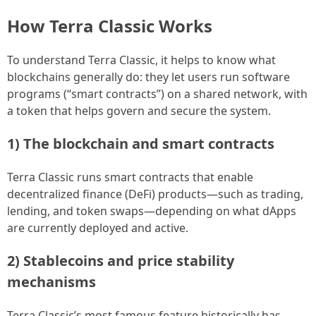
How Terra Classic Works
To understand Terra Classic, it helps to know what
blockchains generally do: they let users run software
programs (“smart contracts”) on a shared network, with
a token that helps govern and secure the system.
1) The blockchain and smart contracts
Terra Classic runs smart contracts that enable
decentralized finance (DeFi) products—such as trading,
lending, and token swaps—depending on what dApps
are currently deployed and active.
2) Stablecoins and price stability
mechanisms
Terra Classic’s most famous feature historically has