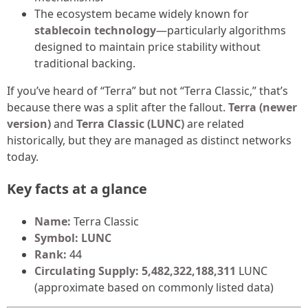
The ecosystem became widely known for
stablecoin technology
—particularly algorithms
designed to maintain price stability without
traditional backing.
If you’ve heard of “Terra” but not “Terra Classic,” that’s
because there was a split after the fallout.
Terra (newer
version)
and
Terra Classic (LUNC)
are related
historically, but they are managed as distinct networks
today.
Key facts at a glance
Name:
Terra Classic
Symbol:
LUNC
Rank:
44
Circulating Supply:
5,482,322,188,311
LUNC
(approximate based on commonly listed data)