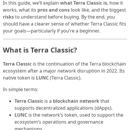
In this guide, we’ll explain
what Terra Classic is
, how it
works, what its
pros and cons
look like, and the biggest
risks
to understand before buying. By the end, you
should have a clearer sense of whether Terra Classic fits
your goals—particularly if you’re a beginner.
What is Terra Classic?
Terra Classic
is the continuation of the Terra blockchain
ecosystem after a major network disruption in 2022. Its
native token is
LUNC
(Terra Classic).
In simple terms:
Terra Classic
is a
blockchain network
that
supports decentralized applications (dApps).
LUNC
is the network’s token, used to support the
ecosystem’s operations and governance
mechanisms.