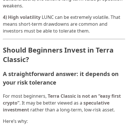
weakens.
4) High volatility
LUNC can be extremely volatile. That
means short-term drawdowns are common and
investors must be able to tolerate them.
Should Beginners Invest in Terra
Classic?
A straightforward answer: it depends on
your risk tolerance
For most beginners,
Terra Classic is not an “easy first
crypto”
. It may be better viewed as a
speculative
investment
rather than a long-term, low-risk asset.
Here’s why: