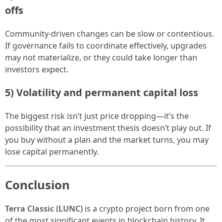
offs
Community-driven changes can be slow or contentious.
If governance fails to coordinate effectively, upgrades
may not materialize, or they could take longer than
investors expect.
5) Volatility and permanent capital loss
The biggest risk isn’t just price dropping—it’s the
possibility that an investment thesis doesn’t play out. If
you buy without a plan and the market turns, you may
lose capital permanently.
Conclusion
Terra Classic (LUNC)
is a crypto project born from one
of the most significant events in blockchain history. It