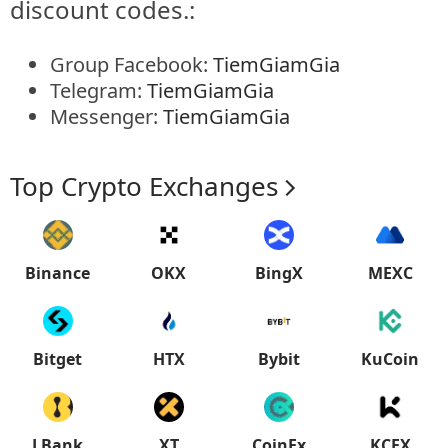
discount codes.:
Group Facebook:
TiemGiamGia
Telegram:
TiemGiamGia
Messenger:
TiemGiamGia
Top Crypto Exchanges
Binance
OKX
BingX
MEXC
Bitget
HTX
Bybit
KuCoin
LBank
XT
CoinEx
KCEX