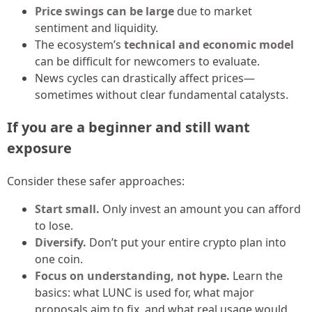
Price swings can be large
due to market
sentiment and liquidity.
The ecosystem’s
technical and economic model
can be difficult for newcomers to evaluate.
News cycles can drastically affect prices—
sometimes without clear fundamental catalysts.
If you are a beginner and still want
exposure
Consider these safer approaches:
Start small.
Only invest an amount you can afford
to lose.
Diversify.
Don’t put your entire crypto plan into
one coin.
Focus on understanding, not hype.
Learn the
basics: what LUNC is used for, what major
proposals aim to fix, and what real usage would