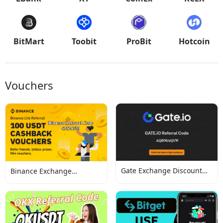
BitMart
Toobit
ProBit
Hotcoin
Vouchers
Gate Exchange Discount
Binance Exchange
Codes
Discount Codes