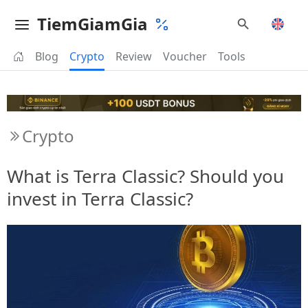
TiemGiamGia
Blog
Crypto
Review
Voucher
Tools
Crypto
What is Terra Classic? Should you
invest in Terra Classic?