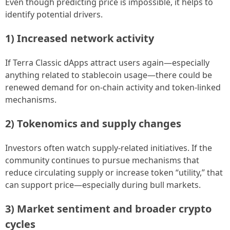
Even though predicting price is impossible, it helps to
identify potential drivers.
1) Increased network activity
If Terra Classic dApps attract users again—especially
anything related to stablecoin usage—there could be
renewed demand for on-chain activity and token-linked
mechanisms.
2) Tokenomics and supply changes
Investors often watch supply-related initiatives. If the
community continues to pursue mechanisms that
reduce circulating supply or increase token “utility,” that
can support price—especially during bull markets.
3) Market sentiment and broader crypto
cycles