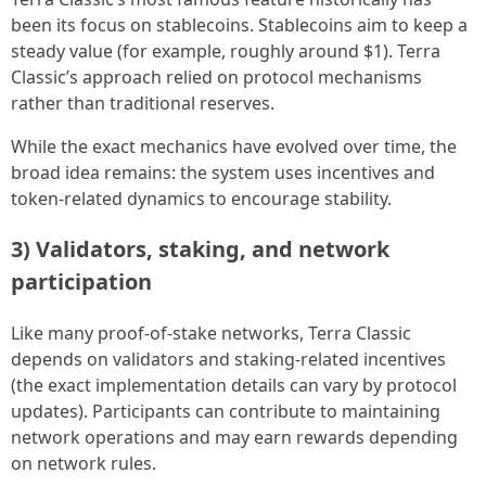
been its focus on stablecoins. Stablecoins aim to keep a
steady value (for example, roughly around $1). Terra
Classic’s approach relied on protocol mechanisms
rather than traditional reserves.
While the exact mechanics have evolved over time, the
broad idea remains: the system uses incentives and
token-related dynamics to encourage stability.
3) Validators, staking, and network
participation
Like many proof-of-stake networks, Terra Classic
depends on validators and staking-related incentives
(the exact implementation details can vary by protocol
updates). Participants can contribute to maintaining
network operations and may earn rewards depending
on network rules.