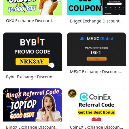
OKX Exchange Discount
Bitget Exchange Discount
Codes
Codes
MEXC Exchange Discount
Bybit Exchange Discount
Codes
Codes
BingX Exchange Discount
CoinEX Exchange Discount