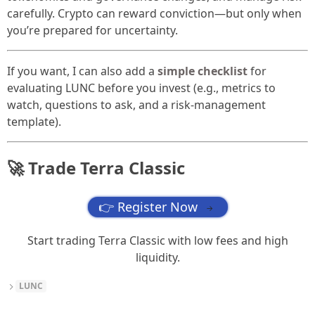
carefully. Crypto can reward conviction—but only when
you’re prepared for uncertainty.
If you want, I can also add a
simple checklist
for
evaluating LUNC before you invest (e.g., metrics to
watch, questions to ask, and a risk-management
template).
🚀 Trade Terra Classic
👉 Register Now
→
Start trading Terra Classic with low fees and high
liquidity.
LUNC