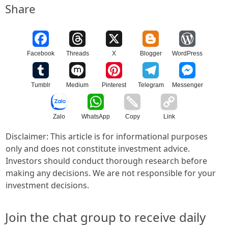
Share
Facebook
Threads
X
Blogger
WordPress
Tumblr
Medium
Pinterest
Telegram
Messenger
Zalo
WhatsApp
Copy
Link
Disclaimer: This article is for informational purposes
only and does not constitute investment advice.
Investors should conduct thorough research before
making any decisions. We are not responsible for your
investment decisions.
Join the chat group to receive daily