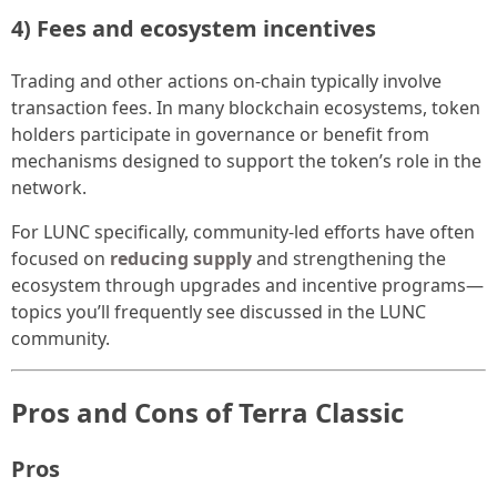
4) Fees and ecosystem incentives
Trading and other actions on-chain typically involve
transaction fees. In many blockchain ecosystems, token
holders participate in governance or benefit from
mechanisms designed to support the token’s role in the
network.
For LUNC specifically, community-led efforts have often
focused on
reducing supply
and strengthening the
ecosystem through upgrades and incentive programs—
topics you’ll frequently see discussed in the LUNC
community.
Pros and Cons of Terra Classic
Pros