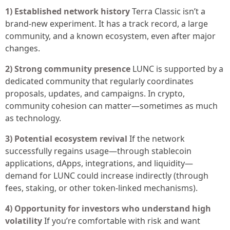
1) Established network history
Terra Classic isn’t a
brand-new experiment. It has a track record, a large
community, and a known ecosystem, even after major
changes.
2) Strong community presence
LUNC is supported by a
dedicated community that regularly coordinates
proposals, updates, and campaigns. In crypto,
community cohesion can matter—sometimes as much
as technology.
3) Potential ecosystem revival
If the network
successfully regains usage—through stablecoin
applications, dApps, integrations, and liquidity—
demand for LUNC could increase indirectly (through
fees, staking, or other token-linked mechanisms).
4) Opportunity for investors who understand high
volatility
If you’re comfortable with risk and want