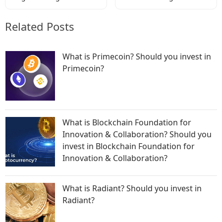
Codes
Codes
Related Posts
What is Primecoin? Should you invest in
Primecoin?
What is Blockchain Foundation for
Innovation & Collaboration? Should you
invest in Blockchain Foundation for
Innovation & Collaboration?
What is Radiant? Should you invest in
Radiant?