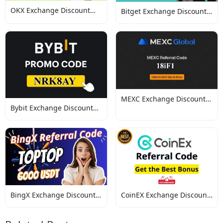
OKX Exchange Discount
Bitget Exchange Discount
Codes
Codes
MEXC Exchange Discount
Bybit Exchange Discount
Codes
Codes
BingX Exchange Discount
CoinEX Exchange Discount
Codes
Codes