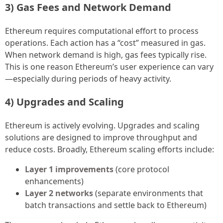
3) Gas Fees and Network Demand
Ethereum requires computational effort to process
operations. Each action has a “cost” measured in gas.
When network demand is high, gas fees typically rise.
This is one reason Ethereum’s user experience can vary
—especially during periods of heavy activity.
4) Upgrades and Scaling
Ethereum is actively evolving. Upgrades and scaling
solutions are designed to improve throughput and
reduce costs. Broadly, Ethereum scaling efforts include:
Layer 1 improvements
(core protocol
enhancements)
Layer 2 networks
(separate environments that
batch transactions and settle back to Ethereum)