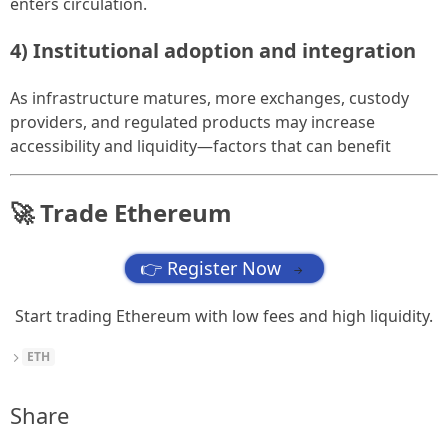
enters circulation.
4) Institutional adoption and integration
As infrastructure matures, more exchanges, custody
providers, and regulated products may increase
accessibility and liquidity—factors that can benefit
🚀 Trade Ethereum
👉 Register Now
→
Start trading Ethereum with low fees and high liquidity.
ETH
Share