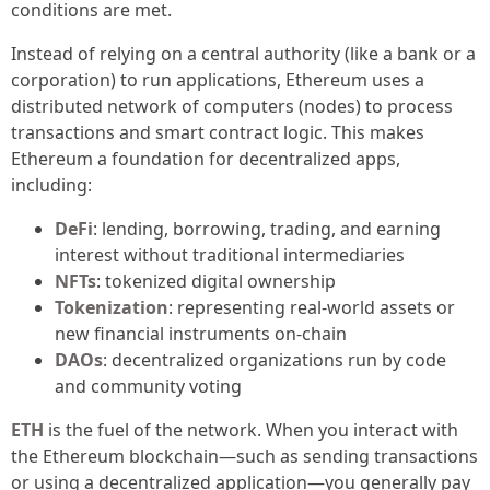
conditions are met.
Instead of relying on a central authority (like a bank or a
corporation) to run applications, Ethereum uses a
distributed network of computers (nodes) to process
transactions and smart contract logic. This makes
Ethereum a foundation for decentralized apps,
including:
DeFi
: lending, borrowing, trading, and earning
interest without traditional intermediaries
NFTs
: tokenized digital ownership
Tokenization
: representing real-world assets or
new financial instruments on-chain
DAOs
: decentralized organizations run by code
and community voting
ETH
is the fuel of the network. When you interact with
the Ethereum blockchain—such as sending transactions
or using a decentralized application—you generally pay