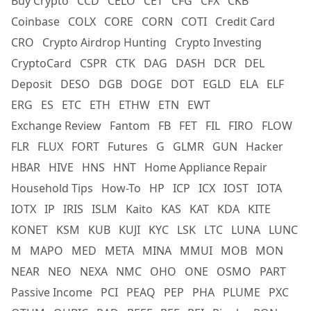
Buy Crypto
CCD
CELO
CET
CFG
CFX
CKB
Coinbase
COLX
CORE
CORN
COTI
Credit Card
CRO
Crypto Airdrop Hunting
Crypto Investing
CryptoCard
CSPR
CTK
DAG
DASH
DCR
DEL
Deposit
DESO
DGB
DOGE
DOT
EGLD
ELA
ELF
ERG
ES
ETC
ETH
ETHW
ETN
EWT
Exchange Review
Fantom
FB
FET
FIL
FIRO
FLOW
FLR
FLUX
FORT
Futures
G
GLMR
GUN
Hacker
HBAR
HIVE
HNS
HNT
Home Appliance Repair
Household Tips
How-To
HP
ICP
ICX
IOST
IOTA
IOTX
IP
IRIS
ISLM
Kaito
KAS
KAT
KDA
KITE
KONET
KSM
KUB
KUJI
KYC
LSK
LTC
LUNA
LUNC
M
MAPO
MED
META
MINA
MMUI
MOB
MON
NEAR
NEO
NEXA
NMC
OHO
ONE
OSMO
PART
Passive Income
PCI
PEAQ
PEP
PHA
PLUME
PXC