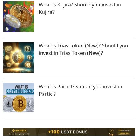
What is Kujira? Should you invest in
Kujira?
What is Trias Token (New)? Should you
invest in Trias Token (New)?
What is Particl? Should you invest in
Particl?