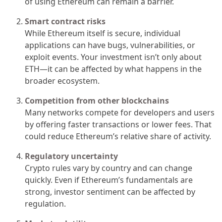
of using Ethereum can remain a barrier.
Smart contract risks
While Ethereum itself is secure, individual
applications can have bugs, vulnerabilities, or
exploit events. Your investment isn’t only about
ETH—it can be affected by what happens in the
broader ecosystem.
Competition from other blockchains
Many networks compete for developers and users
by offering faster transactions or lower fees. That
could reduce Ethereum’s relative share of activity.
Regulatory uncertainty
Crypto rules vary by country and can change
quickly. Even if Ethereum’s fundamentals are
strong, investor sentiment can be affected by
regulation.