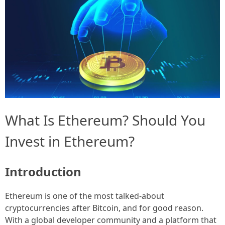
What Is Ethereum? Should You
Invest in Ethereum?
Introduction
Ethereum is one of the most talked-about
cryptocurrencies after Bitcoin, and for good reason.
With a global developer community and a platform that