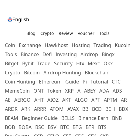
English
Blog
Crypto
Review
Voucher
Tools
Coin
Exchange
Hawkhost
Hosting
Trading
Kucoin
Tools
Binance
Defi
Investing
Airdrop
Bingx
Bitget
Bybit
Trade
Security
Htx
Mexc
Okx
Crypto
Bitcoin
Airdrop Hunting
Blockchain
Coin Hunting
Ethereum
Guide
Pi
Tutorial
CTC
MemeCoin
ONT
Token
XRP
A
ABEY
ADA
ADS
AE
AERGO
AHT
AIOZ
AKT
ALGO
APT
APTM
AR
ARDR
ARK
ARRR
ATOM
AVAX
BB
BCD
BCH
BDX
BEAM
Beginner Guide
BELLS
Binance Earn
BNB
BOB
BOBA
BSC
BSV
BTC
BTG
BTR
BTS