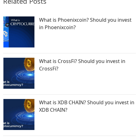
Related Posts
What is Phoenixcoin? Should you invest
in Phoenixcoin?
What is CrossFi? Should you invest in
CrossFi?
What is XDB CHAIN? Should you invest in
XDB CHAIN?