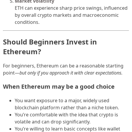
Market volatility
ETH can experience sharp price swings, influenced
by overall crypto markets and macroeconomic
conditions.
Should Beginners Invest in
Ethereum?
For beginners, Ethereum can be a reasonable starting
point—
but only if you approach it with clear expectations.
When Ethereum may be a good choice
You want exposure to a major, widely used
blockchain platform rather than a niche token.
You’re comfortable with the idea that crypto is
volatile and can drop significantly.
You’re willing to learn basic concepts like wallet