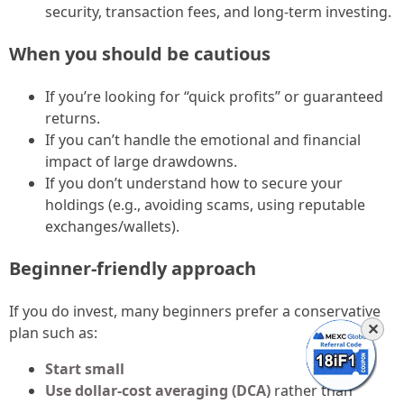
security, transaction fees, and long-term investing.
When you should be cautious
If you’re looking for “quick profits” or guaranteed
returns.
If you can’t handle the emotional and financial
impact of large drawdowns.
If you don’t understand how to secure your
holdings (e.g., avoiding scams, using reputable
exchanges/wallets).
Beginner-friendly approach
If you do invest, many beginners prefer a conservative
✕
plan such as:
Start small
Use dollar-cost averaging (DCA)
rather than