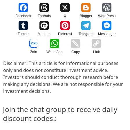
Facebook
Threads
X
Blogger
WordPress
Tumblr
Medium
Pinterest
Telegram
Messenger
Zalo
WhatsApp
Copy
Link
Disclaimer: This article is for informational purposes
only and does not constitute investment advice.
Investors should conduct thorough research before
making any decisions. We are not responsible for your
investment decisions.
Join the chat group to receive daily
discount codes.: