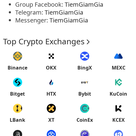
Group Facebook:
TiemGiamGia
Telegram:
TiemGiamGia
Messenger:
TiemGiamGia
Top Crypto Exchanges
Binance
OKX
BingX
MEXC
Bitget
HTX
Bybit
KuCoin
LBank
XT
CoinEx
KCEX