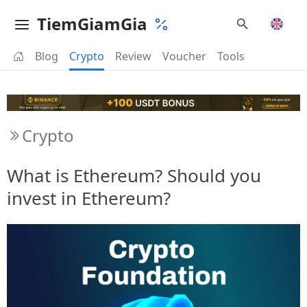
TiemGiamGia
Blog
Crypto
Review
Voucher
Tools
Crypto
What is Ethereum? Should you
invest in Ethereum?