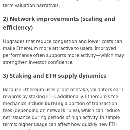
term valuation narratives.
2) Network improvements (scaling and
efficiency)
Upgrades that reduce congestion and lower costs can
make Ethereum more attractive to users. Improved
performance often supports more activity—which may
strengthen investor confidence.
3) Staking and ETH supply dynamics
Because Ethereum uses proof of stake, validators earn
rewards by staking ETH. Additionally, Ethereum’s fee
mechanics include
burning
a portion of transaction
fees (depending on network rules), which can reduce
net issuance during periods of high activity. In simple
terms: higher usage can affect how quickly new ETH