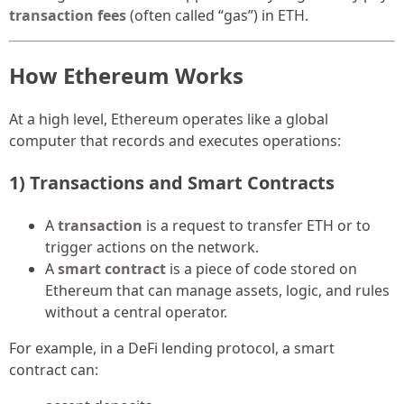
transaction fees
(often called “gas”) in ETH.
How Ethereum Works
At a high level, Ethereum operates like a global
computer that records and executes operations:
1) Transactions and Smart Contracts
A
transaction
is a request to transfer ETH or to
trigger actions on the network.
A
smart contract
is a piece of code stored on
Ethereum that can manage assets, logic, and rules
without a central operator.
For example, in a DeFi lending protocol, a smart
contract can: