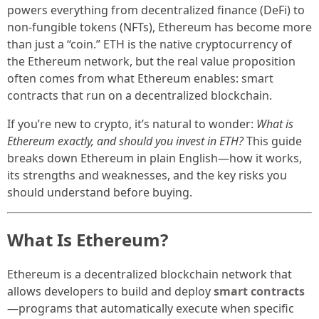
powers everything from decentralized finance (DeFi) to
non-fungible tokens (NFTs), Ethereum has become more
than just a “coin.” ETH is the native cryptocurrency of
the Ethereum network, but the real value proposition
often comes from what Ethereum enables: smart
contracts that run on a decentralized blockchain.
If you’re new to crypto, it’s natural to wonder:
What is
Ethereum exactly, and should you invest in ETH?
This guide
breaks down Ethereum in plain English—how it works,
its strengths and weaknesses, and the key risks you
should understand before buying.
What Is Ethereum?
Ethereum is a decentralized blockchain network that
allows developers to build and deploy
smart contracts
—programs that automatically execute when specific