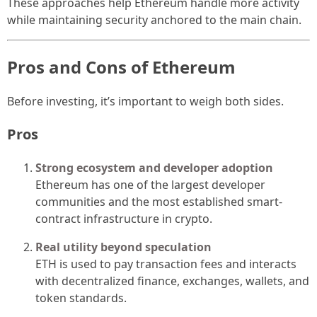
These approaches help Ethereum handle more activity
while maintaining security anchored to the main chain.
Pros and Cons of Ethereum
Before investing, it’s important to weigh both sides.
Pros
Strong ecosystem and developer adoption
Ethereum has one of the largest developer
communities and the most established smart-
contract infrastructure in crypto.
Real utility beyond speculation
ETH is used to pay transaction fees and interacts
with decentralized finance, exchanges, wallets, and
token standards.