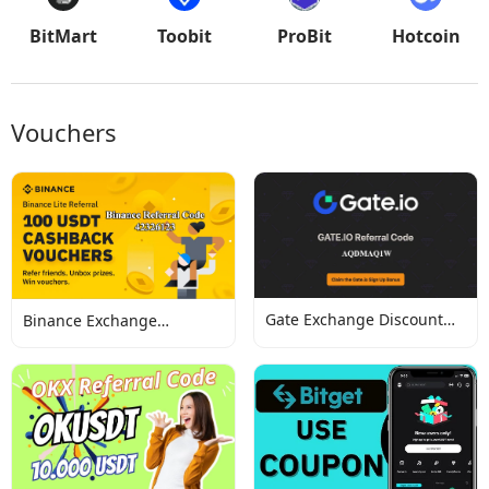
BitMart
Toobit
ProBit
Hotcoin
Vouchers
Gate Exchange Discount
Binance Exchange
Codes
Discount Codes