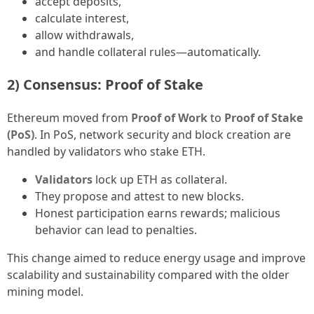
accept deposits,
calculate interest,
allow withdrawals,
and handle collateral rules—automatically.
2) Consensus: Proof of Stake
Ethereum moved from
Proof of Work
to
Proof of Stake
(PoS)
. In PoS, network security and block creation are
handled by validators who stake ETH.
Validators
lock up ETH as collateral.
They propose and attest to new blocks.
Honest participation earns rewards; malicious
behavior can lead to penalties.
This change aimed to reduce energy usage and improve
scalability and sustainability compared with the older
mining model.