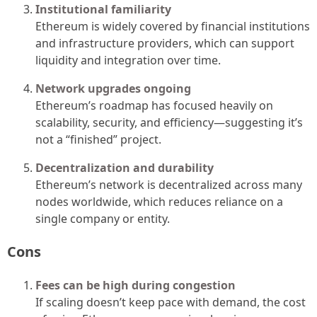
Institutional familiarity
Ethereum is widely covered by financial institutions
and infrastructure providers, which can support
liquidity and integration over time.
Network upgrades ongoing
Ethereum’s roadmap has focused heavily on
scalability, security, and efficiency—suggesting it’s
not a “finished” project.
Decentralization and durability
Ethereum’s network is decentralized across many
nodes worldwide, which reduces reliance on a
single company or entity.
Cons
Fees can be high during congestion
If scaling doesn’t keep pace with demand, the cost