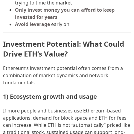
trying to time the market
Only invest money you can afford to keep
invested for years
Avoid leverage
early on
Investment Potential: What Could
Drive ETH’s Value?
Ethereum’s investment potential often comes from a
combination of market dynamics and network
fundamentals.
1) Ecosystem growth and usage
If more people and businesses use Ethereum-based
applications, demand for block space and ETH for fees
can increase. While ETH is not “automatically” priced like
a traditional stock, sustained usage can support long-