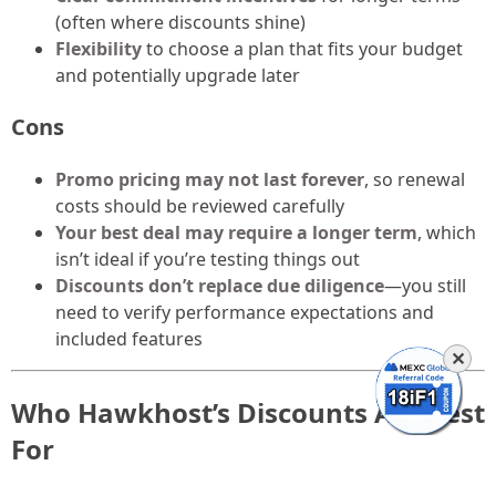
(often where discounts shine)
Flexibility
to choose a plan that fits your budget
and potentially upgrade later
Cons
Promo pricing may not last forever
, so renewal
costs should be reviewed carefully
Your best deal may require a longer term
, which
isn’t ideal if you’re testing things out
Discounts don’t replace due diligence
—you still
need to verify performance expectations and
included features
✕
Who Hawkhost’s Discounts Are Best
For