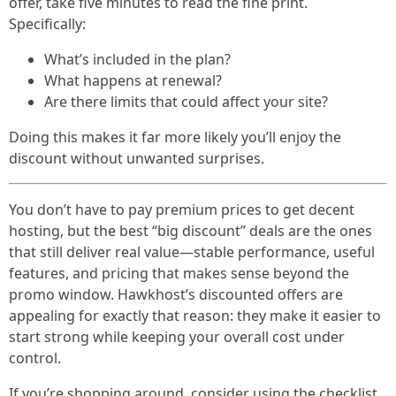
offer, take five minutes to read the fine print.
Specifically:
What’s included in the plan?
What happens at renewal?
Are there limits that could affect your site?
Doing this makes it far more likely you’ll enjoy the
discount without unwanted surprises.
You don’t have to pay premium prices to get decent
hosting, but the best “big discount” deals are the ones
that still deliver real value—stable performance, useful
features, and pricing that makes sense beyond the
promo window. Hawkhost’s discounted offers are
appealing for exactly that reason: they make it easier to
start strong while keeping your overall cost under
control.
If you’re shopping around, consider using the checklist