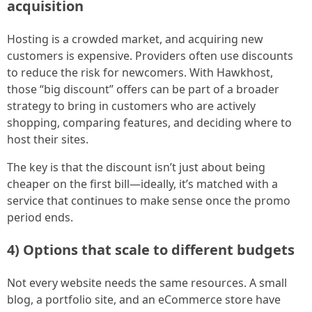
acquisition
Hosting is a crowded market, and acquiring new
customers is expensive. Providers often use discounts
to reduce the risk for newcomers. With Hawkhost,
those “big discount” offers can be part of a broader
strategy to bring in customers who are actively
shopping, comparing features, and deciding where to
host their sites.
The key is that the discount isn’t just about being
cheaper on the first bill—ideally, it’s matched with a
service that continues to make sense once the promo
period ends.
4) Options that scale to different budgets
Not every website needs the same resources. A small
blog, a portfolio site, and an eCommerce store have