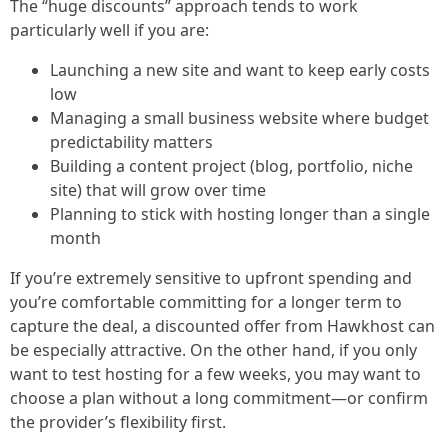
The “huge discounts” approach tends to work
particularly well if you are:
Launching a new site and want to keep early costs
low
Managing a small business website where budget
predictability matters
Building a content project (blog, portfolio, niche
site) that will grow over time
Planning to stick with hosting longer than a single
month
If you’re extremely sensitive to upfront spending and
you’re comfortable committing for a longer term to
capture the deal, a discounted offer from Hawkhost can
be especially attractive. On the other hand, if you only
want to test hosting for a few weeks, you may want to
choose a plan without a long commitment—or confirm
the provider’s flexibility first.