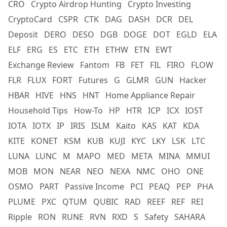
CRO
Crypto Airdrop Hunting
Crypto Investing
CryptoCard
CSPR
CTK
DAG
DASH
DCR
DEL
Deposit
DERO
DESO
DGB
DOGE
DOT
EGLD
ELA
ELF
ERG
ES
ETC
ETH
ETHW
ETN
EWT
Exchange Review
Fantom
FB
FET
FIL
FIRO
FLOW
FLR
FLUX
FORT
Futures
G
GLMR
GUN
Hacker
HBAR
HIVE
HNS
HNT
Home Appliance Repair
Household Tips
How-To
HP
HTR
ICP
ICX
IOST
IOTA
IOTX
IP
IRIS
ISLM
Kaito
KAS
KAT
KDA
KITE
KONET
KSM
KUB
KUJI
KYC
LKY
LSK
LTC
LUNA
LUNC
M
MAPO
MED
META
MINA
MMUI
MOB
MON
NEAR
NEO
NEXA
NMC
OHO
ONE
OSMO
PART
Passive Income
PCI
PEAQ
PEP
PHA
PLUME
PXC
QTUM
QUBIC
RAD
REEF
REF
REI
Ripple
RON
RUNE
RVN
RXD
S
Safety
SAHARA