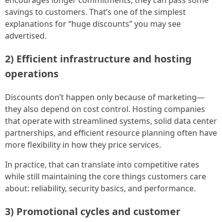
savings to customers. That’s one of the simplest
explanations for “huge discounts” you may see
advertised.
2) Efficient infrastructure and hosting
operations
Discounts don’t happen only because of marketing—
they also depend on cost control. Hosting companies
that operate with streamlined systems, solid data center
partnerships, and efficient resource planning often have
more flexibility in how they price services.
In practice, that can translate into competitive rates
while still maintaining the core things customers care
about: reliability, security basics, and performance.
3) Promotional cycles and customer