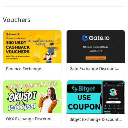
Vouchers
Gate Exchange Discount
Binance Exchange
Codes
Discount Codes
OKX Exchange Discount
Bitget Exchange Discount
Codes
Codes