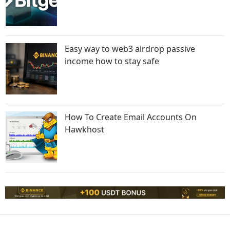
Easy way to web3 airdrop passive
income how to stay safe
How To Create Email Accounts On
Hawkhost