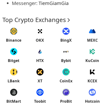
Messenger:
TiemGiamGia
Top Crypto Exchanges
Binance
OKX
BingX
MEXC
Bitget
HTX
Bybit
KuCoin
LBank
XT
CoinEx
KCEX
BitMart
Toobit
ProBit
Hotcoin