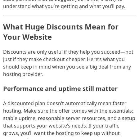
understand what you’re getting and what you’ll pay.
What Huge Discounts Mean for
Your Website
Discounts are only useful if they help you succeed—not
just if they make checkout cheaper. Here’s what you
should keep in mind when you see a big deal from any
hosting provider.
Performance and uptime still matter
A discounted plan doesn’t automatically mean faster
hosting. Make sure the offer comes with the essentials:
stable uptime, reasonable server resources, and a setup
that supports your website’s needs. If your traffic
grows, you’ll want the hosting to keep up without