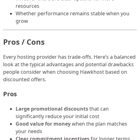
resources
Whether performance remains stable when you
grow
Pros / Cons
Every hosting provider has trade-offs. Here’s a balanced
look at the typical advantages and potential drawbacks
people consider when choosing Hawkhost based on
discounted offers.
Pros
Large promotional discounts
that can
significantly reduce your initial cost
Good value for money
when the plan matches
your needs
Clear commitment incentives
for longer terms