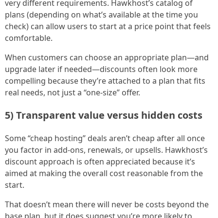
very different requirements. Hawkhost’s catalog of
plans (depending on what’s available at the time you
check) can allow users to start at a price point that feels
comfortable.
When customers can choose an appropriate plan—and
upgrade later if needed—discounts often look more
compelling because they’re attached to a plan that fits
real needs, not just a “one-size” offer.
5) Transparent value versus hidden costs
Some “cheap hosting” deals aren’t cheap after all once
you factor in add-ons, renewals, or upsells. Hawkhost’s
discount approach is often appreciated because it’s
aimed at making the overall cost reasonable from the
start.
That doesn’t mean there will never be costs beyond the
base plan, but it does suggest you’re more likely to