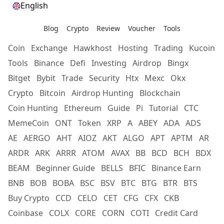
English
Blog
Crypto
Review
Voucher
Tools
Coin
Exchange
Hawkhost
Hosting
Trading
Kucoin
Tools
Binance
Defi
Investing
Airdrop
Bingx
Bitget
Bybit
Trade
Security
Htx
Mexc
Okx
Crypto
Bitcoin
Airdrop Hunting
Blockchain
Coin Hunting
Ethereum
Guide
Pi
Tutorial
CTC
MemeCoin
ONT
Token
XRP
A
ABEY
ADA
ADS
AE
AERGO
AHT
AIOZ
AKT
ALGO
APT
APTM
AR
ARDR
ARK
ARRR
ATOM
AVAX
BB
BCD
BCH
BDX
BEAM
Beginner Guide
BELLS
BFIC
Binance Earn
BNB
BOB
BOBA
BSC
BSV
BTC
BTG
BTR
BTS
Buy Crypto
CCD
CELO
CET
CFG
CFX
CKB
Coinbase
COLX
CORE
CORN
COTI
Credit Card