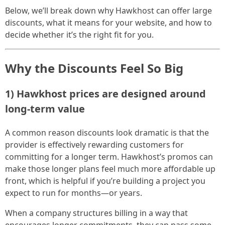
Below, we’ll break down why Hawkhost can offer large
discounts, what it means for your website, and how to
decide whether it’s the right fit for you.
Why the Discounts Feel So Big
1) Hawkhost prices are designed around
long-term value
A common reason discounts look dramatic is that the
provider is effectively rewarding customers for
committing for a longer term. Hawkhost’s promos can
make those longer plans feel much more affordable up
front, which is helpful if you’re building a project you
expect to run for months—or years.
When a company structures billing in a way that
encourages longer commitments, they can pass some