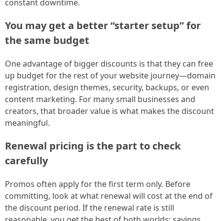
constant downtime.
You may get a better “starter setup” for
the same budget
One advantage of bigger discounts is that they can free
up budget for the rest of your website journey—domain
registration, design themes, security, backups, or even
content marketing. For many small businesses and
creators, that broader value is what makes the discount
meaningful.
Renewal pricing is the part to check
carefully
Promos often apply for the first term only. Before
committing, look at what renewal will cost at the end of
the discount period. If the renewal rate is still
reasonable, you get the best of both worlds: savings