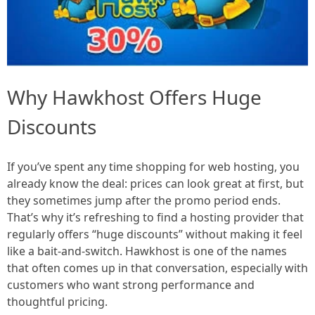
Why Hawkhost Offers Huge
Discounts
If you’ve spent any time shopping for web hosting, you
already know the deal: prices can look great at first, but
they sometimes jump after the promo period ends.
That’s why it’s refreshing to find a hosting provider that
regularly offers “huge discounts” without making it feel
like a bait-and-switch. Hawkhost is one of the names
that often comes up in that conversation, especially with
customers who want strong performance and
thoughtful pricing.