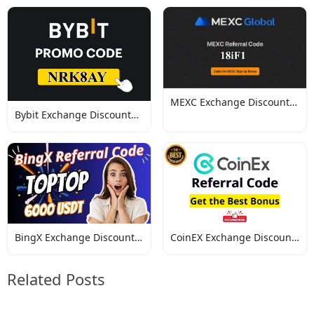
MEXC Exchange Discount
Bybit Exchange Discount
Codes
Codes
BingX Exchange Discount
CoinEX Exchange Discount
Codes
Codes
Related Posts