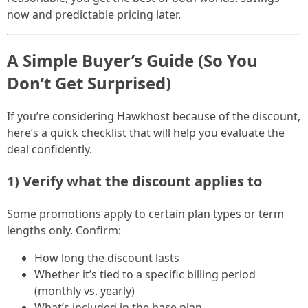
now and predictable pricing later.
A Simple Buyer’s Guide (So You
Don’t Get Surprised)
If you’re considering Hawkhost because of the discount,
here’s a quick checklist that will help you evaluate the
deal confidently.
1) Verify what the discount applies to
Some promotions apply to certain plan types or term
lengths only. Confirm:
How long the discount lasts
Whether it’s tied to a specific billing period
(monthly vs. yearly)
What’s included in the base plan