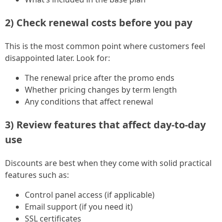
2) Check renewal costs before you pay
This is the most common point where customers feel
disappointed later. Look for:
The renewal price after the promo ends
Whether pricing changes by term length
Any conditions that affect renewal
3) Review features that affect day-to-day
use
Discounts are best when they come with solid practical
features such as:
Control panel access (if applicable)
Email support (if you need it)
SSL certificates