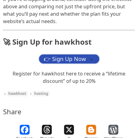
above and comparing not just the upfront price, but
what you’ll pay next and whether the plan fits your
website’s actual needs.
🚀 Sign Up for hawkhost
👉 Sign Up Now
→
Register for hawkhost here to receive a “lifetime
discount” of up to 20%
hawkhost
hosting
Share