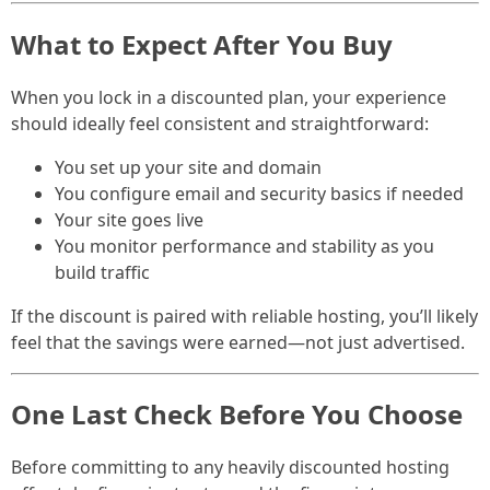
What to Expect After You Buy
When you lock in a discounted plan, your experience
should ideally feel consistent and straightforward:
You set up your site and domain
You configure email and security basics if needed
Your site goes live
You monitor performance and stability as you
build traffic
If the discount is paired with reliable hosting, you’ll likely
feel that the savings were earned—not just advertised.
One Last Check Before You Choose
Before committing to any heavily discounted hosting