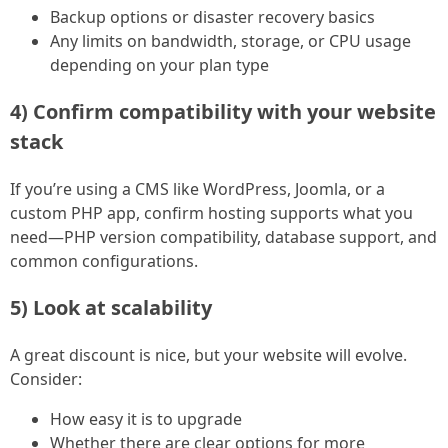
Backup options or disaster recovery basics
Any limits on bandwidth, storage, or CPU usage
depending on your plan type
4) Confirm compatibility with your website
stack
If you’re using a CMS like WordPress, Joomla, or a
custom PHP app, confirm hosting supports what you
need—PHP version compatibility, database support, and
common configurations.
5) Look at scalability
A great discount is nice, but your website will evolve.
Consider:
How easy it is to upgrade
Whether there are clear options for more