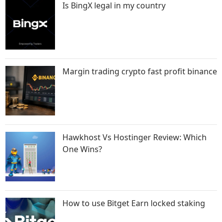
Is BingX legal in my country
Margin trading crypto fast profit binance
Hawkhost Vs Hostinger Review: Which
One Wins?
How to use Bitget Earn locked staking