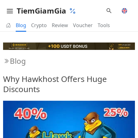
TiemGiamGia
Blog
Crypto
Review
Voucher
Tools
Blog
Why Hawkhost Offers Huge
Discounts