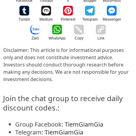
Facebook
Threads
X
Blogger
WordPress
Tumblr
Medium
Pinterest
Telegram
Messenger
Zalo
WhatsApp
Copy
Link
Disclaimer: This article is for informational purposes
only and does not constitute investment advice.
Investors should conduct thorough research before
making any decisions. We are not responsible for your
investment decisions.
Join the chat group to receive daily
discount codes.:
Group Facebook:
TiemGiamGia
Telegram:
TiemGiamGia