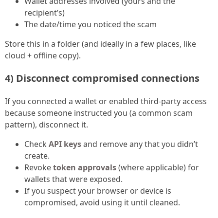
Wallet addresses involved (yours and the
recipient’s)
The date/time you noticed the scam
Store this in a folder (and ideally in a few places, like
cloud + offline copy).
4) Disconnect compromised connections
If you connected a wallet or enabled third-party access
because someone instructed you (a common scam
pattern), disconnect it.
Check
API keys
and remove any that you didn’t
create.
Revoke
token approvals
(where applicable) for
wallets that were exposed.
If you suspect your browser or device is
compromised, avoid using it until cleaned.