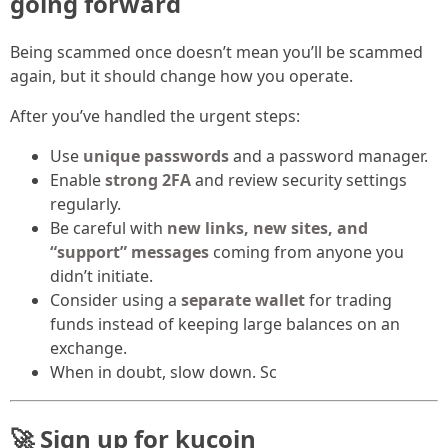
going forward
Being scammed once doesn’t mean you’ll be scammed
again, but it should change how you operate.
After you’ve handled the urgent steps:
Use
unique passwords
and a password manager.
Enable
strong 2FA
and review security settings
regularly.
Be careful with
new links, new sites, and
“support” messages
coming from anyone you
didn’t initiate.
Consider using a
separate wallet
for trading
funds instead of keeping large balances on an
exchange.
When in doubt, slow down. Sc
🚀 Sign up for kucoin