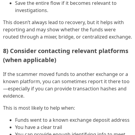
Save the entire flow if it becomes relevant to
investigations.
This doesn’t always lead to recovery, but it helps with
reporting and may show whether the funds were
routed through a mixer, bridge, or centralized exchange.
8) Consider contacting relevant platforms
(when applicable)
If the scammer moved funds to another exchange or a
known platform, you can sometimes report it there too
—especially if you can provide transaction hashes and
evidence.
This is most likely to help when:
Funds went to a known exchange deposit address
You have a clear trail
You can provide enough identifying info to meet