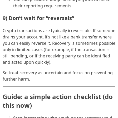
their reporting requirements
9) Don’t wait for “reversals”
Crypto transactions are typically irreversible. If someone
drains your account, it’s not like a bank transfer where
you can easily reverse it. Recovery is sometimes possible
only in limited cases (for example, if the transaction is
still pending, or if the receiving party can be identified
and acted upon quickly).
So treat recovery as uncertain and focus on preventing
further harm.
Guide: a simple action checklist (do
this now)
Stop interacting
with anything the scammer told