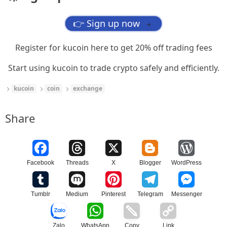
👉 Sign up now
→
Register for kucoin here to get 20% off trading fees
Start using kucoin to trade crypto safely and efficiently.
kucoin
coin
exchange
Share
Facebook
Threads
X
Blogger
WordPress
Tumblr
Medium
Pinterest
Telegram
Messenger
Zalo
WhatsApp
Copy
Link