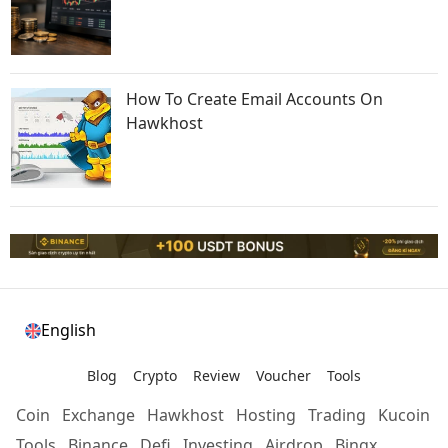
How To Create Email Accounts On
Hawkhost
English
Blog
Crypto
Review
Voucher
Tools
Coin
Exchange
Hawkhost
Hosting
Trading
Kucoin
Tools
Binance
Defi
Investing
Airdrop
Bingx