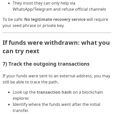
They insist they can only help via
WhatsApp/Telegram and refuse official channels
To be safe:
No legitimate recovery service
will require
your seed phrase or private key.
If funds were withdrawn: what you
can try next
7) Track the outgoing transactions
If your funds were sent to an external address, you may
still be able to trace the path.
Look up the
transaction hash
on a blockchain
explorer.
Identify where the funds went after the initial
transfer.