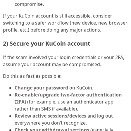
compromise.
If your KuCoin account is still accessible, consider
switching to a safer workflow (new device, new browser
profile, etc.) before doing any major actions.
2) Secure your KuCoin account
If the scam involved your login credentials or your 2FA,
assume your account may be compromised.
Do this as fast as possible:
Change your password
on KuCoin.
Re-enable/upgrade two-factor authentication
(2FA)
(for example, use an authenticator app
rather than SMS if available).
Review active sessions/devices
and log out
everywhere you don’t recognize.
Check your withdrawal settings
(especially