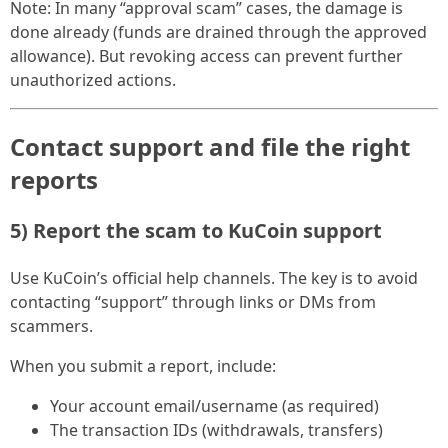
Note: In many “approval scam” cases, the damage is
done already (funds are drained through the approved
allowance). But revoking access can prevent further
unauthorized actions.
Contact support and file the right
reports
5) Report the scam to KuCoin support
Use KuCoin’s official help channels. The key is to avoid
contacting “support” through links or DMs from
scammers.
When you submit a report, include:
Your account email/username (as required)
The transaction IDs (withdrawals, transfers)