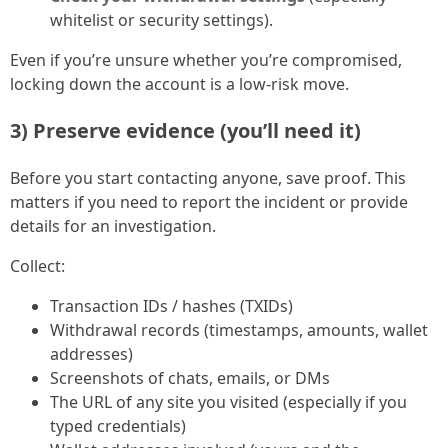
whitelist or security settings).
Even if you’re unsure whether you’re compromised,
locking down the account is a low-risk move.
3) Preserve evidence (you’ll need it)
Before you start contacting anyone, save proof. This
matters if you need to report the incident or provide
details for an investigation.
Collect:
Transaction IDs / hashes (TXIDs)
Withdrawal records (timestamps, amounts, wallet
addresses)
Screenshots of chats, emails, or DMs
The URL of any site you visited (especially if you
typed credentials)