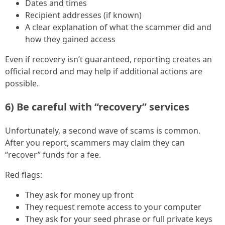
Dates and times
Recipient addresses (if known)
A clear explanation of what the scammer did and
how they gained access
Even if recovery isn’t guaranteed, reporting creates an
official record and may help if additional actions are
possible.
6) Be careful with “recovery” services
Unfortunately, a second wave of scams is common.
After you report, scammers may claim they can
“recover” funds for a fee.
Red flags:
They ask for money up front
They request remote access to your computer
They ask for your seed phrase or full private keys