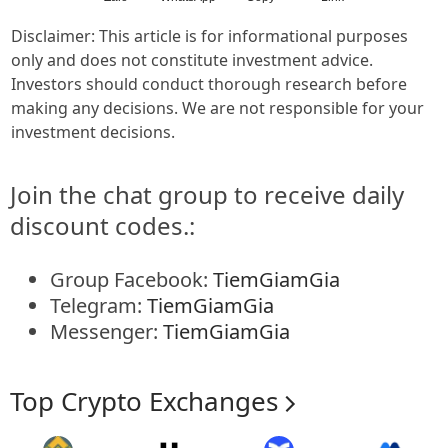
Disclaimer: This article is for informational purposes
only and does not constitute investment advice.
Investors should conduct thorough research before
making any decisions. We are not responsible for your
investment decisions.
Join the chat group to receive daily
discount codes.:
Group Facebook:
TiemGiamGia
Telegram:
TiemGiamGia
Messenger:
TiemGiamGia
Top Crypto Exchanges