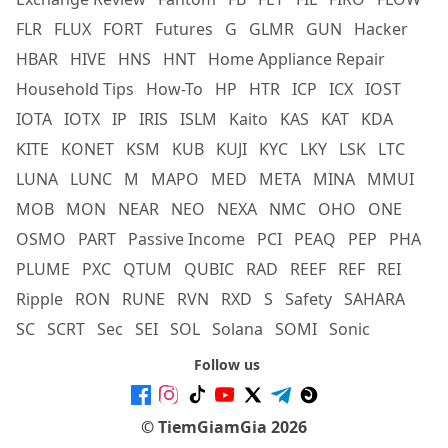
FLR
FLUX
FORT
Futures
G
GLMR
GUN
Hacker
HBAR
HIVE
HNS
HNT
Home Appliance Repair
Household Tips
How-To
HP
HTR
ICP
ICX
IOST
IOTA
IOTX
IP
IRIS
ISLM
Kaito
KAS
KAT
KDA
KITE
KONET
KSM
KUB
KUJI
KYC
LKY
LSK
LTC
LUNA
LUNC
M
MAPO
MED
META
MINA
MMUI
MOB
MON
NEAR
NEO
NEXA
NMC
OHO
ONE
OSMO
PART
Passive Income
PCI
PEAQ
PEP
PHA
PLUME
PXC
QTUM
QUBIC
RAD
REEF
REF
REI
Ripple
RON
RUNE
RVN
RXD
S
Safety
SAHARA
SC
SCRT
Sec
SEI
SOL
Solana
SOMI
Sonic
Follow us
© TiemGiamGia 2026