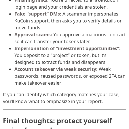
Phishing links:
You’re directed to a fake KuCoin
login page and your credentials are stolen.
Fake “support” DMs:
A scammer impersonates
KuCoin support, then asks you to verify details or
move funds.
Approval scams:
You approve a malicious contract
so it can transfer your tokens later.
Impersonation of “investment opportunities”:
You deposit to a “project” or token, but it’s
designed to extract funds and disappears.
Account takeover via weak security:
Weak
passwords, reused passwords, or exposed 2FA can
make takeover easier.
If you can identify which category matches your case,
you’ll know what to emphasize in your report.
Final thoughts: protect yourself