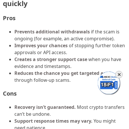
quickly
Pros
Prevents additional withdrawals
if the scam is
ongoing (for example, an active compromise).
Improves your chances
of stopping further token
approvals or API access.
Creates a stronger support case
when you have
evidence and timestamps.
Reduces the chance you get targeted again
✕
through follow-up scams.
Cons
Recovery isn’t guaranteed.
Most crypto transfers
can’t be undone.
Support response times may vary.
You might
need patience.