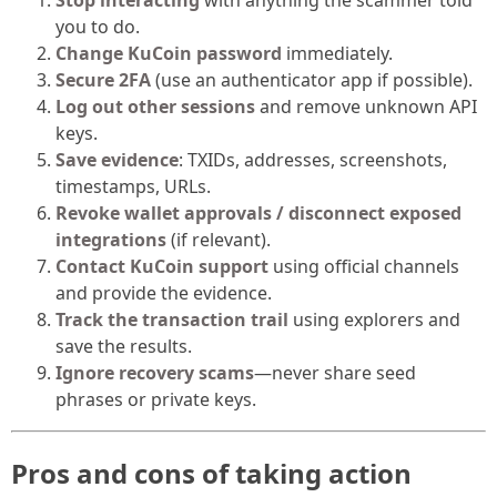
you to do.
Change KuCoin password
immediately.
Secure 2FA
(use an authenticator app if possible).
Log out other sessions
and remove unknown API
keys.
Save evidence
: TXIDs, addresses, screenshots,
timestamps, URLs.
Revoke wallet approvals / disconnect exposed
integrations
(if relevant).
Contact KuCoin support
using official channels
and provide the evidence.
Track the transaction trail
using explorers and
save the results.
Ignore recovery scams
—never share seed
phrases or private keys.
Pros and cons of taking action