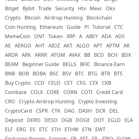
Bitget
Bybit
Trade
Security
Htx
Mexc
Okx
Crypto
Bitcoin
Airdrop Hunting
Blockchain
Coin Hunting
Ethereum
Guide
Pi
Tutorial
CTC
MemeCoin
ONT
Token
XRP
A
ABEY
ADA
ADS
AE
AERGO
AHT
AIOZ
AKT
ALGO
APT
APTM
AR
ARDR
ARK
ARRR
ATOM
AVAX
BB
BCD
BCH
BDX
BEAM
Beginner Guide
BELLS
BFIC
Binance Earn
BNB
BOB
BOBA
BSC
BSV
BTC
BTG
BTR
BTS
Buy Crypto
CCD
CELO
CET
CFG
CFX
CKB
Coinbase
COLX
CORE
CORN
COTI
Credit Card
CRO
Crypto Airdrop Hunting
Crypto Investing
CryptoCard
CSPR
CTK
DAG
DASH
DCR
DEL
Deposit
DERO
DESO
DGB
DOGE
DOT
EGLD
ELA
ELF
ERG
ES
ETC
ETH
ETHW
ETN
EWT
Exchange Review
Fantom
FB
FET
FIL
FIRO
FLOW