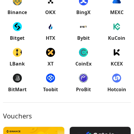
Binance
OKX
BingX
MEXC
Bitget
HTX
Bybit
KuCoin
LBank
XT
CoinEx
KCEX
BitMart
Toobit
ProBit
Hotcoin
Vouchers