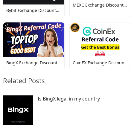
MEXC Exchange Discount
Bybit Exchange Discount
Codes
Codes
BingX Exchange Discount
CoinEX Exchange Discount
Codes
Codes
Related Posts
Is BingX legal in my country