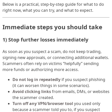
Below is a practical, step-by-step guide for what to do
right now, what you can try, and what to expect.
Immediate steps you should take
1) Stop further losses immediately
As soon as you suspect a scam, do not keep trading,
signing new approvals, or connecting additional wallets.
Scammers often rely on victims “helpfully” sending
more funds or authorizing more access.
Do not log in repeatedly
if you suspect phishing
(it can worsen things in some scenarios).
Avoid clicking links
from emails, DMs, or websites
the scammer created.
Turn off any VPN/browser tool
you used only
because a scammer told you to, if you suspect