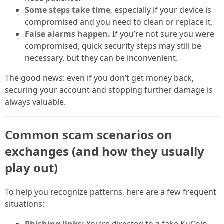
Some steps take time
, especially if your device is
compromised and you need to clean or replace it.
False alarms happen.
If you’re not sure you were
compromised, quick security steps may still be
necessary, but they can be inconvenient.
The good news: even if you don’t get money back,
securing your account and stopping further damage is
always valuable.
Common scam scenarios on
exchanges (and how they usually
play out)
To help you recognize patterns, here are a few frequent
situations: