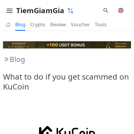
TiemGiamGia
Blog
Crypto
Review
Voucher
Tools
Blog
What to do if you get scammed on
KuCoin