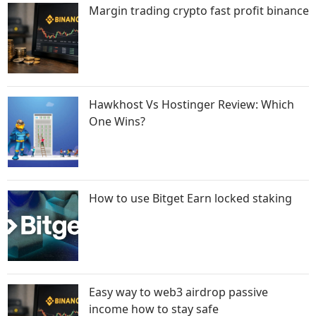
Margin trading crypto fast profit binance
Hawkhost Vs Hostinger Review: Which
One Wins?
How to use Bitget Earn locked staking
Easy way to web3 airdrop passive
income how to stay safe