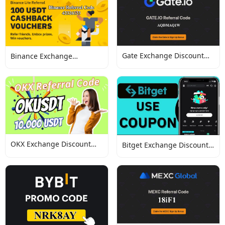
Gate Exchange Discount
Binance Exchange
Codes
Discount Codes
OKX Exchange Discount
Bitget Exchange Discount
Codes
Codes