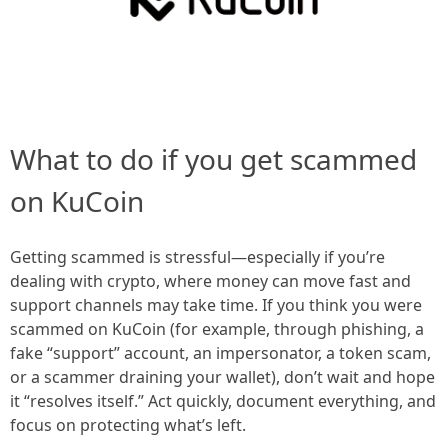
What to do if you get scammed
on KuCoin
Getting scammed is stressful—especially if you’re
dealing with crypto, where money can move fast and
support channels may take time. If you think you were
scammed on KuCoin (for example, through phishing, a
fake “support” account, an impersonator, a token scam,
or a scammer draining your wallet), don’t wait and hope
it “resolves itself.” Act quickly, document everything, and
focus on protecting what’s left.