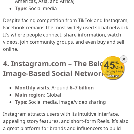
Americas, Asia, and Africa)
Type
: Social media
Despite facing competition from TikTok and Instagram,
Facebook remains the most widely used social network.
It’s where people connect, share information, watch
videos, join community groups, and even buy and sell
online.
✕
4. Instagram.com – The Beloved
Image-Based Social Network
Monthly visits
: Around
6–7 billion
Main region
: Global
Type
: Social media, image/video sharing
Instagram attracts users with its intuitive interface,
appealing story features, and short-form Reels. It’s also
a great platform for brands and influencers to build