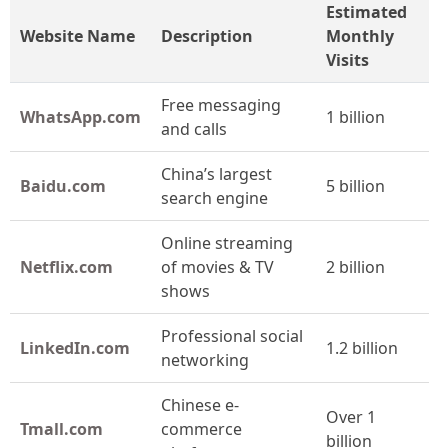
Estimated
Website Name
Description
Monthly
Visits
Free messaging
WhatsApp.com
1 billion
and calls
China’s largest
Baidu.com
5 billion
search engine
Online streaming
Netflix.com
of movies & TV
2 billion
shows
Professional social
LinkedIn.com
1.2 billion
networking
Chinese e-
Over 1
Tmall.com
commerce
billion