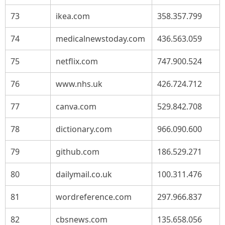
73
ikea.com
358.357.799
74
medicalnewstoday.com
436.563.059
75
netflix.com
747.900.524
76
www.nhs.uk
426.724.712
77
canva.com
529.842.708
78
dictionary.com
966.090.600
79
github.com
186.529.271
80
dailymail.co.uk
100.311.476
81
wordreference.com
297.966.837
82
cbsnews.com
135.658.056