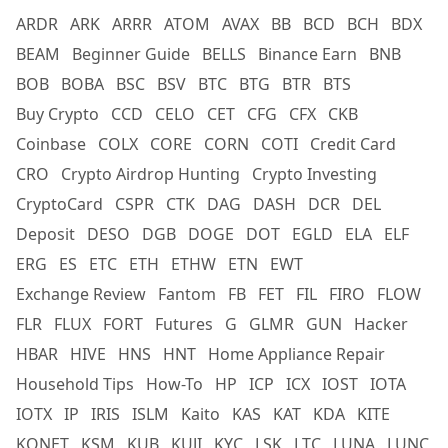
ARDR
ARK
ARRR
ATOM
AVAX
BB
BCD
BCH
BDX
BEAM
Beginner Guide
BELLS
Binance Earn
BNB
BOB
BOBA
BSC
BSV
BTC
BTG
BTR
BTS
Buy Crypto
CCD
CELO
CET
CFG
CFX
CKB
Coinbase
COLX
CORE
CORN
COTI
Credit Card
CRO
Crypto Airdrop Hunting
Crypto Investing
CryptoCard
CSPR
CTK
DAG
DASH
DCR
DEL
Deposit
DESO
DGB
DOGE
DOT
EGLD
ELA
ELF
ERG
ES
ETC
ETH
ETHW
ETN
EWT
Exchange Review
Fantom
FB
FET
FIL
FIRO
FLOW
FLR
FLUX
FORT
Futures
G
GLMR
GUN
Hacker
HBAR
HIVE
HNS
HNT
Home Appliance Repair
Household Tips
How-To
HP
ICP
ICX
IOST
IOTA
IOTX
IP
IRIS
ISLM
Kaito
KAS
KAT
KDA
KITE
KONET
KSM
KUB
KUJI
KYC
LSK
LTC
LUNA
LUNC