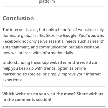
platform
Conclusion
The internet is vast, but only a handful of websites truly
dominate global traffic. Sites like
Google, YouTube, and
Facebook
not only serve essential needs such as search,
entertainment, and communication but also reshape
how we interact with information daily.
Understanding these
top websites in the world
can
help you keep up with trends, optimize online
marketing strategies, or simply improve your internet
experience.
Which websites do you visit the most? Share with us
in the comments section!