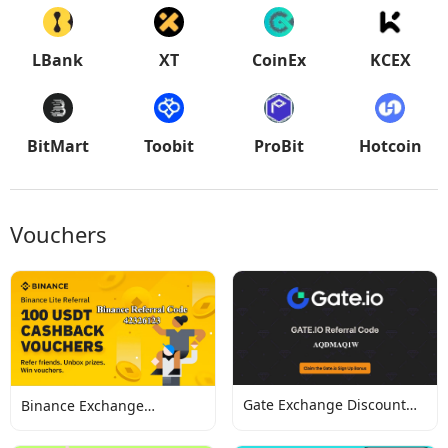
LBank
XT
CoinEx
KCEX
BitMart
Toobit
ProBit
Hotcoin
Vouchers
Gate Exchange Discount
Binance Exchange
Codes
Discount Codes