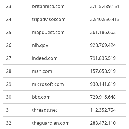
23
britannica.com
2.115.489.151
24
tripadvisor.com
2.540.556.413
25
mapquest.com
261.186.662
26
nih.gov
928.769.424
27
indeed.com
791.835.519
28
msn.com
157.658.919
29
microsoft.com
930.141.819
30
bbc.com
729.916.648
31
threads.net
112.352.754
32
theguardian.com
288.472.110