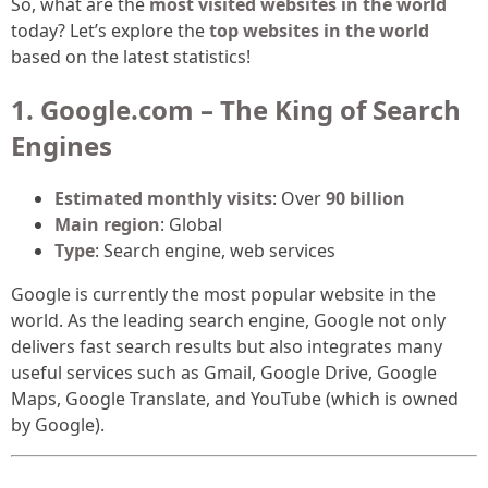
So, what are the
most visited websites in the world
today? Let’s explore the
top websites in the world
based on the latest statistics!
1. Google.com – The King of Search
Engines
Estimated monthly visits
: Over
90 billion
Main region
: Global
Type
: Search engine, web services
Google is currently the most popular website in the
world. As the leading search engine, Google not only
delivers fast search results but also integrates many
useful services such as Gmail, Google Drive, Google
Maps, Google Translate, and YouTube (which is owned
by Google).