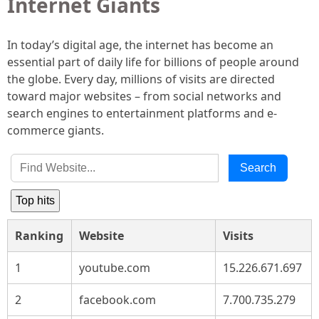
Internet Giants
In today’s digital age, the internet has become an
essential part of daily life for billions of people around
the globe. Every day, millions of visits are directed
toward major websites – from social networks and
search engines to entertainment platforms and e-
commerce giants.
Search
Top hits
Ranking
Website
Visits
1
youtube.com
15.226.671.697
2
facebook.com
7.700.735.279