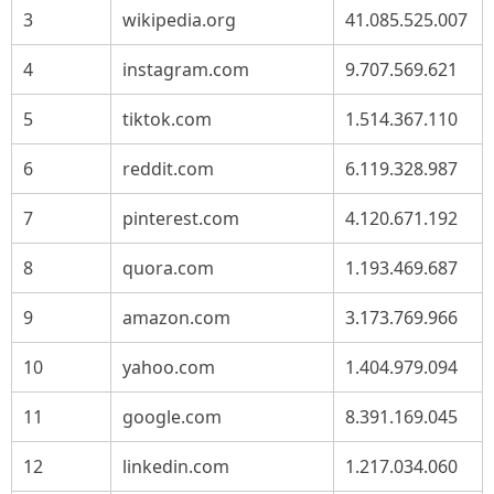
3
wikipedia.org
41.085.525.007
4
instagram.com
9.707.569.621
5
tiktok.com
1.514.367.110
6
reddit.com
6.119.328.987
7
pinterest.com
4.120.671.192
8
quora.com
1.193.469.687
9
amazon.com
3.173.769.966
10
yahoo.com
1.404.979.094
11
google.com
8.391.169.045
12
linkedin.com
1.217.034.060