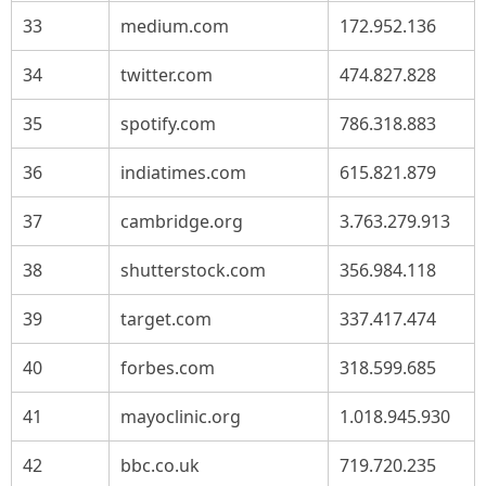
33
medium.com
172.952.136
34
twitter.com
474.827.828
35
spotify.com
786.318.883
36
indiatimes.com
615.821.879
37
cambridge.org
3.763.279.913
38
shutterstock.com
356.984.118
39
target.com
337.417.474
40
forbes.com
318.599.685
41
mayoclinic.org
1.018.945.930
42
bbc.co.uk
719.720.235