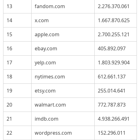
13
fandom.com
2.276.370.061
14
x.com
1.667.870.625
15
apple.com
2.700.255.121
16
ebay.com
405.892.097
17
yelp.com
1.803.929.904
18
nytimes.com
612.661.137
19
etsy.com
255.014.641
20
walmart.com
772.787.873
21
imdb.com
4.938.266.491
22
wordpress.com
152.296.011