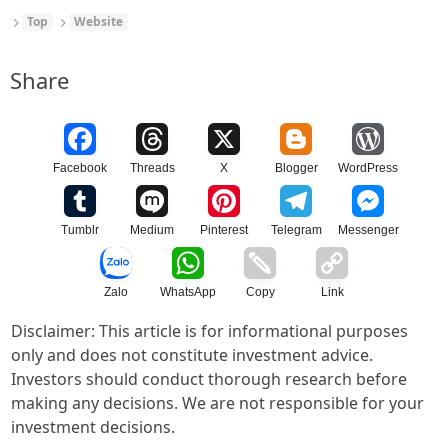
Top
Website
Share
Facebook
Threads
X
Blogger
WordPress
Tumblr
Medium
Pinterest
Telegram
Messenger
Zalo
WhatsApp
Copy
Link
Disclaimer: This article is for informational purposes
only and does not constitute investment advice.
Investors should conduct thorough research before
making any decisions. We are not responsible for your
investment decisions.