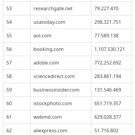
53
researchgate.net
79.227.470
54
usatoday.com
298.321.751
55
aol.com
77.589.138
56
booking.com
1.107.530.121
57
adobe.com
772.252.692
58
sciencedirect.com
283.861.194
59
businessinsider.com
131.546.469
60
istockphoto.com
651.719.357
61
webmd.com
629.028.377
62
aliexpress.com
51.716.802