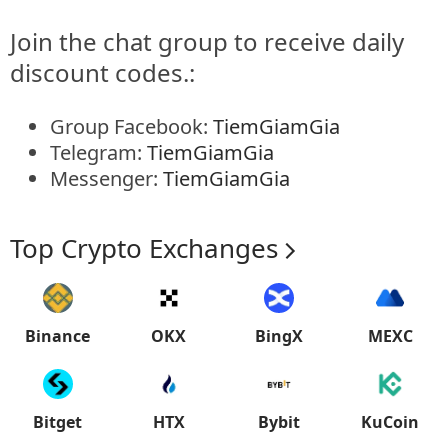
Join the chat group to receive daily
discount codes.:
Group Facebook:
TiemGiamGia
Telegram:
TiemGiamGia
Messenger:
TiemGiamGia
Top Crypto Exchanges
Binance
OKX
BingX
MEXC
Bitget
HTX
Bybit
KuCoin