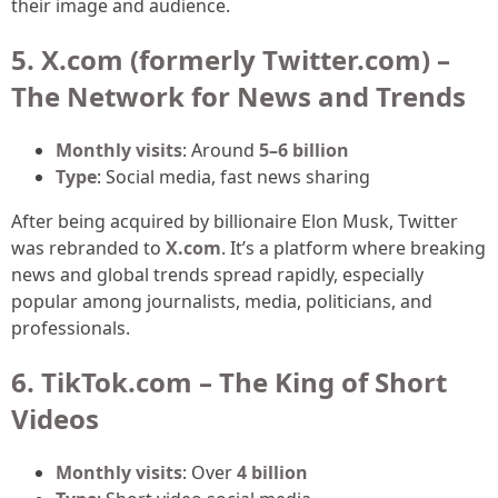
their image and audience.
5. X.com (formerly Twitter.com) –
The Network for News and Trends
Monthly visits
: Around
5–6 billion
Type
: Social media, fast news sharing
After being acquired by billionaire Elon Musk, Twitter
was rebranded to
X.com
. It’s a platform where breaking
news and global trends spread rapidly, especially
popular among journalists, media, politicians, and
professionals.
6. TikTok.com – The King of Short
Videos
Monthly visits
: Over
4 billion