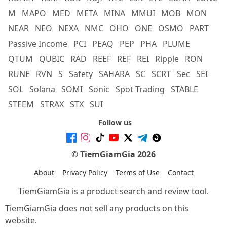
M
MAPO
MED
META
MINA
MMUI
MOB
MON
NEAR
NEO
NEXA
NMC
OHO
ONE
OSMO
PART
Passive Income
PCI
PEAQ
PEP
PHA
PLUME
QTUM
QUBIC
RAD
REEF
REF
REI
Ripple
RON
RUNE
RVN
S
Safety
SAHARA
SC
SCRT
Sec
SEI
SOL
Solana
SOMI
Sonic
Spot Trading
STABLE
STEEM
STRAX
STX
SUI
Follow us
© TiemGiamGia 2026
About
Privacy Policy
Terms of Use
Contact
TiemGiamGia is a product search and review tool.
TiemGiamGia does not sell any products on this
website.