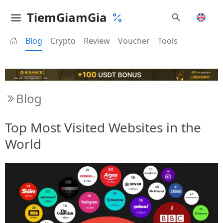
TiemGiamGia
Blog
Crypto
Review
Voucher
Tools
Blog
Top Most Visited Websites in the
World