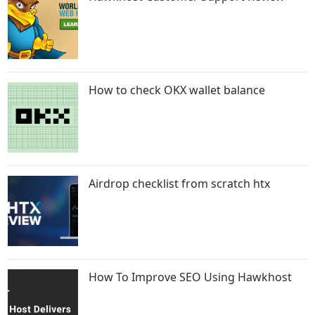
How to check OKX wallet balance
Airdrop checklist from scratch htx
How To Improve SEO Using Hawkhost