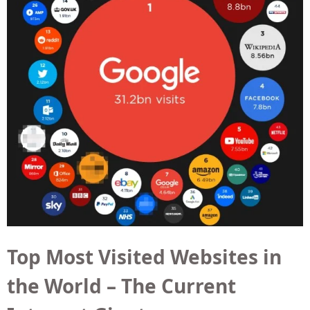
Top Most Visited Websites in
the World – The Current