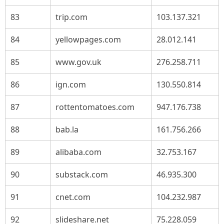
83
trip.com
103.137.321
84
yellowpages.com
28.012.141
85
www.gov.uk
276.258.711
86
ign.com
130.550.814
87
rottentomatoes.com
947.176.738
88
bab.la
161.756.266
89
alibaba.com
32.753.167
90
substack.com
46.935.300
91
cnet.com
104.232.987
92
slideshare.net
75.228.059