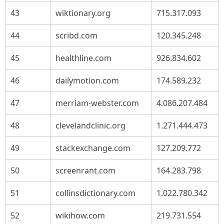
43
wiktionary.org
715.317.093
44
scribd.com
120.345.248
45
healthline.com
926.834.602
46
dailymotion.com
174.589.232
47
merriam-webster.com
4.086.207.484
48
clevelandclinic.org
1.271.444.473
49
stackexchange.com
127.209.772
50
screenrant.com
164.283.798
51
collinsdictionary.com
1.022.780.342
52
wikihow.com
219.731.554