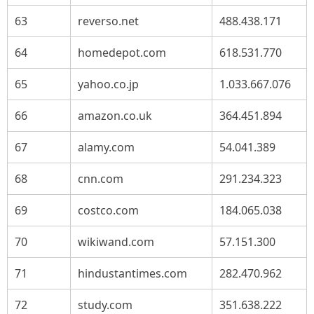
63
reverso.net
488.438.171
64
homedepot.com
618.531.770
65
yahoo.co.jp
1.033.667.076
66
amazon.co.uk
364.451.894
67
alamy.com
54.041.389
68
cnn.com
291.234.323
69
costco.com
184.065.038
70
wikiwand.com
57.151.300
71
hindustantimes.com
282.470.962
72
study.com
351.638.222