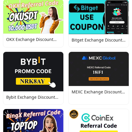
OKX Exchange Discount
Bitget Exchange Discount
Codes
Codes
MEXC Exchange Discount
Bybit Exchange Discount
Codes
Codes