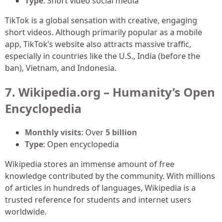
Type
: Short video social media
TikTok is a global sensation with creative, engaging
short videos. Although primarily popular as a mobile
app, TikTok’s website also attracts massive traffic,
especially in countries like the U.S., India (before the
ban), Vietnam, and Indonesia.
7. Wikipedia.org – Humanity’s Open
Encyclopedia
Monthly visits
: Over
5 billion
Type
: Open encyclopedia
Wikipedia stores an immense amount of free
knowledge contributed by the community. With millions
of articles in hundreds of languages, Wikipedia is a
trusted reference for students and internet users
worldwide.