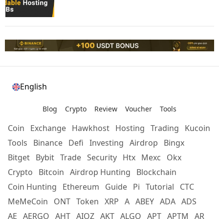
English
Blog
Crypto
Review
Voucher
Tools
Coin
Exchange
Hawkhost
Hosting
Trading
Kucoin
Tools
Binance
Defi
Investing
Airdrop
Bingx
Bitget
Bybit
Trade
Security
Htx
Mexc
Okx
Crypto
Bitcoin
Airdrop Hunting
Blockchain
Coin Hunting
Ethereum
Guide
Pi
Tutorial
CTC
MeMeCoin
ONT
Token
XRP
A
ABEY
ADA
ADS
AE
AERGO
AHT
AIOZ
AKT
ALGO
APT
APTM
AR