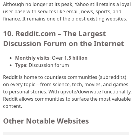
Although no longer at its peak, Yahoo still retains a loyal
user base with services like email, news, sports, and
finance. It remains one of the oldest existing websites.
10. Reddit.com – The Largest
Discussion Forum on the Internet
Monthly visits
: Over
1.5 billion
Type
: Discussion forum
Reddit is home to countless communities (subreddits)
on every topic—from science, tech, movies, and games
to personal stories. With upvote/downvote functionality,
Reddit allows communities to surface the most valuable
content.
Other Notable Websites