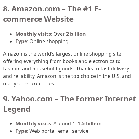
8. Amazon.com – The #1 E-
commerce Website
Monthly visits
: Over
2 billion
Type
: Online shopping
Amazon is the world’s largest online shopping site,
offering everything from books and electronics to
fashion and household goods. Thanks to fast delivery
and reliability, Amazon is the top choice in the U.S. and
many other countries.
9. Yahoo.com – The Former Internet
Legend
Monthly visits
: Around
1–1.5 billion
Type
: Web portal, email service