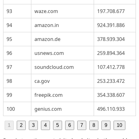
93
waze.com
197.708.677
94
amazon.in
924.391.886
95
amazon.de
378.939.304
96
usnews.com
259.894.364
97
soundcloud.com
107.412.778
98
ca.gov
253.233.472
99
freepik.com
354.338.607
100
genius.com
496.110.933
1
2
3
4
5
6
7
8
9
10