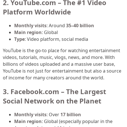
2. YouTube.com – The #1 Video
Platform Worldwide
Monthly visits
: Around
35–40 billion
Main region
: Global
Type
: Video platform, social media
YouTube is the go-to place for watching entertainment
videos, tutorials, music, vlogs, news, and more. With
billions of videos uploaded and a massive user base,
YouTube is not just for entertainment but also a source
of income for many creators around the world.
3. Facebook.com – The Largest
Social Network on the Planet
Monthly visits
: Over
17 billion
Main region
: Global (especially popular in the