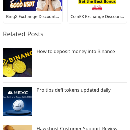
BingX Exchange Discount
CoinEX Exchange Discount
Codes
Codes
Related Posts
How to deposit money into Binance
Pro tips defi tokens updated daily
Hawkhost Customer Support Review