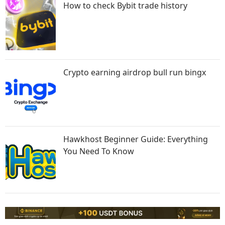
How to check Bybit trade history
Crypto earning airdrop bull run bingx
Hawkhost Beginner Guide: Everything
You Need To Know