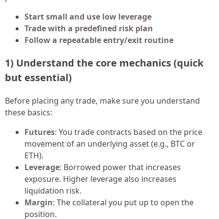
Start small and use low leverage
Trade with a predefined risk plan
Follow a repeatable entry/exit routine
1) Understand the core mechanics (quick
but essential)
Before placing any trade, make sure you understand
these basics:
Futures
: You trade contracts based on the price
movement of an underlying asset (e.g., BTC or
ETH).
Leverage
: Borrowed power that increases
exposure. Higher leverage also increases
liquidation risk.
Margin
: The collateral you put up to open the
position.