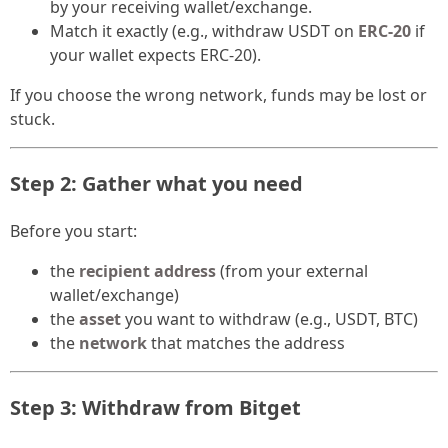
by your receiving wallet/exchange.
Match it exactly (e.g., withdraw USDT on
ERC-20
if
your wallet expects ERC-20).
If you choose the wrong network, funds may be lost or
stuck.
Step 2: Gather what you need
Before you start:
the
recipient address
(from your external
wallet/exchange)
the
asset
you want to withdraw (e.g., USDT, BTC)
the
network
that matches the address
Step 3: Withdraw from Bitget