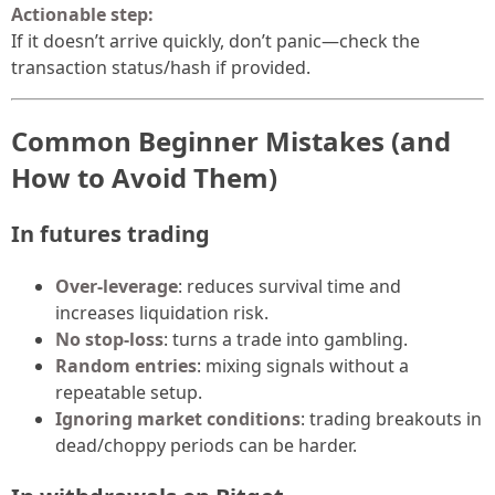
Actionable step:
If it doesn’t arrive quickly, don’t panic—check the
transaction status/hash if provided.
Common Beginner Mistakes (and
How to Avoid Them)
In futures trading
Over-leverage
: reduces survival time and
increases liquidation risk.
No stop-loss
: turns a trade into gambling.
Random entries
: mixing signals without a
repeatable setup.
Ignoring market conditions
: trading breakouts in
dead/choppy periods can be harder.