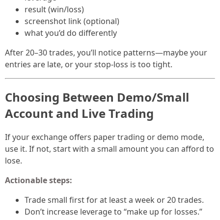
result (win/loss)
screenshot link (optional)
what you’d do differently
After 20–30 trades, you’ll notice patterns—maybe your
entries are late, or your stop-loss is too tight.
Choosing Between Demo/Small
Account and Live Trading
If your exchange offers paper trading or demo mode,
use it. If not, start with a small amount you can afford to
lose.
Actionable steps:
Trade small first for at least a week or 20 trades.
Don’t increase leverage to “make up for losses.”