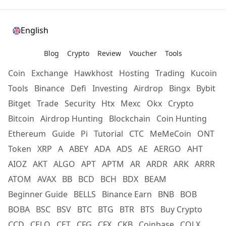
English
Blog
Crypto
Review
Voucher
Tools
Coin
Exchange
Hawkhost
Hosting
Trading
Kucoin
Tools
Binance
Defi
Investing
Airdrop
Bingx
Bybit
Bitget
Trade
Security
Htx
Mexc
Okx
Crypto
Bitcoin
Airdrop Hunting
Blockchain
Coin Hunting
Ethereum
Guide
Pi
Tutorial
CTC
MeMeCoin
ONT
Token
XRP
A
ABEY
ADA
ADS
AE
AERGO
AHT
AIOZ
AKT
ALGO
APT
APTM
AR
ARDR
ARK
ARRR
ATOM
AVAX
BB
BCD
BCH
BDX
BEAM
Beginner Guide
BELLS
Binance Earn
BNB
BOB
BOBA
BSC
BSV
BTC
BTG
BTR
BTS
Buy Crypto
CCD
CELO
CET
CFG
CFX
CKB
Coinbase
COLX