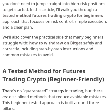
you don’t need to jump straight into high-risk positions
to get started. In this article, I’ll walk you through a
tested method futures trading crypto for beginners
approach that focuses on risk control, simple execution,
and a clear plan.
We’ll also cover the practical side that many beginners
struggle with:
how to withdraw on Bitget
safely and
correctly, including step-by-step instructions and
common mistakes to avoid.
A Tested Method for Futures
Trading Crypto (Beginner-Friendly)
There’s no “guaranteed” strategy in trading, but there
are
disciplined methods that reduce avoidable mistakes.
This beginner-tested approach is built around three
pillars: