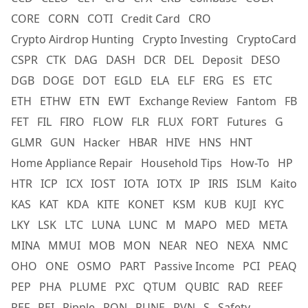
CORE
CORN
COTI
Credit Card
CRO
Crypto Airdrop Hunting
Crypto Investing
CryptoCard
CSPR
CTK
DAG
DASH
DCR
DEL
Deposit
DESO
DGB
DOGE
DOT
EGLD
ELA
ELF
ERG
ES
ETC
ETH
ETHW
ETN
EWT
Exchange Review
Fantom
FB
FET
FIL
FIRO
FLOW
FLR
FLUX
FORT
Futures
G
GLMR
GUN
Hacker
HBAR
HIVE
HNS
HNT
Home Appliance Repair
Household Tips
How-To
HP
HTR
ICP
ICX
IOST
IOTA
IOTX
IP
IRIS
ISLM
Kaito
KAS
KAT
KDA
KITE
KONET
KSM
KUB
KUJI
KYC
LKY
LSK
LTC
LUNA
LUNC
M
MAPO
MED
META
MINA
MMUI
MOB
MON
NEAR
NEO
NEXA
NMC
OHO
ONE
OSMO
PART
Passive Income
PCI
PEAQ
PEP
PHA
PLUME
PXC
QTUM
QUBIC
RAD
REEF
REF
REI
Ripple
RON
RUNE
RVN
S
Safety