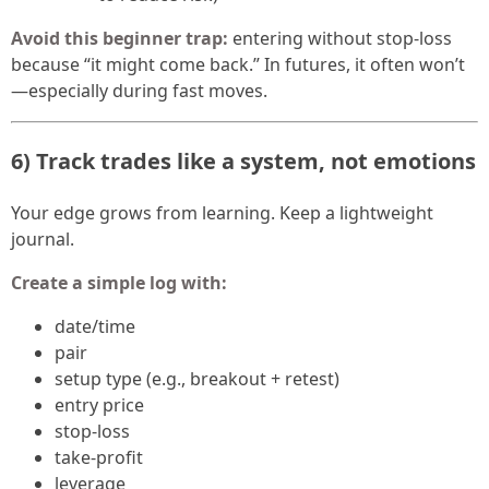
Avoid this beginner trap:
entering without stop-loss
because “it might come back.” In futures, it often won’t
—especially during fast moves.
6) Track trades like a system, not emotions
Your edge grows from learning. Keep a lightweight
journal.
Create a simple log with:
date/time
pair
setup type (e.g., breakout + retest)
entry price
stop-loss
take-profit
leverage