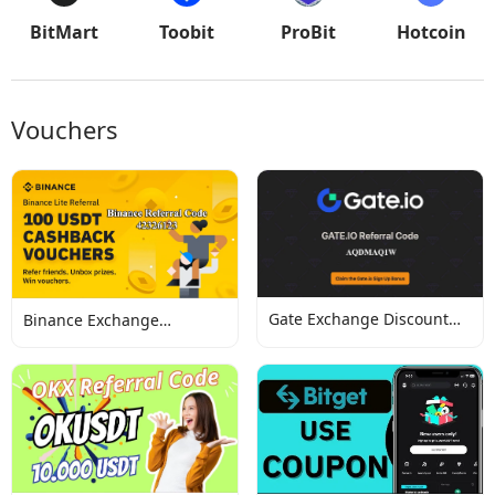
BitMart
Toobit
ProBit
Hotcoin
Vouchers
Gate Exchange Discount
Binance Exchange
Codes
Discount Codes