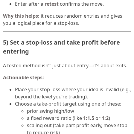
Enter after a
retest
confirms the move.
Why this helps:
it reduces random entries and gives
you a logical place for a stop-loss.
5) Set a stop-loss and take profit before
entering
A tested method isn’t just about entry—it’s about exits.
Actionable steps:
Place your stop-loss where your idea is invalid (e.g.,
beyond the level you’re trading).
Choose a take-profit target using one of these:
prior swing high/low
a fixed reward ratio (like
1:1.5
or
1:2
)
scaling out (take part profit early, move stop
to reduce risk)