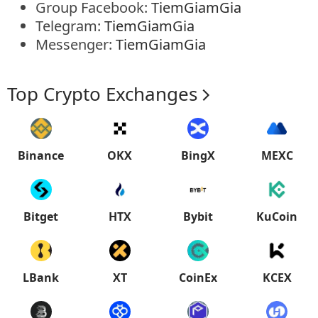
Group Facebook:
TiemGiamGia
Telegram:
TiemGiamGia
Messenger:
TiemGiamGia
Top Crypto Exchanges
Binance
OKX
BingX
MEXC
Bitget
HTX
Bybit
KuCoin
LBank
XT
CoinEx
KCEX