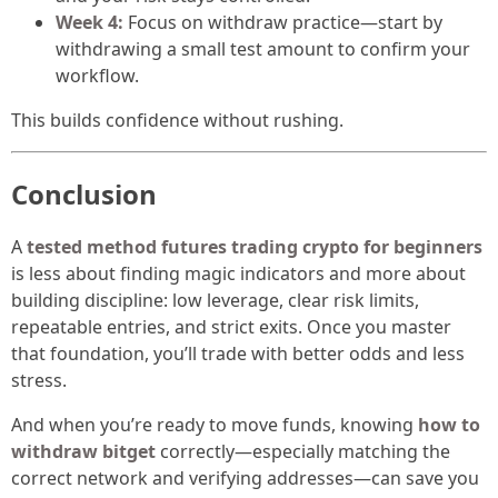
Week 4:
Focus on withdraw practice—start by
withdrawing a small test amount to confirm your
workflow.
This builds confidence without rushing.
Conclusion
A
tested method futures trading crypto for beginners
is less about finding magic indicators and more about
building discipline: low leverage, clear risk limits,
repeatable entries, and strict exits. Once you master
that foundation, you’ll trade with better odds and less
stress.
And when you’re ready to move funds, knowing
how to
withdraw bitget
correctly—especially matching the
correct network and verifying addresses—can save you