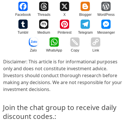
Facebook
Threads
X
Blogger
WordPress
Tumblr
Medium
Pinterest
Telegram
Messenger
Zalo
WhatsApp
Copy
Link
Disclaimer: This article is for informational purposes
only and does not constitute investment advice.
Investors should conduct thorough research before
making any decisions. We are not responsible for your
investment decisions.
Join the chat group to receive daily
discount codes.: