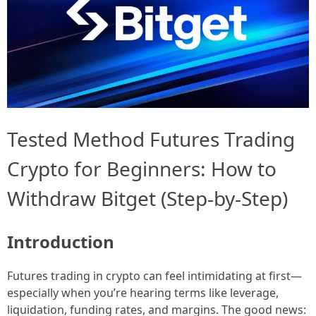
Tested Method Futures Trading
Crypto for Beginners: How to
Withdraw Bitget (Step-by-Step)
Introduction
Futures trading in crypto can feel intimidating at first—
especially when you’re hearing terms like leverage,
liquidation, funding rates, and margins. The good news: