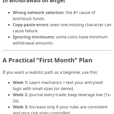
In withdrawals on Bitget
Wrong network selection
: the #1 cause of
lost/stuck funds.
Copy-paste errors
: even one missing character can
cause failure.
Ignoring minimums
: some coins have minimum
withdrawal amounts.
A Practical “First Month” Plan
If you want a realistic path as a beginner, use this:
Week 1:
Learn mechanics + test your entry/exit
logic with small sizes (or demo).
Week 2:
Journal every trade; keep leverage low (1x–
2x).
Week 3:
Increase only if your rules are consistent
and your risk stays controlled.