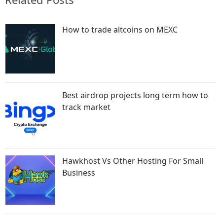
How to trade altcoins on MEXC
Best airdrop projects long term how to
track market
Hawkhost Vs Other Hosting For Small
Business