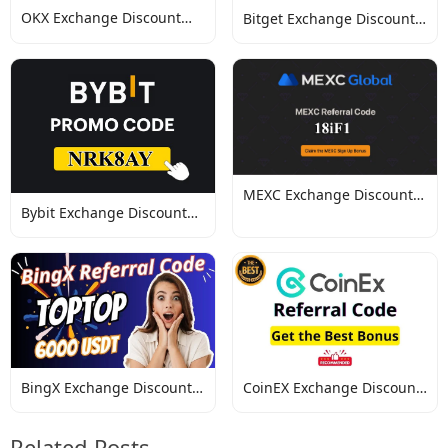
OKX Exchange Discount
Bitget Exchange Discount
Codes
Codes
MEXC Exchange Discount
Bybit Exchange Discount
Codes
Codes
BingX Exchange Discount
CoinEX Exchange Discount
Codes
Codes
Related Posts