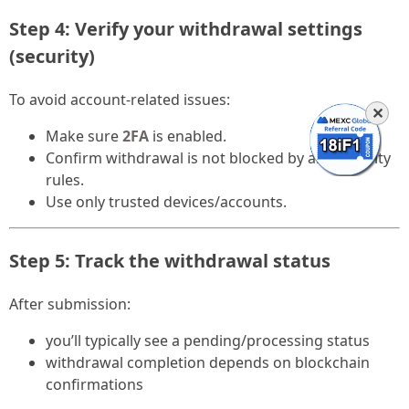
Step 4: Verify your withdrawal settings
(security)
To avoid account-related issues:
✕
Make sure
2FA
is enabled.
Confirm withdrawal is not blocked by any security
rules.
Use only trusted devices/accounts.
Step 5: Track the withdrawal status
After submission:
you’ll typically see a pending/processing status
withdrawal completion depends on blockchain
confirmations