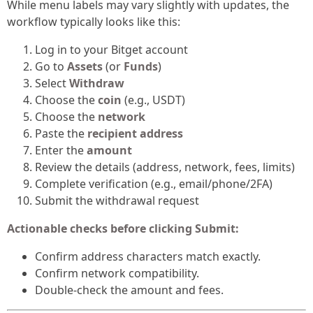
While menu labels may vary slightly with updates, the
workflow typically looks like this:
Log in to your Bitget account
Go to
Assets
(or
Funds
)
Select
Withdraw
Choose the
coin
(e.g., USDT)
Choose the
network
Paste the
recipient address
Enter the
amount
Review the details (address, network, fees, limits)
Complete verification (e.g., email/phone/2FA)
Submit the withdrawal request
Actionable checks before clicking Submit:
Confirm address characters match exactly.
Confirm network compatibility.
Double-check the amount and fees.