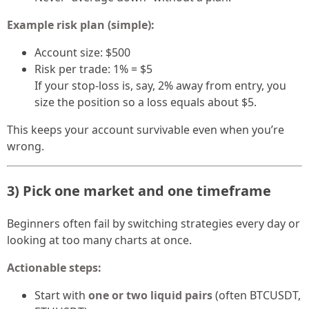
Example risk plan (simple):
Account size: $500
Risk per trade: 1% = $5
If your stop-loss is, say, 2% away from entry, you
size the position so a loss equals about $5.
This keeps your account survivable even when you’re
wrong.
3) Pick one market and one timeframe
Beginners often fail by switching strategies every day or
looking at too many charts at once.
Actionable steps:
Start with
one or two liquid pairs
(often BTCUSDT,