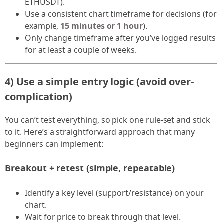
ETHUSDT).
Use a consistent chart timeframe for decisions (for
example,
15 minutes or 1 hour
).
Only change timeframe after you’ve logged results
for at least a couple of weeks.
4) Use a simple entry logic (avoid over-
complication)
You can’t test everything, so pick one rule-set and stick
to it. Here’s a straightforward approach that many
beginners can implement:
Breakout + retest (simple, repeatable)
Identify a key level (support/resistance) on your
chart.
Wait for price to break through that level.