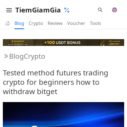
TiemGiamGia
Blog
Crypto
Review
Voucher
Tools
Blog
Crypto
Tested method futures trading
crypto for beginners how to
withdraw bitget