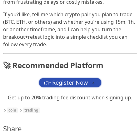
from frustrating delays or costly mistakes.
If you’d like, tell me which crypto pair you plan to trade
(BTC, ETH, or others) and whether you’re using 15m, 1h,
or another timeframe, and I can help you turn the
breakout+retest logic into a simple checklist you can
follow every trade.
🚀 Recommended Platform
👉 Register Now
→
Get up to 20% trading fee discount when signing up.
coin
trading
Share