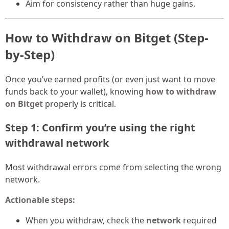
Aim for consistency rather than huge gains.
How to Withdraw on Bitget (Step-
by-Step)
Once you’ve earned profits (or even just want to move
funds back to your wallet), knowing
how to withdraw
on Bitget
properly is critical.
Step 1: Confirm you’re using the right
withdrawal network
Most withdrawal errors come from selecting the wrong
network.
Actionable steps:
When you withdraw, check the
network
required