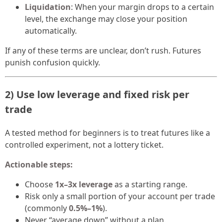
Liquidation
: When your margin drops to a certain
level, the exchange may close your position
automatically.
If any of these terms are unclear, don’t rush. Futures
punish confusion quickly.
2) Use low leverage and fixed risk per
trade
A tested method for beginners is to treat futures like a
controlled experiment, not a lottery ticket.
Actionable steps:
Choose
1x–3x leverage
as a starting range.
Risk only a small portion of your account per trade
(commonly
0.5%–1%
).
Never “average down” without a plan.