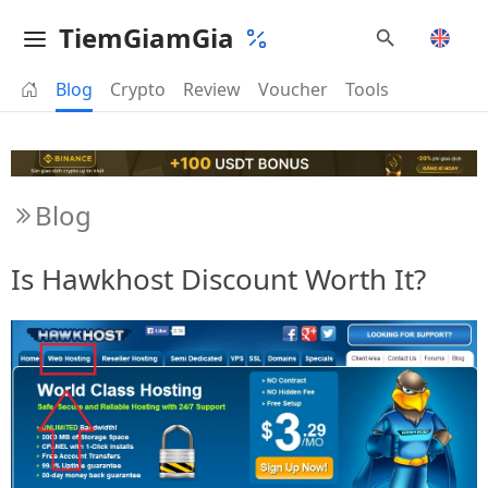
TiemGiamGia
Blog
Crypto
Review
Voucher
Tools
Blog
Is Hawkhost Discount Worth It?