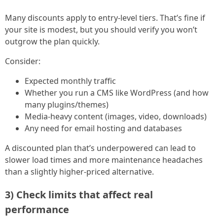
Many discounts apply to entry-level tiers. That’s fine if
your site is modest, but you should verify you won’t
outgrow the plan quickly.
Consider:
Expected monthly traffic
Whether you run a CMS like WordPress (and how
many plugins/themes)
Media-heavy content (images, video, downloads)
Any need for email hosting and databases
A discounted plan that’s underpowered can lead to
slower load times and more maintenance headaches
than a slightly higher-priced alternative.
3) Check limits that affect real
performance