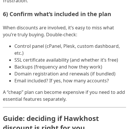
frustration.
6) Confirm what’s included in the plan
When discounts are involved, it’s easy to miss what
you’re truly buying. Double-check:
Control panel (cPanel, Plesk, custom dashboard,
etc.)
SSL certificate availability (and whether it’s free)
Backups (frequency and how they work)
Domain registration and renewals (if bundled)
Email included? If yes, how many accounts?
A “cheap” plan can become expensive if you need to add
essential features separately.
Guide: deciding if Hawkhost
discount is right for you