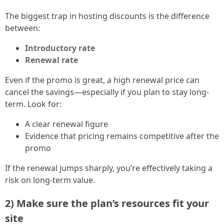
The biggest trap in hosting discounts is the difference
between:
Introductory rate
Renewal rate
Even if the promo is great, a high renewal price can
cancel the savings—especially if you plan to stay long-
term. Look for:
A clear renewal figure
Evidence that pricing remains competitive after the
promo
If the renewal jumps sharply, you’re effectively taking a
risk on long-term value.
2) Make sure the plan’s resources fit your
site