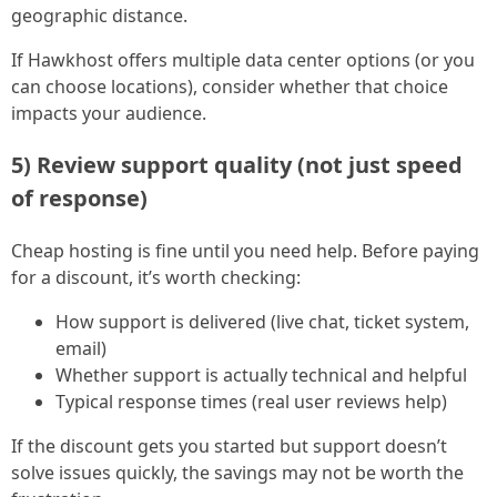
geographic distance.
If Hawkhost offers multiple data center options (or you
can choose locations), consider whether that choice
impacts your audience.
5) Review support quality (not just speed
of response)
Cheap hosting is fine until you need help. Before paying
for a discount, it’s worth checking:
How support is delivered (live chat, ticket system,
email)
Whether support is actually technical and helpful
Typical response times (real user reviews help)
If the discount gets you started but support doesn’t
solve issues quickly, the savings may not be worth the