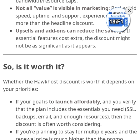
bandwidth/resource caps.
Not all “value” is visible in marketing:
Real-world
✕
speed, uptime, and support experience matter
more than the headline discount.
Upsells and add-ons can reduce the savings:
If
essential features cost extra, the discount might
not be as significant as it appears.
So, is it worth it?
Whether the Hawkhost discount is worth it depends on
your priorities:
If your goal is to
launch affordably
, and you verify
that the plan includes the essentials you need (SSL,
backups, email, and enough resources), then the
discount is often worth considering.
If you’re planning to stay for multiple years and the
renewal price is much higher than the promo,