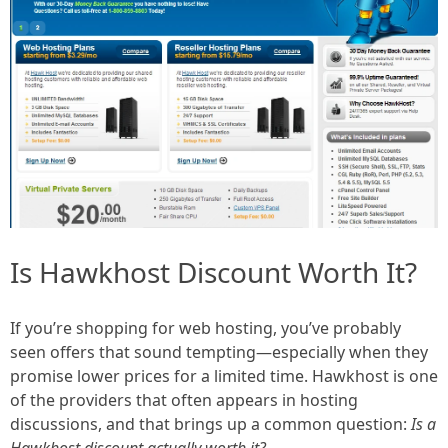
Is Hawkhost Discount Worth It?
If you’re shopping for web hosting, you’ve probably
seen offers that sound tempting—especially when they
promise lower prices for a limited time. Hawkhost is one
of the providers that often appears in hosting
discussions, and that brings up a common question:
Is a