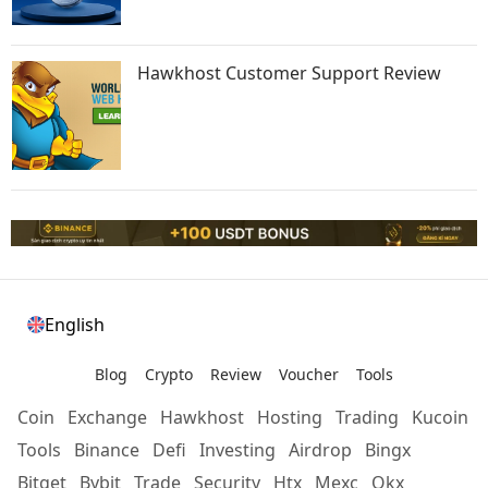
Hawkhost Customer Support Review
English
Blog
Crypto
Review
Voucher
Tools
Coin
Exchange
Hawkhost
Hosting
Trading
Kucoin
Tools
Binance
Defi
Investing
Airdrop
Bingx
Bitget
Bybit
Trade
Security
Htx
Mexc
Okx