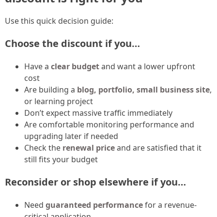
Use this quick decision guide:
Choose the discount if you…
Have a
clear budget
and want a lower upfront
cost
Are building a
blog, portfolio, small business site
,
or learning project
Don’t expect massive traffic immediately
Are comfortable monitoring performance and
upgrading later if needed
Check the
renewal price
and are satisfied that it
still fits your budget
Reconsider or shop elsewhere if you…
Need
guaranteed performance
for a revenue-
critical application