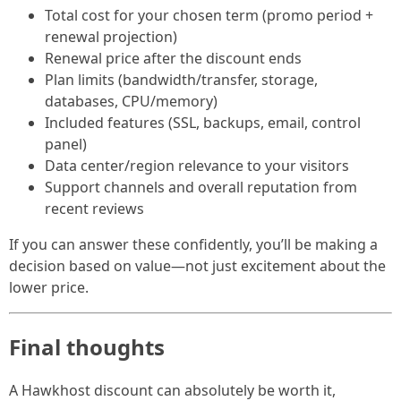
Total cost for your chosen term (promo period +
renewal projection)
Renewal price after the discount ends
Plan limits (bandwidth/transfer, storage,
databases, CPU/memory)
Included features (SSL, backups, email, control
panel)
Data center/region relevance to your visitors
Support channels and overall reputation from
recent reviews
If you can answer these confidently, you’ll be making a
decision based on value—not just excitement about the
lower price.
Final thoughts
A Hawkhost discount can absolutely be worth it,