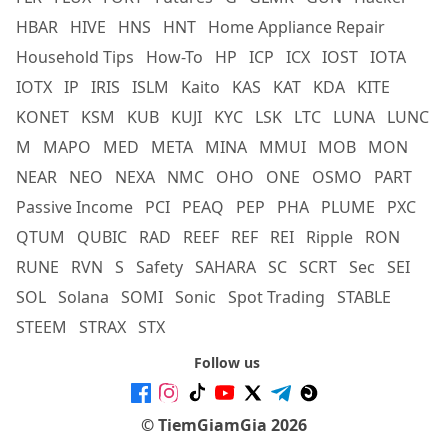
HBAR
HIVE
HNS
HNT
Home Appliance Repair
Household Tips
How-To
HP
ICP
ICX
IOST
IOTA
IOTX
IP
IRIS
ISLM
Kaito
KAS
KAT
KDA
KITE
KONET
KSM
KUB
KUJI
KYC
LSK
LTC
LUNA
LUNC
M
MAPO
MED
META
MINA
MMUI
MOB
MON
NEAR
NEO
NEXA
NMC
OHO
ONE
OSMO
PART
Passive Income
PCI
PEAQ
PEP
PHA
PLUME
PXC
QTUM
QUBIC
RAD
REEF
REF
REI
Ripple
RON
RUNE
RVN
S
Safety
SAHARA
SC
SCRT
Sec
SEI
SOL
Solana
SOMI
Sonic
Spot Trading
STABLE
STEEM
STRAX
STX
Follow us
© TiemGiamGia 2026