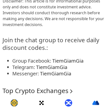
Disclaimer: This article is for informational purposes
only and does not constitute investment advice.
Investors should conduct thorough research before
making any decisions. We are not responsible for your
investment decisions.
Join the chat group to receive daily
discount codes.:
Group Facebook:
TiemGiamGia
Telegram:
TiemGiamGia
Messenger:
TiemGiamGia
Top Crypto Exchanges