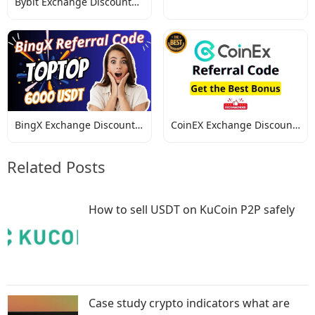
Bybit Exchange Discount
Codes
Codes
BingX Exchange Discount
CoinEX Exchange Discount
Codes
Codes
Related Posts
How to sell USDT on KuCoin P2P safely
Case study crypto indicators what are