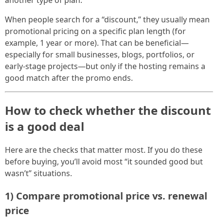
When people search for a “discount,” they usually mean
promotional pricing on a specific plan length (for
example, 1 year or more). That can be beneficial—
especially for small businesses, blogs, portfolios, or
early-stage projects—but only if the hosting remains a
good match after the promo ends.
How to check whether the discount
is a good deal
Here are the checks that matter most. If you do these
before buying, you’ll avoid most “it sounded good but
wasn’t” situations.
1) Compare promotional price vs. renewal
price