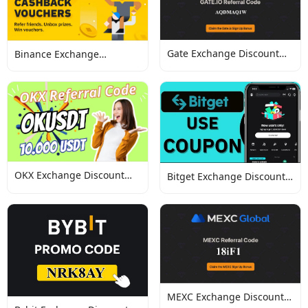
Gate Exchange Discount
Binance Exchange
Codes
Discount Codes
OKX Exchange Discount
Bitget Exchange Discount
Codes
Codes
MEXC Exchange Discount