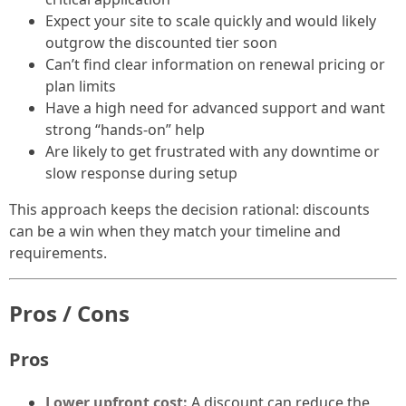
Expect your site to scale quickly and would likely
outgrow the discounted tier soon
Can’t find clear information on renewal pricing or
plan limits
Have a high need for advanced support and want
strong “hands-on” help
Are likely to get frustrated with any downtime or
slow response during setup
This approach keeps the decision rational: discounts
can be a win when they match your timeline and
requirements.
Pros / Cons
Pros
Lower upfront cost:
A discount can reduce the