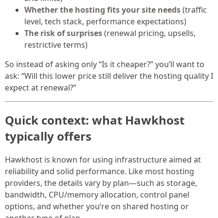
Whether the hosting fits your site needs
(traffic
level, tech stack, performance expectations)
The risk of surprises
(renewal pricing, upsells,
restrictive terms)
So instead of asking only “Is it cheaper?” you’ll want to
ask: “Will this lower price still deliver the hosting quality I
expect at renewal?”
Quick context: what Hawkhost
typically offers
Hawkhost is known for using infrastructure aimed at
reliability and solid performance. Like most hosting
providers, the details vary by plan—such as storage,
bandwidth, CPU/memory allocation, control panel
options, and whether you’re on shared hosting or
another type of plan.