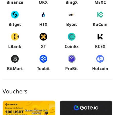
Binance
OKX
BingX
MEXC
Bitget
HTX
Bybit
KuCoin
LBank
XT
CoinEx
KCEX
BitMart
Toobit
ProBit
Hotcoin
Vouchers