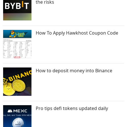
the risks
How To Apply Hawkhost Coupon Code
How to deposit money into Binance
Pro tips defi tokens updated daily