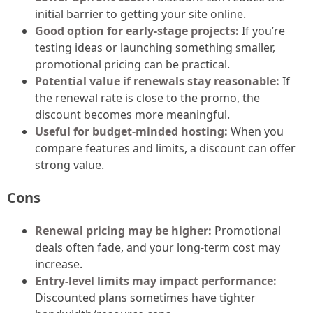
initial barrier to getting your site online.
Good option for early-stage projects:
If you’re
testing ideas or launching something smaller,
promotional pricing can be practical.
Potential value if renewals stay reasonable:
If
the renewal rate is close to the promo, the
discount becomes more meaningful.
Useful for budget-minded hosting:
When you
compare features and limits, a discount can offer
strong value.
Cons
Renewal pricing may be higher:
Promotional
deals often fade, and your long-term cost may
increase.
Entry-level limits may impact performance:
Discounted plans sometimes have tighter