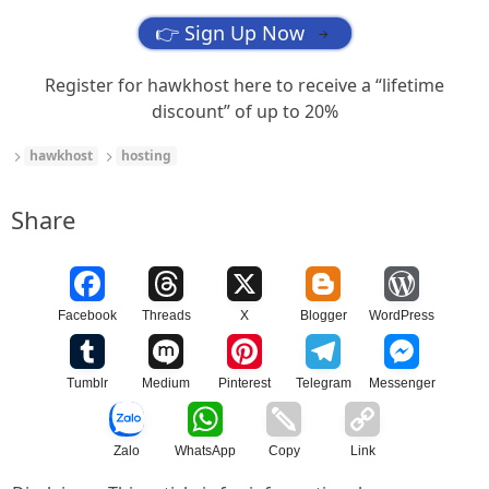
👉 Sign Up Now
→
Register for hawkhost here to receive a “lifetime
discount” of up to 20%
hawkhost
hosting
Share
Facebook
Threads
X
Blogger
WordPress
Tumblr
Medium
Pinterest
Telegram
Messenger
Zalo
WhatsApp
Copy
Link