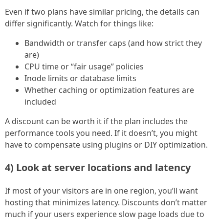
Even if two plans have similar pricing, the details can
differ significantly. Watch for things like:
Bandwidth or transfer caps (and how strict they
are)
CPU time or “fair usage” policies
Inode limits or database limits
Whether caching or optimization features are
included
A discount can be worth it if the plan includes the
performance tools you need. If it doesn’t, you might
have to compensate using plugins or DIY optimization.
4) Look at server locations and latency
If most of your visitors are in one region, you’ll want
hosting that minimizes latency. Discounts don’t matter
much if your users experience slow page loads due to