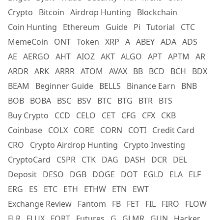
Crypto
Bitcoin
Airdrop Hunting
Blockchain
Coin Hunting
Ethereum
Guide
Pi
Tutorial
CTC
MemeCoin
ONT
Token
XRP
A
ABEY
ADA
ADS
AE
AERGO
AHT
AIOZ
AKT
ALGO
APT
APTM
AR
ARDR
ARK
ARRR
ATOM
AVAX
BB
BCD
BCH
BDX
BEAM
Beginner Guide
BELLS
Binance Earn
BNB
BOB
BOBA
BSC
BSV
BTC
BTG
BTR
BTS
Buy Crypto
CCD
CELO
CET
CFG
CFX
CKB
Coinbase
COLX
CORE
CORN
COTI
Credit Card
CRO
Crypto Airdrop Hunting
Crypto Investing
CryptoCard
CSPR
CTK
DAG
DASH
DCR
DEL
Deposit
DESO
DGB
DOGE
DOT
EGLD
ELA
ELF
ERG
ES
ETC
ETH
ETHW
ETN
EWT
Exchange Review
Fantom
FB
FET
FIL
FIRO
FLOW
FLR
FLUX
FORT
Futures
G
GLMR
GUN
Hacker