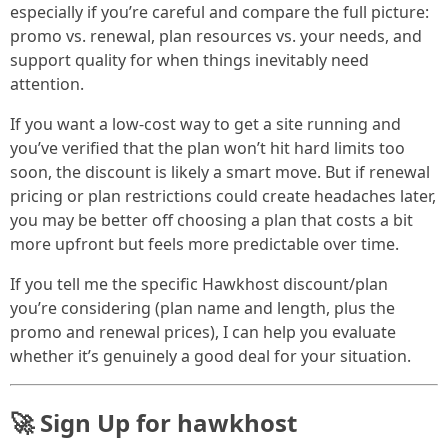
especially if you’re careful and compare the full picture:
promo vs. renewal, plan resources vs. your needs, and
support quality for when things inevitably need
attention.
If you want a low-cost way to get a site running and
you’ve verified that the plan won’t hit hard limits too
soon, the discount is likely a smart move. But if renewal
pricing or plan restrictions could create headaches later,
you may be better off choosing a plan that costs a bit
more upfront but feels more predictable over time.
If you tell me the specific Hawkhost discount/plan
you’re considering (plan name and length, plus the
promo and renewal prices), I can help you evaluate
whether it’s genuinely a good deal for your situation.
🚀 Sign Up for hawkhost