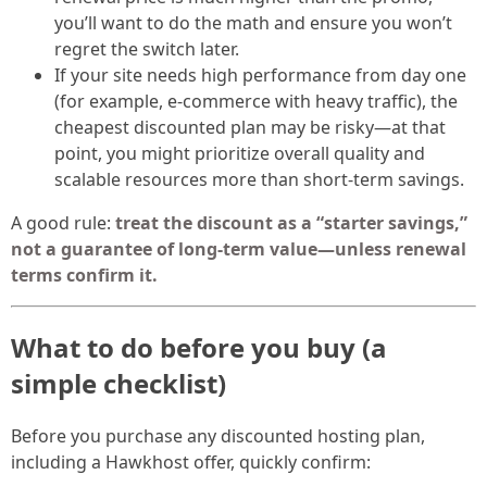
you’ll want to do the math and ensure you won’t
regret the switch later.
If your site needs high performance from day one
(for example, e-commerce with heavy traffic), the
cheapest discounted plan may be risky—at that
point, you might prioritize overall quality and
scalable resources more than short-term savings.
A good rule:
treat the discount as a “starter savings,”
not a guarantee of long-term value—unless renewal
terms confirm it.
What to do before you buy (a
simple checklist)
Before you purchase any discounted hosting plan,
including a Hawkhost offer, quickly confirm: