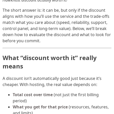
Hawkhost discount actually worth it?
The short answer is: it can be, but only if the discount
aligns with how you’ll use the service and the trade-offs
match what you care about (speed, reliability, support,
control panel, and long-term value). Below, we’ll break
down how to evaluate the discount and what to look for
before you commit.
What “discount worth it” really
means
A discount isn’t automatically good just because it’s
cheaper. With hosting, the real value depends on:
Total cost over time
(not just the first billing
period)
What you get for that price
(resources, features,
and limits)