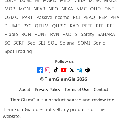
LUNA
LUNC
M
MAPO
MED
META
MINA
MMUI
MOB
MON
NEAR
NEO
NEXA
NMC
OHO
ONE
OSMO
PART
Passive Income
PCI
PEAQ
PEP
PHA
PLUME
PXC
QTUM
QUBIC
RAD
REEF
REF
REI
Ripple
RON
RUNE
RVN
RXD
S
Safety
SAHARA
SC
SCRT
Sec
SEI
SOL
Solana
SOMI
Sonic
Spot Trading
Follow us
© TiemGiamGia 2026
About
Privacy Policy
Terms of Use
Contact
TiemGiamGia is a product search and review tool.
TiemGiamGia does not sell any products on this
website.