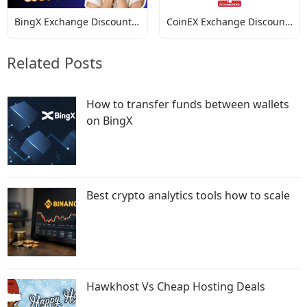
BingX Exchange Discount
CoinEX Exchange Discount
Codes
Codes
Related Posts
How to transfer funds between wallets
on BingX
Best crypto analytics tools how to scale
Hawkhost Vs Cheap Hosting Deals