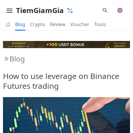
TiemGiamGia
Blog
Crypto
Review
Voucher
Tools
Blog
How to use leverage on Binance
Futures trading