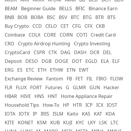
BEAM
Beginner Guide
BELLS
BFIC
Binance Earn
BNB
BOB
BOBA
BSC
BSV
BTC
BTG
BTR
BTS
Buy Crypto
CCD
CELO
CET
CFG
CFX
CKB
Coinbase
COLX
CORE
CORN
COTI
Credit Card
CRO
Crypto Airdrop Hunting
Crypto Investing
CryptoCard
CSPR
CTK
DAG
DASH
DCR
DEL
Deposit
DESO
DGB
DOGE
DOT
EGLD
ELA
ELF
ERG
ES
ETC
ETH
ETHW
ETN
EWT
Exchange Review
Fantom
FB
FET
FIL
FIRO
FLOW
FLR
FLUX
FORT
Futures
G
GLMR
GUN
Hacker
HBAR
HIVE
HNS
HNT
Home Appliance Repair
Household Tips
How-To
HP
HTR
ICP
ICX
IOST
IOTA
IOTX
IP
IRIS
ISLM
Kaito
KAS
KAT
KDA
KITE
KONET
KSM
KUB
KUJI
KYC
LKY
LSK
LTC