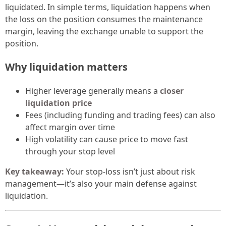
liquidated. In simple terms, liquidation happens when
the loss on the position consumes the maintenance
margin, leaving the exchange unable to support the
position.
Why liquidation matters
Higher leverage generally means a
closer
liquidation price
Fees (including funding and trading fees) can also
affect margin over time
High volatility can cause price to move fast
through your stop level
Key takeaway:
Your stop-loss isn’t just about risk
management—it’s also your main defense against
liquidation.