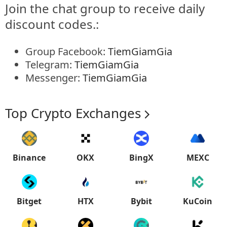
Join the chat group to receive daily
discount codes.:
Group Facebook:
TiemGiamGia
Telegram:
TiemGiamGia
Messenger:
TiemGiamGia
Top Crypto Exchanges
Binance
OKX
BingX
MEXC
Bitget
HTX
Bybit
KuCoin