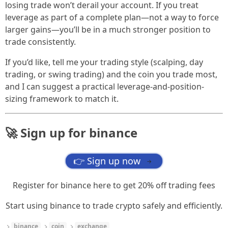
losing trade won’t derail your account. If you treat
leverage as part of a complete plan—not a way to force
larger gains—you’ll be in a much stronger position to
trade consistently.
If you’d like, tell me your trading style (scalping, day
trading, or swing trading) and the coin you trade most,
and I can suggest a practical leverage-and-position-
sizing framework to match it.
🚀 Sign up for binance
👉 Sign up now
→
Register for binance here to get 20% off trading fees
Start using binance to trade crypto safely and efficiently.
binance
coin
exchange