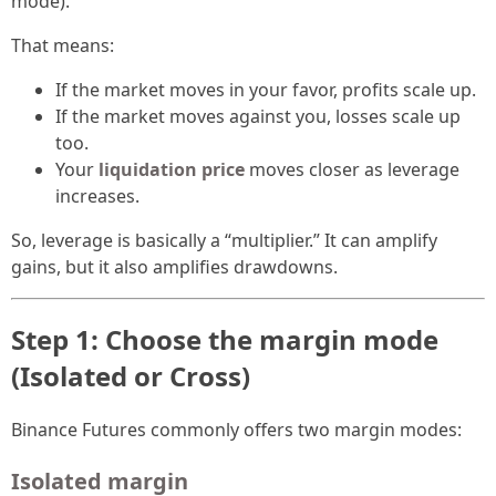
mode).
That means:
If the market moves in your favor, profits scale up.
If the market moves against you, losses scale up
too.
Your
liquidation price
moves closer as leverage
increases.
So, leverage is basically a “multiplier.” It can amplify
gains, but it also amplifies drawdowns.
Step 1: Choose the margin mode
(Isolated or Cross)
Binance Futures commonly offers two margin modes:
Isolated margin