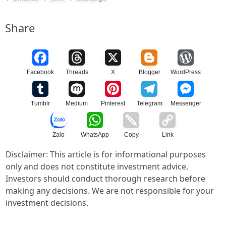
Share
Facebook
Threads
X
Blogger
WordPress
Tumblr
Medium
Pinterest
Telegram
Messenger
Zalo
WhatsApp
Copy
Link
Disclaimer: This article is for informational purposes
only and does not constitute investment advice.
Investors should conduct thorough research before
making any decisions. We are not responsible for your
investment decisions.