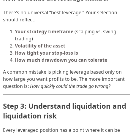
There’s no universal “best leverage.” Your selection
should reflect:
Your strategy timeframe
(scalping vs. swing
trading)
Volatility of the asset
How tight your stop-loss is
How much drawdown you can tolerate
A common mistake is picking leverage based only on
how large you want profits to be. The more important
question is:
How quickly could the trade go wrong?
Step 3: Understand liquidation and
liquidation risk
Every leveraged position has a point where it can be