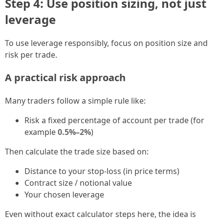
Step 4: Use position sizing, not just
leverage
To use leverage responsibly, focus on position size and
risk per trade.
A practical risk approach
Many traders follow a simple rule like:
Risk a fixed percentage of account per trade (for
example
0.5%–2%
)
Then calculate the trade size based on:
Distance to your stop-loss (in price terms)
Contract size / notional value
Your chosen leverage
Even without exact calculator steps here, the idea is