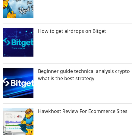
How to get airdrops on Bitget
Beginner guide technical analysis crypto
what is the best strategy
Hawkhost Review For Ecommerce Sites