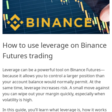
How to use leverage on Binance
Futures trading
Leverage can be a powerful tool on Binance Futures—
because it allows you to control a larger position than
your account balance would normally permit. At the
same time, leverage increases risk. A small move against
you can wipe out your margin quickly, especially when
volatility is high.
In this guide, you’ll learn what leverage is, how it works