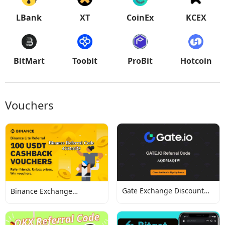
LBank
XT
CoinEx
KCEX
BitMart
Toobit
ProBit
Hotcoin
Vouchers
Gate Exchange Discount
Binance Exchange
Codes
Discount Codes