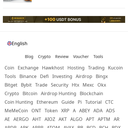
English
Blog
Crypto
Review
Voucher
Tools
Coin
Exchange
Hawkhost
Hosting
Trading
Kucoin
Tools
Binance
Defi
Investing
Airdrop
Bingx
Bitget
Bybit
Trade
Security
Htx
Mexc
Okx
Crypto
Bitcoin
Airdrop Hunting
Blockchain
Coin Hunting
Ethereum
Guide
Pi
Tutorial
CTC
MeMeCoin
ONT
Token
XRP
A
ABEY
ADA
ADS
AE
AERGO
AHT
AIOZ
AKT
ALGO
APT
APTM
AR
ARDR
ARK
ARRR
ATOM
AVAX
BB
BCD
BCH
BDX