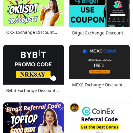
OKX Exchange Discount
Bitget Exchange Discount
Codes
Codes
MEXC Exchange Discount
Bybit Exchange Discount
Codes
Codes