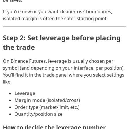
behaves.
If you’re new or you want cleaner risk boundaries,
isolated margin is often the safer starting point.
Step 2: Set leverage before placing
the trade
On Binance Futures, leverage is usually chosen per
symbol (and depending on your interface, per position).
You’ll find it in the trade panel where you select settings
like:
Leverage
Margin mode
(isolated/cross)
Order type (market/limit, etc.)
Quantity/position size
How to decide the leverage number