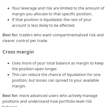
Your leverage and risk are limited to the amount of
margin you allocate to that specific position.
If that position is liquidated, the rest of your
account is less likely to be affected.
Best for:
traders who want compartmentalized risk and
clearer control per trade.
Cross margin
Uses more of your total balance as margin to keep
the position open longer.
This can reduce the chance of liquidation for one
position, but losses can spread to your available
margin.
Best for:
more advanced users who actively manage
positions and understand how portfolio-level risk