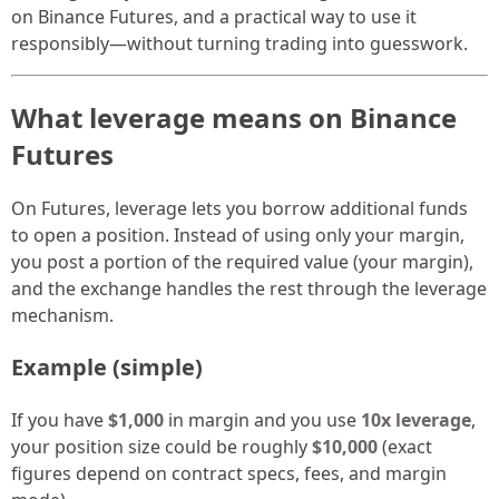
on Binance Futures, and a practical way to use it
responsibly—without turning trading into guesswork.
What leverage means on Binance
Futures
On Futures, leverage lets you borrow additional funds
to open a position. Instead of using only your margin,
you post a portion of the required value (your margin),
and the exchange handles the rest through the leverage
mechanism.
Example (simple)
If you have
$1,000
in margin and you use
10x leverage
,
your position size could be roughly
$10,000
(exact
figures depend on contract specs, fees, and margin