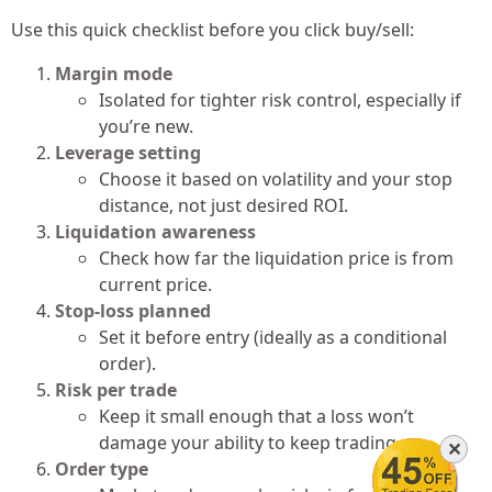
Use this quick checklist before you click buy/sell:
Margin mode
Isolated for tighter risk control, especially if
you’re new.
Leverage setting
Choose it based on volatility and your stop
distance, not just desired ROI.
Liquidation awareness
Check how far the liquidation price is from
current price.
Stop-loss planned
Set it before entry (ideally as a conditional
order).
Risk per trade
Keep it small enough that a loss won’t
damage your ability to keep trading.
✕
Order type