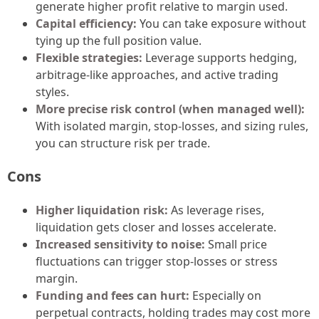
generate higher profit relative to margin used.
Capital efficiency:
You can take exposure without
tying up the full position value.
Flexible strategies:
Leverage supports hedging,
arbitrage-like approaches, and active trading
styles.
More precise risk control (when managed well):
With isolated margin, stop-losses, and sizing rules,
you can structure risk per trade.
Cons
Higher liquidation risk:
As leverage rises,
liquidation gets closer and losses accelerate.
Increased sensitivity to noise:
Small price
fluctuations can trigger stop-losses or stress
margin.
Funding and fees can hurt:
Especially on
perpetual contracts, holding trades may cost more