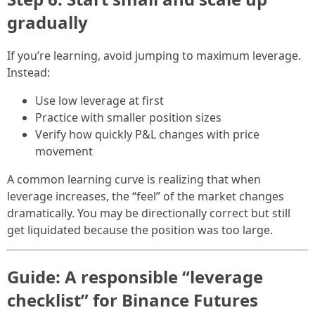
gradually
If you’re learning, avoid jumping to maximum leverage.
Instead:
Use low leverage at first
Practice with smaller position sizes
Verify how quickly P&L changes with price
movement
A common learning curve is realizing that when
leverage increases, the “feel” of the market changes
dramatically. You may be directionally correct but still
get liquidated because the position was too large.
Guide: A responsible “leverage
checklist” for Binance Futures