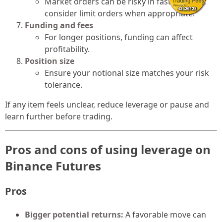
Market orders can be risky in fast markets;
consider limit orders when appropriate.
Funding and fees
For longer positions, funding can affect
profitability.
Position size
Ensure your notional size matches your risk
tolerance.
If any item feels unclear, reduce leverage or pause and
learn further before trading.
Pros and cons of using leverage on
Binance Futures
Pros
Bigger potential returns:
A favorable move can