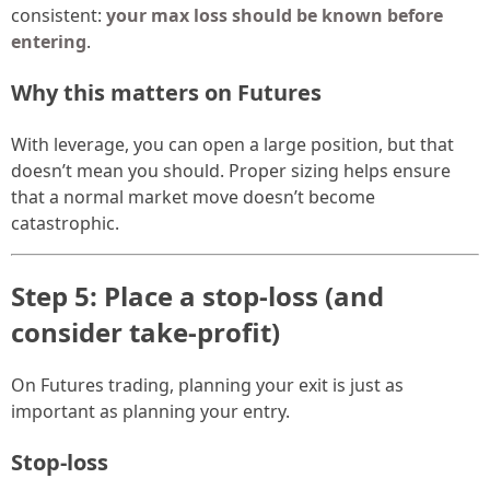
consistent:
your max loss should be known before
entering
.
Why this matters on Futures
With leverage, you can open a large position, but that
doesn’t mean you should. Proper sizing helps ensure
that a normal market move doesn’t become
catastrophic.
Step 5: Place a stop-loss (and
consider take-profit)
On Futures trading, planning your exit is just as
important as planning your entry.
Stop-loss