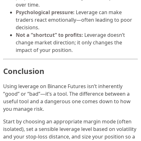
over time.
Psychological pressure:
Leverage can make
traders react emotionally—often leading to poor
decisions.
Not a “shortcut” to profits:
Leverage doesn’t
change market direction; it only changes the
impact of your position.
Conclusion
Using leverage on Binance Futures isn’t inherently
“good” or “bad”—it’s a tool. The difference between a
useful tool and a dangerous one comes down to how
you manage risk.
Start by choosing an appropriate margin mode (often
isolated), set a sensible leverage level based on volatility
and your stop-loss distance, and size your position so a