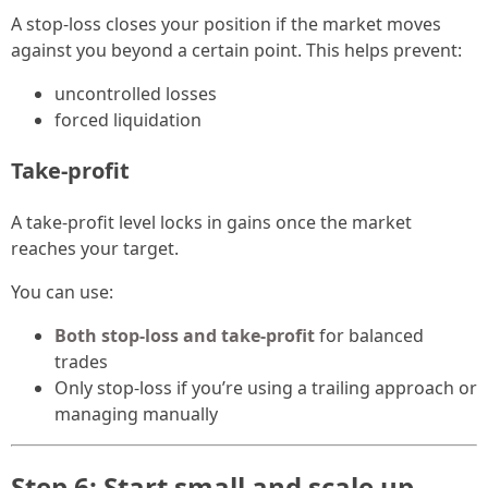
A stop-loss closes your position if the market moves
against you beyond a certain point. This helps prevent:
uncontrolled losses
forced liquidation
Take-profit
A take-profit level locks in gains once the market
reaches your target.
You can use:
Both stop-loss and take-profit
for balanced
trades
Only stop-loss if you’re using a trailing approach or
managing manually
Step 6: Start small and scale up