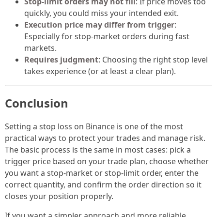
Stop-limit orders may not fill
: If price moves too
quickly, you could miss your intended exit.
Execution price may differ from trigger
:
Especially for stop-market orders during fast
markets.
Requires judgment
: Choosing the right stop level
takes experience (or at least a clear plan).
Conclusion
Setting a stop loss on Binance is one of the most
practical ways to protect your trades and manage risk.
The basic process is the same in most cases: pick a
trigger price based on your trade plan, choose whether
you want a stop-market or stop-limit order, enter the
correct quantity, and confirm the order direction so it
closes your position properly.
If you want a simpler approach and more reliable