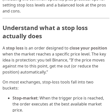
setting stop loss levels and a balanced look at the pros
and cons.
Understand what a stop loss
actually does
A
stop loss
is an order designed to
close your position
when the market reaches a specific price level. The key
idea is protection: you tell Binance, “If the price moves
against me to this point, get me out (or reduce the
position) automatically.”
On most exchanges, stop-loss tools fall into two
buckets:
Stop-market
: When the trigger price is reached,
the order executes at the best available market
price.