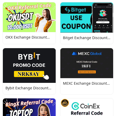
OKX Exchange Discount
Bitget Exchange Discount
Codes
Codes
MEXC Exchange Discount
Bybit Exchange Discount
Codes
Codes