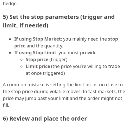
hedge.
5) Set the stop parameters (trigger and
limit, if needed)
If using Stop Market
: you mainly need the
stop
price
and the quantity.
If using Stop Limit
: you must provide:
Stop price
(trigger)
Limit price
(the price you’re willing to trade
at once triggered)
A common mistake is setting the limit price too close to
the stop price during volatile moves. In fast markets, the
price may jump past your limit and the order might not
fill.
6) Review and place the order