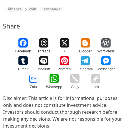
binance
coin
exchange
Share
Facebook
Threads
X
Blogger
WordPress
Tumblr
Medium
Pinterest
Telegram
Messenger
Zalo
WhatsApp
Copy
Link
Disclaimer: This article is for informational purposes
only and does not constitute investment advice.
Investors should conduct thorough research before
making any decisions. We are not responsible for your
investment decisions.