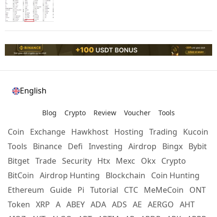
English
Blog
Crypto
Review
Voucher
Tools
Coin
Exchange
Hawkhost
Hosting
Trading
Kucoin
Tools
Binance
Defi
Investing
Airdrop
Bingx
Bybit
Bitget
Trade
Security
Htx
Mexc
Okx
Crypto
BitCoin
Airdrop Hunting
Blockchain
Coin Hunting
Ethereum
Guide
Pi
Tutorial
CTC
MeMeCoin
ONT
Token
XRP
A
ABEY
ADA
ADS
AE
AERGO
AHT