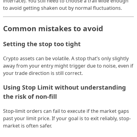
interface). You still need to choose a trail wide enough
to avoid getting shaken out by normal fluctuations.
Common mistakes to avoid
Setting the stop too tight
Crypto assets can be volatile. A stop that’s only slightly
away from your entry might trigger due to noise, even if
your trade direction is still correct.
Using Stop Limit without understanding
the risk of non-fill
Stop-limit orders can fail to execute if the market gaps
past your limit price. If your goal is to exit reliably, stop-
market is often safer.