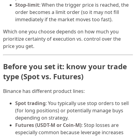
Stop-limit
: When the trigger price is reached, the
order becomes a limit order (so it may not fill
immediately if the market moves too fast).
Which one you choose depends on how much you
prioritize certainty of execution vs. control over the
price you get.
Before you set it: know your trade
type (Spot vs. Futures)
Binance has different product lines:
Spot trading
: You typically use stop orders to sell
(for long positions) or potentially manage buys
depending on strategy.
Futures (USDT-M or Coin-M)
: Stop losses are
especially common because leverage increases