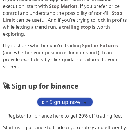
execution, start with
Stop Market
. If you prefer price
control and understand the possibility of non-fill,
Stop
Limit
can be useful. And if you’re trying to lock in profits
while letting a trend run, a
trailing stop
is worth
exploring.
If you share whether you’re trading
Spot or Futures
(and whether your position is long or short), I can
provide exact click-by-click guidance tailored to your
screen.
🚀 Sign up for binance
👉 Sign up now
→
Register for binance here to get 20% off trading fees
Start using binance to trade crypto safely and efficiently.