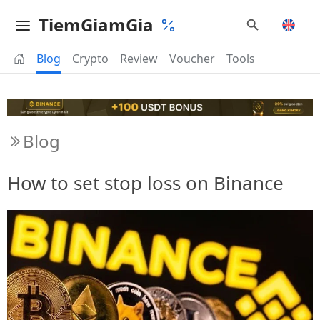
TiemGiamGia
Blog
Crypto
Review
Voucher
Tools
Blog
How to set stop loss on Binance