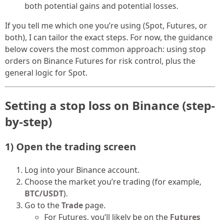
both potential gains and potential losses.
If you tell me which one you’re using (Spot, Futures, or
both), I can tailor the exact steps. For now, the guidance
below covers the most common approach: using stop
orders on Binance Futures for risk control, plus the
general logic for Spot.
Setting a stop loss on Binance (step-
by-step)
1) Open the trading screen
Log into your Binance account.
Choose the market you’re trading (for example,
BTC/USDT
).
Go to the
Trade
page.
For Futures, you’ll likely be on the
Futures