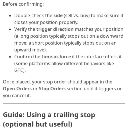
Before confirming:
Double-check the
side
(sell vs. buy) to make sure it
closes your position properly.
Verify the
trigger direction
matches your position
(a long position typically stops out on a downward
move; a short position typically stops out on an
upward move).
Confirm the
time-in-force
if the interface offers it
(some platforms allow different behaviors like
GTC).
Once placed, your stop order should appear in the
Open Orders
or
Stop Orders
section until it triggers or
you cancel it.
Guide: Using a trailing stop
(optional but useful)