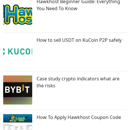
Hawkhost Beginner Guide: Everything
You Need To Know
How to sell USDT on KuCoin P2P safely
Case study crypto indicators what are
the risks
How To Apply Hawkhost Coupon Code