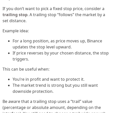
If you don’t want to pick a fixed stop price, consider a
trailing stop
. A trailing stop “follows” the market by a
set distance.
Example idea:
For a long position, as price moves up, Binance
updates the stop level upward.
If price reverses by your chosen distance, the stop
triggers.
This can be useful when:
You’re in profit and want to protect it.
The market trend is strong but you still want
downside protection.
Be aware that a trailing stop uses a “trail” value
(percentage or absolute amount, depending on the