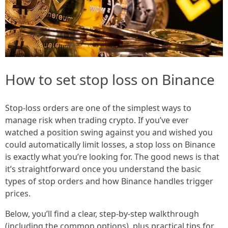
How to set stop loss on Binance
Stop-loss orders are one of the simplest ways to
manage risk when trading crypto. If you’ve ever
watched a position swing against you and wished you
could automatically limit losses, a stop loss on Binance
is exactly what you’re looking for. The good news is that
it’s straightforward once you understand the basic
types of stop orders and how Binance handles trigger
prices.
Below, you’ll find a clear, step-by-step walkthrough
(including the common options), plus practical tips for