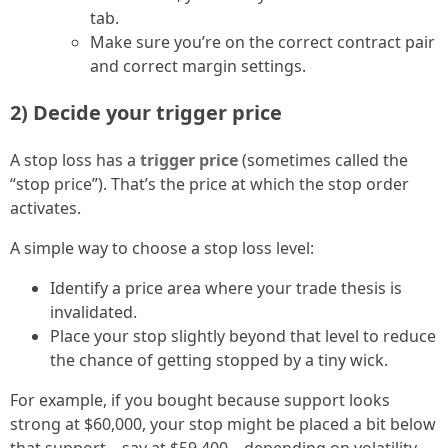
tab.
Make sure you’re on the correct contract pair
and correct margin settings.
2) Decide your trigger price
A stop loss has a
trigger price
(sometimes called the
“stop price”). That’s the price at which the stop order
activates.
A simple way to choose a stop loss level:
Identify a price area where your trade thesis is
invalidated.
Place your stop slightly beyond that level to reduce
the chance of getting stopped by a tiny wick.
For example, if you bought because support looks
strong at $60,000, your stop might be placed a bit below
that support—say at $59,400—depending on volatility.