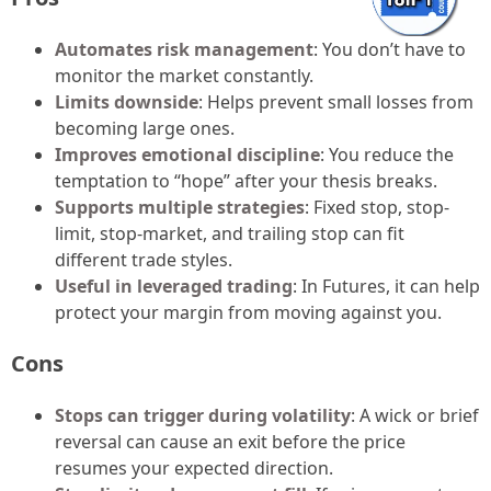
Automates risk management
: You don’t have to
monitor the market constantly.
Limits downside
: Helps prevent small losses from
becoming large ones.
Improves emotional discipline
: You reduce the
temptation to “hope” after your thesis breaks.
Supports multiple strategies
: Fixed stop, stop-
limit, stop-market, and trailing stop can fit
different trade styles.
Useful in leveraged trading
: In Futures, it can help
protect your margin from moving against you.
Cons
Stops can trigger during volatility
: A wick or brief
reversal can cause an exit before the price
resumes your expected direction.