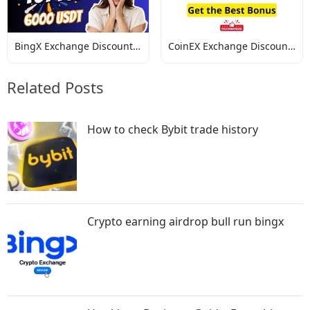
BingX Exchange Discount
CoinEX Exchange Discount
Codes
Codes
Related Posts
How to check Bybit trade history
Crypto earning airdrop bull run bingx