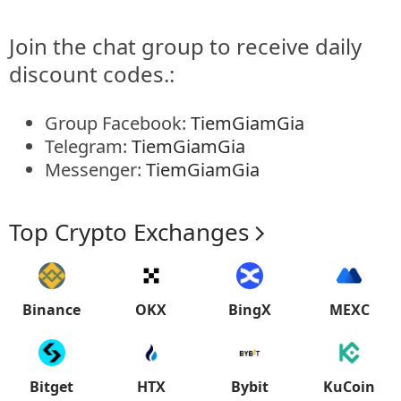
Join the chat group to receive daily
discount codes.:
Group Facebook:
TiemGiamGia
Telegram:
TiemGiamGia
Messenger:
TiemGiamGia
Top Crypto Exchanges
Binance
OKX
BingX
MEXC
Bitget
HTX
Bybit
KuCoin