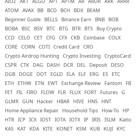
AIOZ
AKT
ALGO
APT
APTM
AR
ARDR
ARK
ARRR
ATOM
AVAX
BB
BCD
BCH
BDX
BEAM
Beginner Guide
BELLS
Binance Earn
BNB
BOB
BOBA
BSC
BSV
BTC
BTG
BTR
BTS
Buy Crypto
CCD
CELO
CET
CFG
CFX
CKB
Coinbase
COLX
CORE
CORN
COTI
Credit Card
CRO
Crypto Airdrop Hunting
Crypto Investing
CryptoCard
CSPR
CTK
DAG
DASH
DCR
DEL
Deposit
DESO
DGB
DOGE
DOT
EGLD
ELA
ELF
ERG
ES
ETC
ETH
ETHW
ETN
EWT
Exchange Review
Fantom
FB
FET
FIL
FIRO
FLOW
FLR
FLUX
FORT
Futures
G
GLMR
GUN
Hacker
HBAR
HIVE
HNS
HNT
Home Appliance Repair
Household Tips
How-To
HP
HTR
ICP
ICX
IOST
IOTA
IOTX
IP
IRIS
ISLM
Kaito
KAS
KAT
KDA
KITE
KONET
KSM
KUB
KUJI
KYC