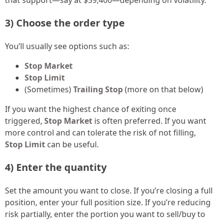
3) Choose the order type
You’ll usually see options such as:
Stop Market
Stop Limit
(Sometimes)
Trailing Stop
(more on that below)
If you want the highest chance of exiting once
triggered,
Stop Market
is often preferred. If you want
more control and can tolerate the risk of not filling,
Stop Limit
can be useful.
4) Enter the quantity
Set the amount you want to close. If you’re closing a full
position, enter your full position size. If you’re reducing
risk partially, enter the portion you want to sell/buy to