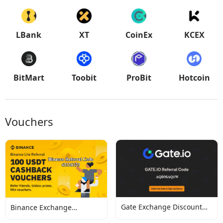
LBank
XT
CoinEx
KCEX
BitMart
Toobit
ProBit
Hotcoin
Vouchers
Gate Exchange Discount
Binance Exchange
Codes
Discount Codes