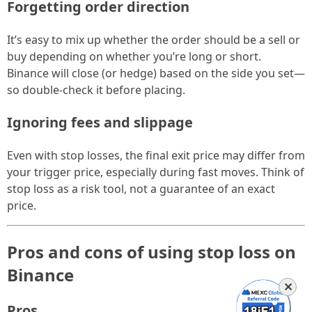
Forgetting order direction
It’s easy to mix up whether the order should be a sell or
buy depending on whether you’re long or short.
Binance will close (or hedge) based on the side you set—
so double-check it before placing.
Ignoring fees and slippage
Even with stop losses, the final exit price may differ from
your trigger price, especially during fast moves. Think of
stop loss as a risk tool, not a guarantee of an exact
price.
Pros and cons of using stop loss on
Binance
✕
Pros