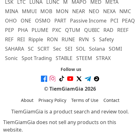
LSK
LTC
LUNA
LUNC
M
MAPO
MED
META
MINA
MMUI
MOB
MON
NEAR
NEO
NEXA
NMC
OHO
ONE
OSMO
PART
Passive Income
PCI
PEAQ
PEP
PHA
PLUME
PXC
QTUM
QUBIC
RAD
REEF
REF
REI
Ripple
RON
RUNE
RVN
S
Safety
SAHARA
SC
SCRT
Sec
SEI
SOL
Solana
SOMI
Sonic
Spot Trading
STABLE
STEEM
STRAX
Follow us
© TiemGiamGia 2026
About
Privacy Policy
Terms of Use
Contact
TiemGiamGia is a product search and review tool.
TiemGiamGia does not sell any products on this
website.