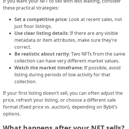
If you want your NFT to sell with less waiting, consider
these practical strategies:
Set a competitive price
: Look at recent sales, not
just floor listings.
Use clear listing details
: If there are any visible
metadata or item attributes, make sure they’re
correct.
Be realistic about rarity
: Two NFTs from the same
collection can have very different market values.
Watch the market timeframe
: If possible, avoid
listing during periods of low activity for that
collection.
If your first listing doesn’t sell, you can often adjust the
price, refresh your listing, or choose a different sale
format (fixed price vs. auction), depending on Bybit’s
options.
What happens after your NFT sells?