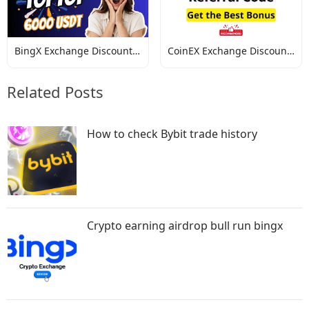
BingX Exchange Discount
CoinEX Exchange Discount
Codes
Codes
Related Posts
How to check Bybit trade history
Crypto earning airdrop bull run bingx