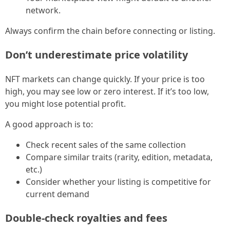
network.
Always confirm the chain before connecting or listing.
Don’t underestimate price volatility
NFT markets can change quickly. If your price is too
high, you may see low or zero interest. If it’s too low,
you might lose potential profit.
A good approach is to:
Check recent sales of the same collection
Compare similar traits (rarity, edition, metadata,
etc.)
Consider whether your listing is competitive for
current demand
Double-check royalties and fees