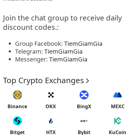
Join the chat group to receive daily
discount codes.:
Group Facebook:
TiemGiamGia
Telegram:
TiemGiamGia
Messenger:
TiemGiamGia
Top Crypto Exchanges
Binance
OKX
BingX
MEXC
Bitget
HTX
Bybit
KuCoin