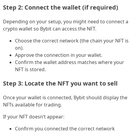
Step 2: Connect the wallet (if required)
Depending on your setup, you might need to connect a
crypto wallet so Bybit can access the NFT.
Choose the correct network (the chain your NFT is
on).
Approve the connection in your wallet.
Confirm the wallet address matches where your
NFT is stored.
Step 3: Locate the NFT you want to sell
Once your wallet is connected, Bybit should display the
NFTs available for trading.
If your NFT doesn’t appear:
Confirm you connected the correct network