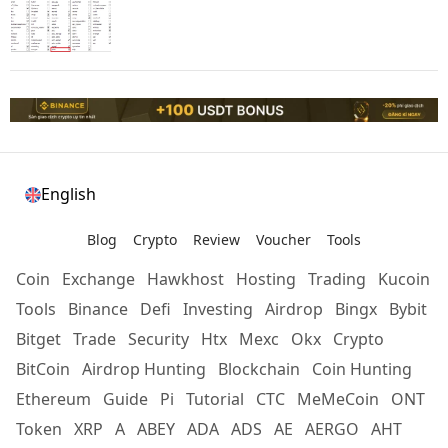
English
Blog
Crypto
Review
Voucher
Tools
Coin
Exchange
Hawkhost
Hosting
Trading
Kucoin
Tools
Binance
Defi
Investing
Airdrop
Bingx
Bybit
Bitget
Trade
Security
Htx
Mexc
Okx
Crypto
BitCoin
Airdrop Hunting
Blockchain
Coin Hunting
Ethereum
Guide
Pi
Tutorial
CTC
MeMeCoin
ONT
Token
XRP
A
ABEY
ADA
ADS
AE
AERGO
AHT