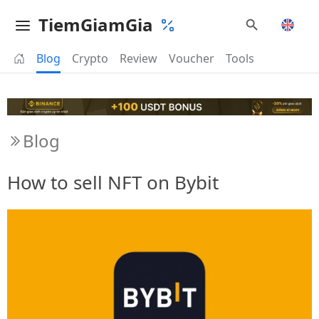
TiemGiamGia
Blog
Crypto
Review
Voucher
Tools
Blog
How to sell NFT on Bybit