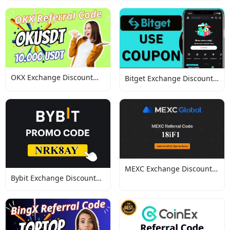
OKX Exchange Discount
Bitget Exchange Discount
Codes
Codes
MEXC Exchange Discount
Bybit Exchange Discount
Codes
Codes