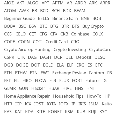
AIOZ
AKT
ALGO
APT
APTM
AR
ARDR
ARK
ARRR
ATOM
AVAX
BB
BCD
BCH
BDX
BEAM
Beginner Guide
BELLS
Binance Earn
BNB
BOB
BOBA
BSC
BSV
BTC
BTG
BTR
BTS
Buy Crypto
CCD
CELO
CET
CFG
CFX
CKB
Coinbase
COLX
CORE
CORN
COTI
Credit Card
CRO
Crypto Airdrop Hunting
Crypto Investing
CryptoCard
CSPR
CTK
DAG
DASH
DCR
DEL
Deposit
DESO
DGB
DOGE
DOT
EGLD
ELA
ELF
ERG
ES
ETC
ETH
ETHW
ETN
EWT
Exchange Review
Fantom
FB
FET
FIL
FIRO
FLOW
FLR
FLUX
FORT
Futures
G
GLMR
GUN
Hacker
HBAR
HIVE
HNS
HNT
Home Appliance Repair
Household Tips
How-To
HP
HTR
ICP
ICX
IOST
IOTA
IOTX
IP
IRIS
ISLM
Kaito
KAS
KAT
KDA
KITE
KONET
KSM
KUB
KUJI
KYC