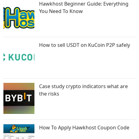
Hawkhost Beginner Guide: Everything
You Need To Know
How to sell USDT on KuCoin P2P safely
Case study crypto indicators what are
the risks
How To Apply Hawkhost Coupon Code