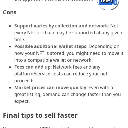
Cons
Support varies by collection and network
: Not
every NFT or chain may be supported at any given
time.
Possible additional wallet steps
: Depending on
how your NFT is stored, you might need to move it
into a compatible wallet or network.
Fees can add up
: Network fees and any
platform/service costs can reduce your net
proceeds.
Market prices can move quickly
: Even with a
great listing, demand can change faster than you
expect.
Final tips to sell faster