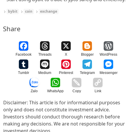
bybit
coin
exchange
Share
Facebook
Threads
X
Blogger
WordPress
Tumblr
Medium
Pinterest
Telegram
Messenger
Zalo
WhatsApp
Copy
Link
Disclaimer: This article is for informational purposes
only and does not constitute investment advice.
Investors should conduct thorough research before
making any decisions. We are not responsible for your
investment decisions.