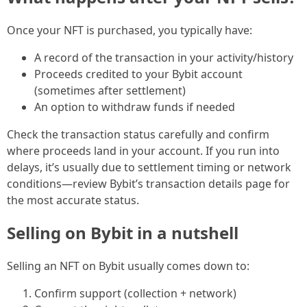
Once your NFT is purchased, you typically have:
A record of the transaction in your activity/history
Proceeds credited to your Bybit account
(sometimes after settlement)
An option to withdraw funds if needed
Check the transaction status carefully and confirm
where proceeds land in your account. If you run into
delays, it’s usually due to settlement timing or network
conditions—review Bybit’s transaction details page for
the most accurate status.
Selling on Bybit in a nutshell
Selling an NFT on Bybit usually comes down to:
Confirm support (collection + network)