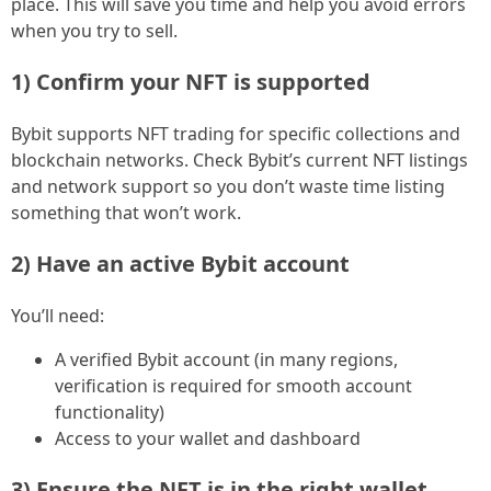
place. This will save you time and help you avoid errors
when you try to sell.
1) Confirm your NFT is supported
Bybit supports NFT trading for specific collections and
blockchain networks. Check Bybit’s current NFT listings
and network support so you don’t waste time listing
something that won’t work.
2) Have an active Bybit account
You’ll need:
A verified Bybit account (in many regions,
verification is required for smooth account
functionality)
Access to your wallet and dashboard
3) Ensure the NFT is in the right wallet