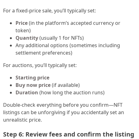
For a fixed-price sale, you’ll typically set:
Price
(in the platform’s accepted currency or
token)
Quantity
(usually 1 for NFTs)
Any additional options (sometimes including
settlement preferences)
For auctions, you’ll typically set:
Starting price
Buy now price
(if available)
Duration
(how long the auction runs)
Double-check everything before you confirm—NFT
listings can be unforgiving if you accidentally set an
unrealistic price.
Step 6: Review fees and confirm the listing