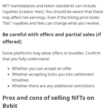
NFT marketplaces and token standards can include
royalties (creator fees). You should be aware that these
may affect net earnings. Even if the listing price looks
“fair,” royalties and fees can change what you receive.
Be careful with offers and partial sales (if
offered)
Some platforms may allow offers or bundles. Confirm
that you fully understand:
Whether you can accept an offer
Whether accepting locks you into settlement
timelines
Whether there are any additional restrictions
Pros and cons of selling NFTs on
Bybit