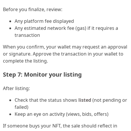
Before you finalize, review:
Any platform fee displayed
Any estimated network fee (gas) if it requires a
transaction
When you confirm, your wallet may request an approval
or signature. Approve the transaction in your wallet to
complete the listing.
Step 7: Monitor your listing
After listing:
Check that the status shows
listed
(not pending or
failed)
Keep an eye on activity (views, bids, offers)
If someone buys your NFT, the sale should reflect in