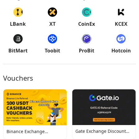
LBank
XT
CoinEx
KCEX
BitMart
Toobit
ProBit
Hotcoin
Vouchers
Gate Exchange Discount
Binance Exchange
Codes
Discount Codes