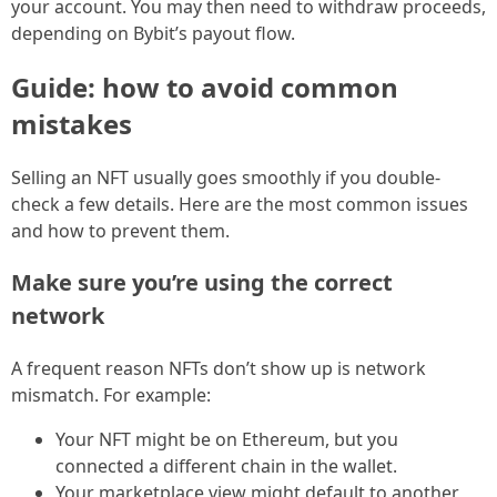
your account. You may then need to withdraw proceeds,
depending on Bybit’s payout flow.
Guide: how to avoid common
mistakes
Selling an NFT usually goes smoothly if you double-
check a few details. Here are the most common issues
and how to prevent them.
Make sure you’re using the correct
network
A frequent reason NFTs don’t show up is network
mismatch. For example:
Your NFT might be on Ethereum, but you
connected a different chain in the wallet.
Your marketplace view might default to another