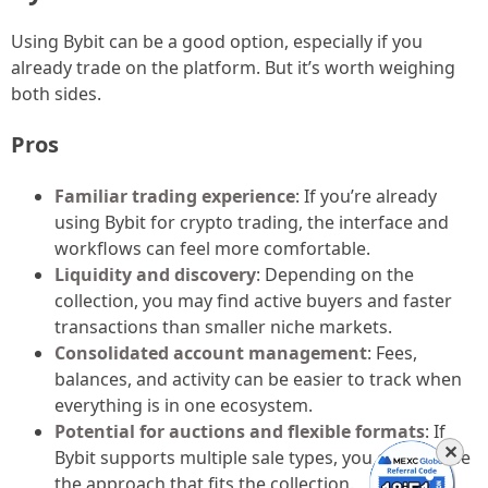
Using Bybit can be a good option, especially if you
already trade on the platform. But it’s worth weighing
both sides.
Pros
Familiar trading experience
: If you’re already
using Bybit for crypto trading, the interface and
workflows can feel more comfortable.
Liquidity and discovery
: Depending on the
collection, you may find active buyers and faster
transactions than smaller niche markets.
Consolidated account management
: Fees,
balances, and activity can be easier to track when
everything is in one ecosystem.
Potential for auctions and flexible formats
: If
✕
Bybit supports multiple sale types, you can choose
the approach that fits the collection.