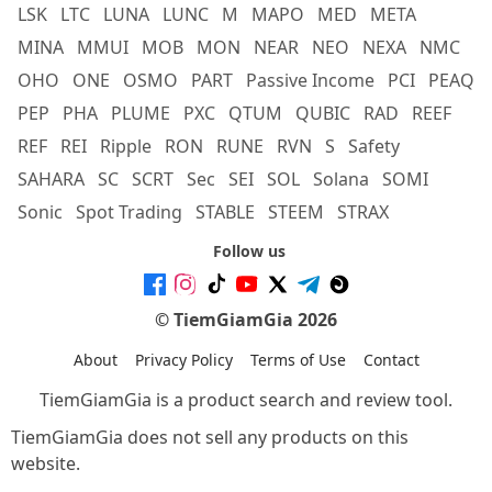
LSK
LTC
LUNA
LUNC
M
MAPO
MED
META
MINA
MMUI
MOB
MON
NEAR
NEO
NEXA
NMC
OHO
ONE
OSMO
PART
Passive Income
PCI
PEAQ
PEP
PHA
PLUME
PXC
QTUM
QUBIC
RAD
REEF
REF
REI
Ripple
RON
RUNE
RVN
S
Safety
SAHARA
SC
SCRT
Sec
SEI
SOL
Solana
SOMI
Sonic
Spot Trading
STABLE
STEEM
STRAX
Follow us
© TiemGiamGia 2026
About
Privacy Policy
Terms of Use
Contact
TiemGiamGia is a product search and review tool.
TiemGiamGia does not sell any products on this
website.