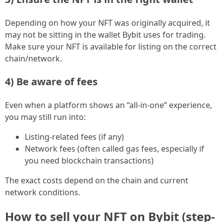
Depending on how your NFT was originally acquired, it
may not be sitting in the wallet Bybit uses for trading.
Make sure your NFT is available for listing on the correct
chain/network.
4) Be aware of fees
Even when a platform shows an “all-in-one” experience,
you may still run into:
Listing-related fees (if any)
Network fees (often called gas fees, especially if
you need blockchain transactions)
The exact costs depend on the chain and current
network conditions.
How to sell your NFT on Bybit (step-