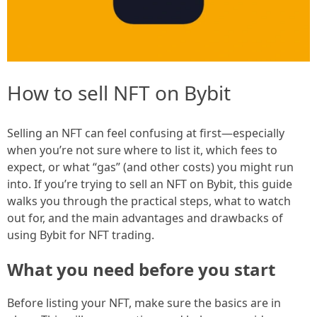
How to sell NFT on Bybit
Selling an NFT can feel confusing at first—especially
when you’re not sure where to list it, which fees to
expect, or what “gas” (and other costs) you might run
into. If you’re trying to sell an NFT on Bybit, this guide
walks you through the practical steps, what to watch
out for, and the main advantages and drawbacks of
using Bybit for NFT trading.
What you need before you start
Before listing your NFT, make sure the basics are in