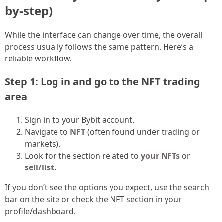
by-step)
While the interface can change over time, the overall
process usually follows the same pattern. Here’s a
reliable workflow.
Step 1: Log in and go to the NFT trading
area
Sign in to your Bybit account.
Navigate to
NFT
(often found under trading or
markets).
Look for the section related to
your NFTs
or
sell/list
.
If you don’t see the options you expect, use the search
bar on the site or check the NFT section in your
profile/dashboard.