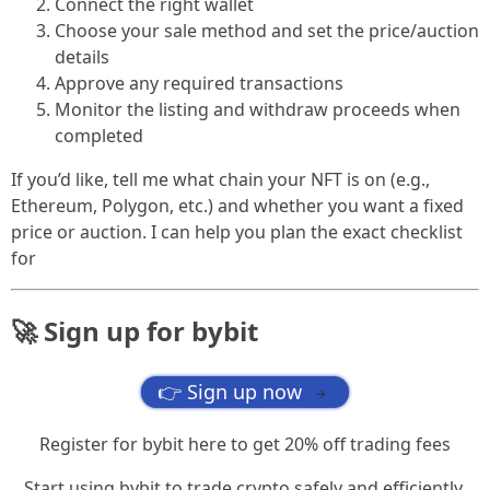
Connect the right wallet
Choose your sale method and set the price/auction
details
Approve any required transactions
Monitor the listing and withdraw proceeds when
completed
If you’d like, tell me what chain your NFT is on (e.g.,
Ethereum, Polygon, etc.) and whether you want a fixed
price or auction. I can help you plan the exact checklist
for
🚀 Sign up for bybit
👉 Sign up now
→
Register for bybit here to get 20% off trading fees
Start using bybit to trade crypto safely and efficiently.