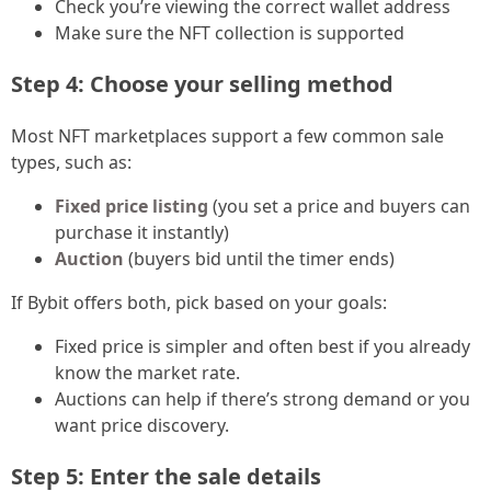
Check you’re viewing the correct wallet address
Make sure the NFT collection is supported
Step 4: Choose your selling method
Most NFT marketplaces support a few common sale
types, such as:
Fixed price listing
(you set a price and buyers can
purchase it instantly)
Auction
(buyers bid until the timer ends)
If Bybit offers both, pick based on your goals:
Fixed price is simpler and often best if you already
know the market rate.
Auctions can help if there’s strong demand or you
want price discovery.
Step 5: Enter the sale details