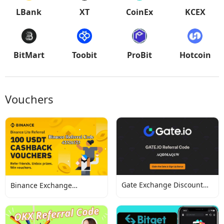
LBank
XT
CoinEx
KCEX
BitMart
Toobit
ProBit
Hotcoin
Vouchers
Gate Exchange Discount
Binance Exchange
Codes
Discount Codes