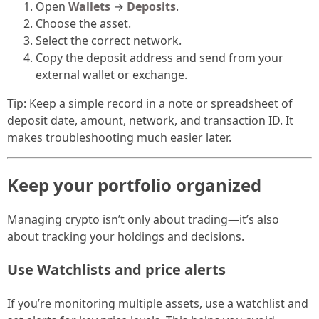
Open
Wallets
→
Deposits
.
Choose the asset.
Select the correct network.
Copy the deposit address and send from your
external wallet or exchange.
Tip: Keep a simple record in a note or spreadsheet of
deposit date, amount, network, and transaction ID. It
makes troubleshooting much easier later.
Keep your portfolio organized
Managing crypto isn’t only about trading—it’s also
about tracking your holdings and decisions.
Use Watchlists and price alerts
If you’re monitoring multiple assets, use a watchlist and