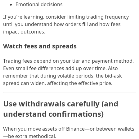
Emotional decisions
If you’re learning, consider limiting trading frequency
until you understand how orders fill and how fees
impact outcomes.
Watch fees and spreads
Trading fees depend on your tier and payment method.
Even small fee differences add up over time. Also
remember that during volatile periods, the bid-ask
spread can widen, affecting the effective price.
Use withdrawals carefully (and
understand confirmations)
When you move assets off Binance—or between wallets
—be extra methodical.