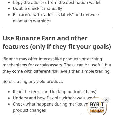
Copy the address from the destination wallet
Double-check it manually
Be careful with “address labels” and network
mismatch warnings
Use Binance Earn and other
features (only if they fit your goals)
Binance may offer interest-like products or earning
mechanisms for certain assets. These can be useful, but
they come with different risk levels than simple trading.
Before using any yield product:
Read the terms and lock-up periods (if any)
Understand how flexible withdrawals work
✕
Check what happens during market volatility or
product changes