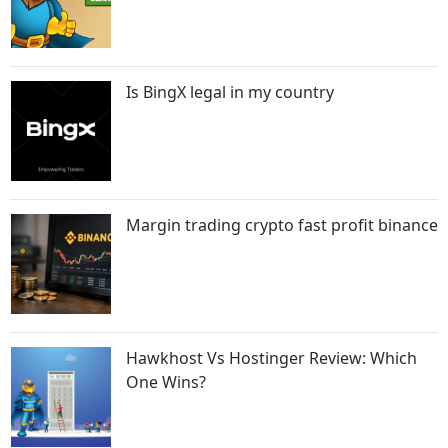
Is BingX legal in my country
Margin trading crypto fast profit binance
Hawkhost Vs Hostinger Review: Which
One Wins?