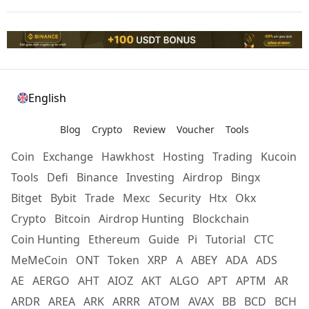
English
Blog
Crypto
Review
Voucher
Tools
Coin
Exchange
Hawkhost
Hosting
Trading
Kucoin
Tools
Defi
Binance
Investing
Airdrop
Bingx
Bitget
Bybit
Trade
Mexc
Security
Htx
Okx
Crypto
Bitcoin
Airdrop Hunting
Blockchain
Coin Hunting
Ethereum
Guide
Pi
Tutorial
CTC
MeMeCoin
ONT
Token
XRP
A
ABEY
ADA
ADS
AE
AERGO
AHT
AIOZ
AKT
ALGO
APT
APTM
AR
ARDR
AREA
ARK
ARRR
ATOM
AVAX
BB
BCD
BCH