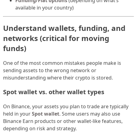
Funding/Fiat options
(depending on what’s
available in your country)
Understand wallets, funding, and
networks (critical for moving
funds)
One of the most common mistakes people make is
sending assets to the wrong network or
misunderstanding where their crypto is stored.
Spot wallet vs. other wallet types
On Binance, your assets you plan to trade are typically
held in your
Spot wallet
. Some users may also use
Binance Earn products or other wallet-like features,
depending on risk and strategy.