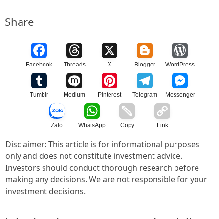
Share
Facebook
Threads
X
Blogger
WordPress
Tumblr
Medium
Pinterest
Telegram
Messenger
Zalo
WhatsApp
Copy
Link
Disclaimer: This article is for informational purposes
only and does not constitute investment advice.
Investors should conduct thorough research before
making any decisions. We are not responsible for your
investment decisions.