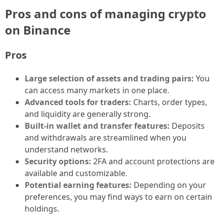
Pros and cons of managing crypto
on Binance
Pros
Large selection of assets and trading pairs:
You
can access many markets in one place.
Advanced tools for traders:
Charts, order types,
and liquidity are generally strong.
Built-in wallet and transfer features:
Deposits
and withdrawals are streamlined when you
understand networks.
Security options:
2FA and account protections are
available and customizable.
Potential earning features:
Depending on your
preferences, you may find ways to earn on certain
holdings.