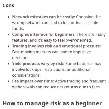
Cons
Network mistakes can be costly:
Choosing the
wrong network can lead to lost or inaccessible
funds.
Complex interface for beginners:
There are many
features, and it’s easy to feel overwhelmed.
Trading involves risk and emotional pressure:
Fast-moving markets can lead to impulsive
decisions.
Yield products vary by risk:
Some features may
involve lock-ups, restrictions, or additional
considerations.
Fee impact over time:
Active trading and frequent
withdrawals can reduce net returns due to fees.
How to manage risk as a beginner