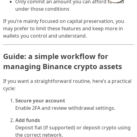
Only commit an amount you can afford to hold
under those conditions
If you’re mainly focused on capital preservation, you
may prefer to limit these features and keep more in
wallets you control and understand.
Guide: a simple workflow for
managing Binance crypto assets
If you want a straightforward routine, here’s a practical
cycle:
Secure your account
Enable 2FA and review withdrawal settings.
Add funds
Deposit fiat (if supported) or deposit crypto using
the correct network.