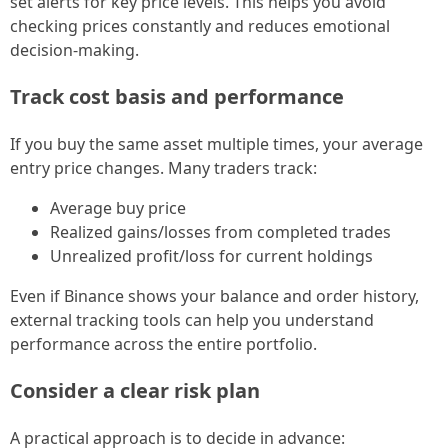
set alerts for key price levels. This helps you avoid
checking prices constantly and reduces emotional
decision-making.
Track cost basis and performance
If you buy the same asset multiple times, your average
entry price changes. Many traders track:
Average buy price
Realized gains/losses from completed trades
Unrealized profit/loss for current holdings
Even if Binance shows your balance and order history,
external tracking tools can help you understand
performance across the entire portfolio.
Consider a clear risk plan
A practical approach is to decide in advance: