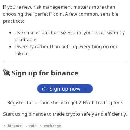
If you’re new, risk management matters more than
choosing the “perfect” coin. A few common, sensible
practices:
Use smaller position sizes until you’re consistently
profitable.
Diversify rather than betting everything on one
token.
🚀 Sign up for binance
👉 Sign up now
→
Register for binance here to get 20% off trading fees
Start using binance to trade crypto safely and efficiently.
binance
coin
exchange