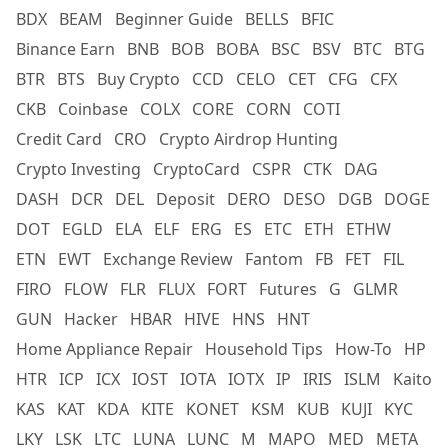
BDX
BEAM
Beginner Guide
BELLS
BFIC
Binance Earn
BNB
BOB
BOBA
BSC
BSV
BTC
BTG
BTR
BTS
Buy Crypto
CCD
CELO
CET
CFG
CFX
CKB
Coinbase
COLX
CORE
CORN
COTI
Credit Card
CRO
Crypto Airdrop Hunting
Crypto Investing
CryptoCard
CSPR
CTK
DAG
DASH
DCR
DEL
Deposit
DERO
DESO
DGB
DOGE
DOT
EGLD
ELA
ELF
ERG
ES
ETC
ETH
ETHW
ETN
EWT
Exchange Review
Fantom
FB
FET
FIL
FIRO
FLOW
FLR
FLUX
FORT
Futures
G
GLMR
GUN
Hacker
HBAR
HIVE
HNS
HNT
Home Appliance Repair
Household Tips
How-To
HP
HTR
ICP
ICX
IOST
IOTA
IOTX
IP
IRIS
ISLM
Kaito
KAS
KAT
KDA
KITE
KONET
KSM
KUB
KUJI
KYC
LKY
LSK
LTC
LUNA
LUNC
M
MAPO
MED
META