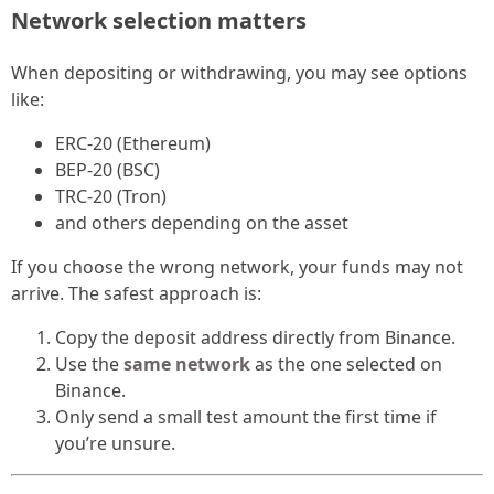
Network selection matters
When depositing or withdrawing, you may see options
like:
ERC-20 (Ethereum)
BEP-20 (BSC)
TRC-20 (Tron)
and others depending on the asset
If you choose the wrong network, your funds may not
arrive. The safest approach is:
Copy the deposit address directly from Binance.
Use the
same network
as the one selected on
Binance.
Only send a small test amount the first time if
you’re unsure.