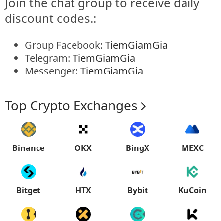
Join the chat group to receive daily
discount codes.:
Group Facebook:
TiemGiamGia
Telegram:
TiemGiamGia
Messenger:
TiemGiamGia
Top Crypto Exchanges
Binance
OKX
BingX
MEXC
Bitget
HTX
Bybit
KuCoin