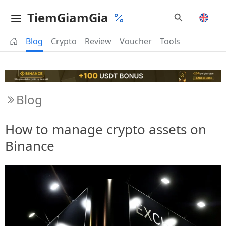
TiemGiamGia
Blog
Crypto
Review
Voucher
Tools
Blog
How to manage crypto assets on
Binance