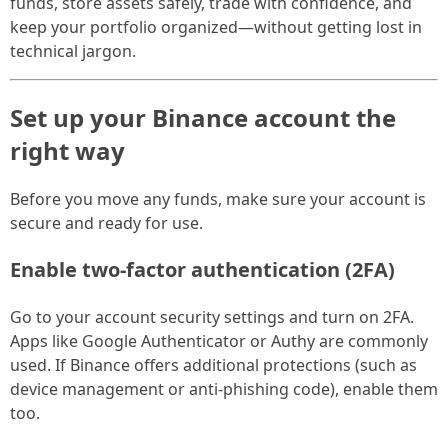
funds, store assets safely, trade with confidence, and
keep your portfolio organized—without getting lost in
technical jargon.
Set up your Binance account the
right way
Before you move any funds, make sure your account is
secure and ready for use.
Enable two-factor authentication (2FA)
Go to your account security settings and turn on 2FA.
Apps like Google Authenticator or Authy are commonly
used. If Binance offers additional protections (such as
device management or anti-phishing code), enable them
too.