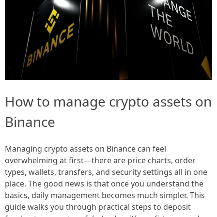
How to manage crypto assets on
Binance
Managing crypto assets on Binance can feel
overwhelming at first—there are price charts, order
types, wallets, transfers, and security settings all in one
place. The good news is that once you understand the
basics, daily management becomes much simpler. This
guide walks you through practical steps to deposit