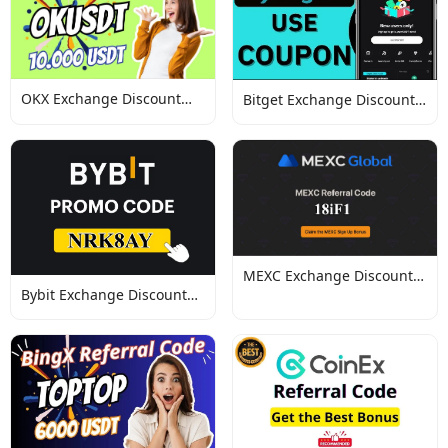
OKX Exchange Discount
Bitget Exchange Discount
Codes
Codes
MEXC Exchange Discount
Bybit Exchange Discount
Codes
Codes