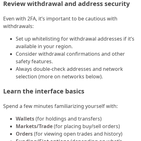
Review withdrawal and address security
Even with 2FA, it’s important to be cautious with
withdrawals:
Set up whitelisting for withdrawal addresses if it’s
available in your region.
Consider withdrawal confirmations and other
safety features.
Always double-check addresses and network
selection (more on networks below).
Learn the interface basics
Spend a few minutes familiarizing yourself with:
Wallets
(for holdings and transfers)
Markets/Trade
(for placing buy/sell orders)
Orders
(for viewing open trades and history)