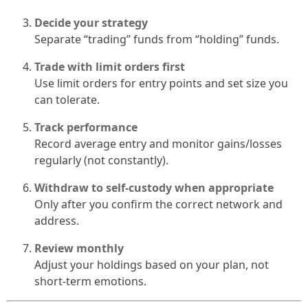
Decide your strategy
Separate “trading” funds from “holding” funds.
Trade with limit orders first
Use limit orders for entry points and set size you
can tolerate.
Track performance
Record average entry and monitor gains/losses
regularly (not constantly).
Withdraw to self-custody when appropriate
Only after you confirm the correct network and
address.
Review monthly
Adjust your holdings based on your plan, not
short-term emotions.