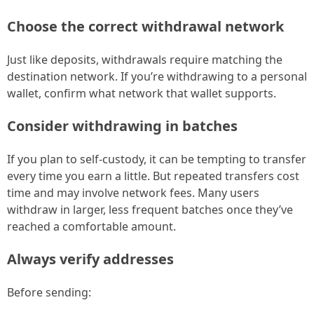
Choose the correct withdrawal network
Just like deposits, withdrawals require matching the
destination network. If you’re withdrawing to a personal
wallet, confirm what network that wallet supports.
Consider withdrawing in batches
If you plan to self-custody, it can be tempting to transfer
every time you earn a little. But repeated transfers cost
time and may involve network fees. Many users
withdraw in larger, less frequent batches once they’ve
reached a comfortable amount.
Always verify addresses
Before sending: