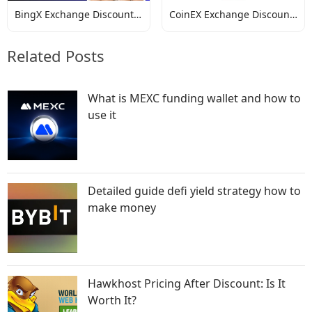
BingX Exchange Discount
CoinEX Exchange Discount
Codes
Codes
Related Posts
What is MEXC funding wallet and how to
use it
Detailed guide defi yield strategy how to
make money
Hawkhost Pricing After Discount: Is It
Worth It?