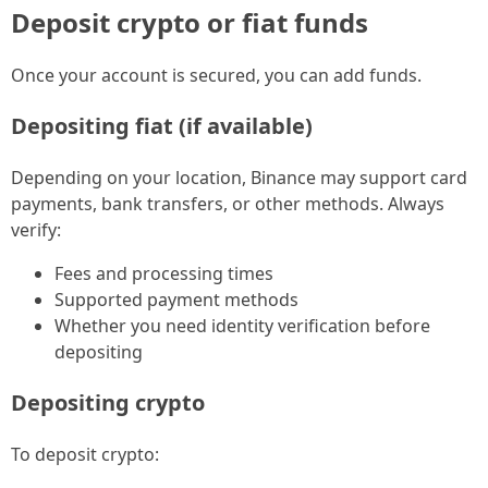
Deposit crypto or fiat funds
Once your account is secured, you can add funds.
Depositing fiat (if available)
Depending on your location, Binance may support card
payments, bank transfers, or other methods. Always
verify:
Fees and processing times
Supported payment methods
Whether you need identity verification before
depositing
Depositing crypto
To deposit crypto: