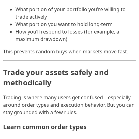
What portion of your portfolio you’re willing to
trade actively
What portion you want to hold long-term
How you’ll respond to losses (for example, a
maximum drawdown)
This prevents random buys when markets move fast.
Trade your assets safely and
methodically
Trading is where many users get confused—especially
around order types and execution behavior. But you can
stay grounded with a few rules.
Learn common order types