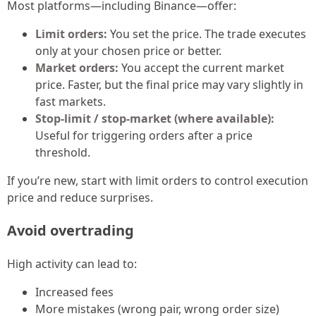
Most platforms—including Binance—offer:
Limit orders:
You set the price. The trade executes
only at your chosen price or better.
Market orders:
You accept the current market
price. Faster, but the final price may vary slightly in
fast markets.
Stop-limit / stop-market (where available):
Useful for triggering orders after a price
threshold.
If you’re new, start with limit orders to control execution
price and reduce surprises.
Avoid overtrading
High activity can lead to:
Increased fees
More mistakes (wrong pair, wrong order size)