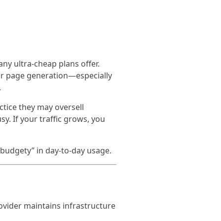
y ultra-cheap plans offer.
ter page generation—especially
.
actice they may oversell
y. If your traffic grows, you
“budgety” in day-to-day usage.
ovider maintains infrastructure