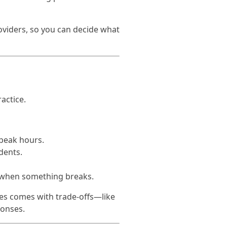
oviders, so you can decide what
actice.
 peak hours.
dents.
 when something breaks.
mes comes with trade-offs—like
ponses.