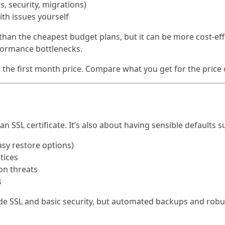
, security, migrations)
ith issues yourself
han the cheapest budget plans, but it can be more cost-eff
formance bottlenecks.
the first month price. Compare what you get for the price
 an SSL certificate. It’s also about having sensible defaults s
sy restore options)
tices
on threats
s
e SSL and basic security, but automated backups and robu