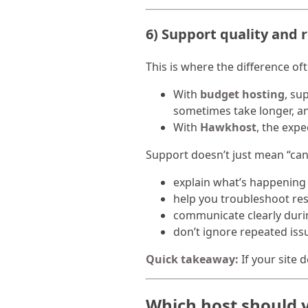
6) Support quality and 
This is where the difference o
With
budget hosting
, su
sometimes take longer, a
With
Hawkhost
, the expe
Support doesn’t just mean “can 
explain what’s happening
help you troubleshoot re
communicate clearly duri
don’t ignore repeated iss
Quick takeaway:
If your site 
Which host should 