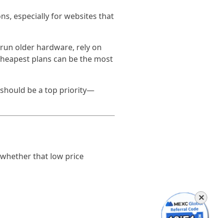
ons, especially for websites that
run older hardware, rely on
 cheapest plans can be the most
y should be a top priority—
 whether that low price
✕