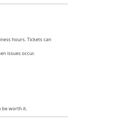
iness hours. Tickets can
hen issues occur.
 be worth it.