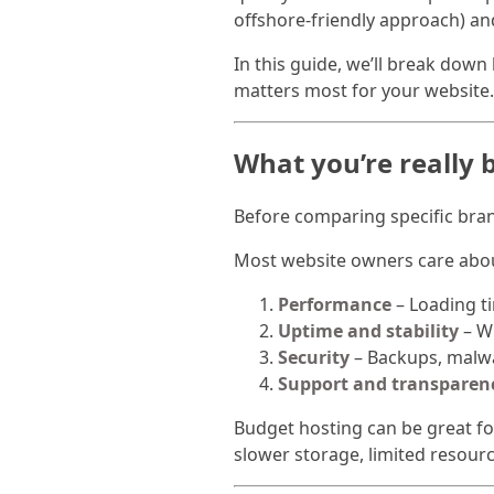
offshore-friendly approach) an
In this guide, we’ll break dow
matters most for your website.
What you’re really b
Before comparing specific bran
Most website owners care abou
Performance
– Loading ti
Uptime and stability
– Wh
Security
– Backups, malwa
Support and transparen
Budget hosting can be great fo
slower storage, limited resou