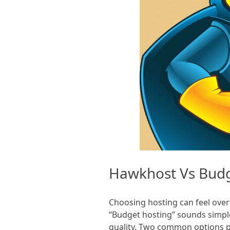
Hawkhost Vs Bud
Choosing hosting can feel overw
“Budget hosting” sounds simple
quality. Two common options p