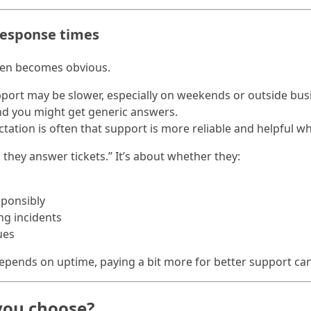
response times
ften becomes obvious.
pport may be slower, especially on weekends or outside bus
nd you might get generic answers.
ctation is often that support is more reliable and helpful w
they answer tickets.” It’s about whether they:
sponsibly
ng incidents
ues
depends on uptime, paying a bit more for better support can
you choose?