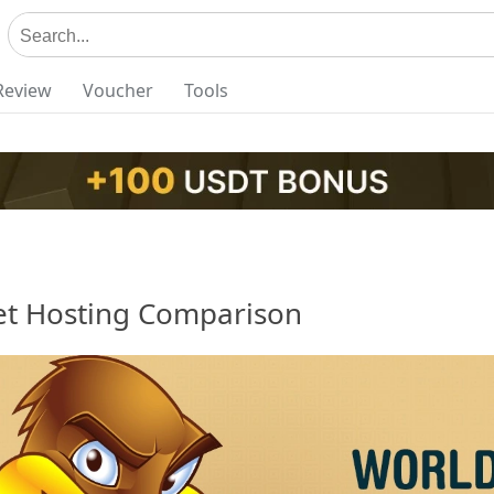
Review
Voucher
Tools
t Hosting Comparison