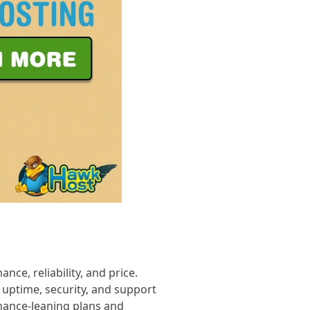
ce, reliability, and price.
 uptime, security, and support
mance-leaning plans and