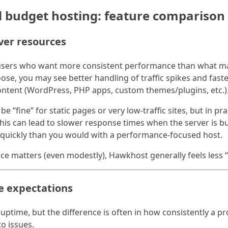
l budget hosting: feature comparison
ver resources
users who want more consistent performance than what man
se, you may see better handling of traffic spikes and fas
 content (WordPress, PHP apps, custom themes/plugins, etc.)
be “fine” for static pages or very low-traffic sites, but in pr
is can lead to slower response times when the server is bus
 quickly than you would with a performance-focused host.
e matters (even modestly), Hawkhost generally feels less 
me expectations
ptime, but the difference is often in how consistently a pr
o issues.