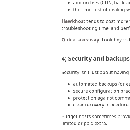
add-on fees (CDN, backups
the time cost of dealing w
Hawkhost
tends to cost more t
troubleshooting time, and per
Quick takeaway:
Look beyond 
4) Security and backups
Security isn’t just about having
automated backups (or ea
secure configuration prac
protection against comm
clear recovery procedure
Budget hosts sometimes provid
limited or paid extra.