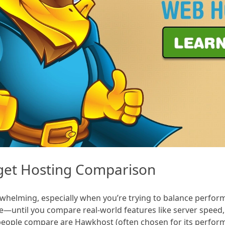
get Hosting Comparison
helming, especially when you’re trying to balance performan
—until you compare real-world features like server speed,
eople compare are Hawkhost (often chosen for its perfor