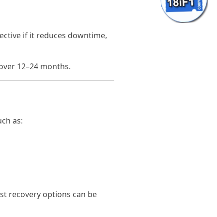
ective if it reduces downtime,
 over 12–24 months.
uch as:
st recovery options can be