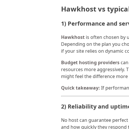
Hawkhost vs typica
1) Performance and ser
Hawkhost
is often chosen by 
Depending on the plan you choo
if your site relies on dynamic
Budget hosting providers
can 
resources more aggressively. Th
might feel the difference more
Quick takeaway:
If performanc
2) Reliability and upti
No host can guarantee perfect u
and how quickly they respond t