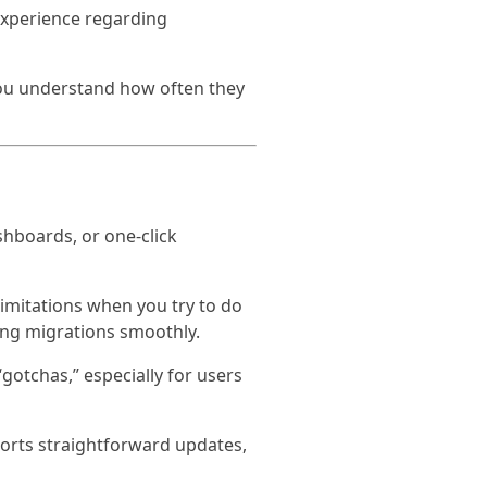
experience regarding
you understand how often they
hboards, or one-click
limitations when you try to do
ing migrations smoothly.
otchas,” especially for users
pports straightforward updates,