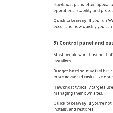
Hawkhost plans often appeal to
operational stability and prote
Quick takeaway:
If you run W
occur and how quickly you can
5) Control panel and ea
Most people want hosting that’
installers.
Budget hosting
may feel basic 
more advanced tasks, like opt
Hawkhost
typically targets u
managing their own sites.
Quick takeaway:
If you’re not
installs, and restores.