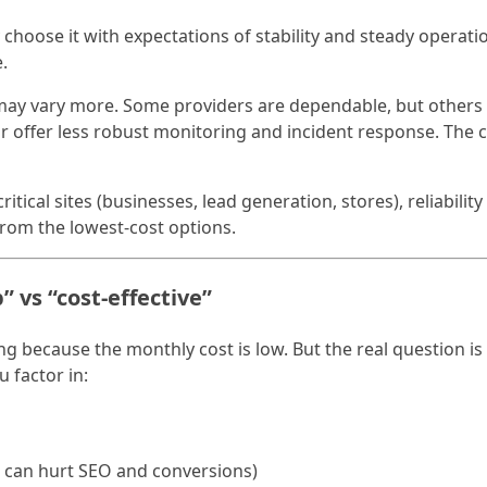
ly choose it with expectations of stability and steady operati
.
may vary more. Some providers are dependable, but others 
 or offer less robust monitoring and incident response. The
itical sites (businesses, lead generation, stores), reliabilit
om the lowest-cost options.
” vs “cost-effective”
g because the monthly cost is low. But the real question is
 factor in:
h can hurt SEO and conversions)