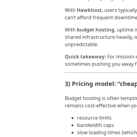
With
Hawkhost
, users typical
can’t afford frequent downtime
With
budget hosting
, uptime 
shared infrastructure heavily,
unpredictable.
Quick takeaway:
For mission-cr
sometimes pushing you away fr
3) Pricing model: “cheap
Budget hosting is often temptin
remains cost-effective when you
resource limits
bandwidth caps
slow loading times (whic