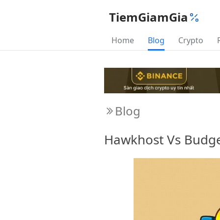
TiemGiamGia
Home
Blog
Crypto
Blog
Hawkhost Vs Budge