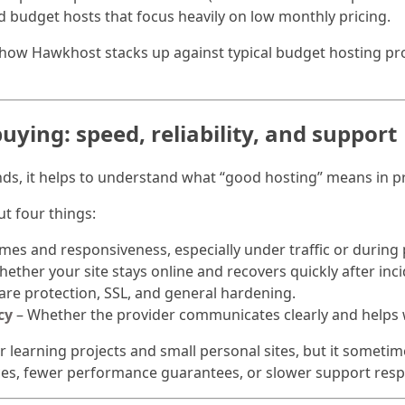
d budget hosts that focus heavily on low monthly pricing.
n how Hawkhost stacks up against typical budget hosting pr
uying: speed, reliability, and support
ds, it helps to understand what “good hosting” means in pr
t four things:
mes and responsiveness, especially under traffic or during
ether your site stays online and recovers quickly after inci
re protection, SSL, and general hardening.
cy
– Whether the provider communicates clearly and helps
r learning projects and small personal sites, but it someti
rces, fewer performance guarantees, or slower support res