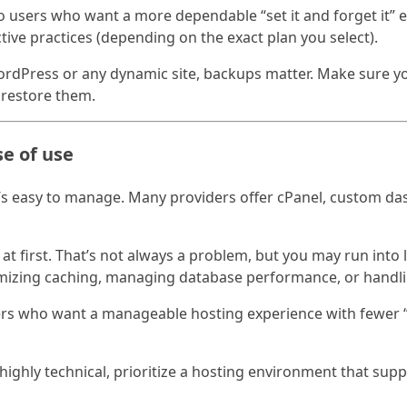
 users who want a more dependable “set it and forget it” 
ctive practices (depending on the exact plan you select).
ordPress or any dynamic site, backups matter. Make sure 
 restore them.
se of use
s easy to manage. Many providers offer cPanel, custom das
at first. That’s not always a problem, but you may run into 
imizing caching, managing database performance, or handl
sers who want a manageable hosting experience with fewer “g
 highly technical, prioritize a hosting environment that su